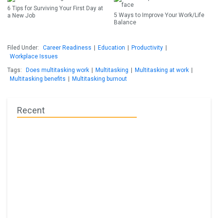
6 Tips for Surviving Your First Day at
5 Ways to Improve Your Work/Life
a New Job
Balance
Filed Under:
Career Readiness
|
Education
|
Productivity
|
Workplace Issues
Tags:
Does multitasking work
|
Multitasking
|
Multitasking at work
|
Multitasking benefits
|
Multitasking burnout
Recent