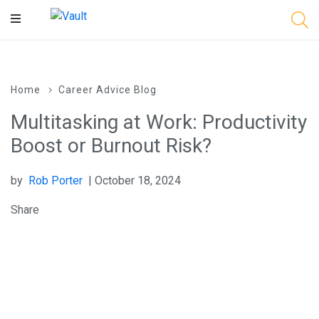
Main
Content
Home
Career Advice Blog
Multitasking at Work: Productivity
Boost or Burnout Risk?
by
Rob Porter
| October 18, 2024
Share