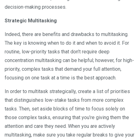
decision-making processes.
Strategic Multitasking
Indeed, there are benefits and drawbacks to multitasking.
The key is knowing when to do it and when to avoid it. For
routine, low-priority tasks that don’t require deep
concentration multitasking can be helpful; however, for high-
priority, complex tasks that demand your full attention,
focusing on one task at a time is the best approach.
In order to multitask strategically, create a list of priorities
that distinguishes low-stake tasks from more complex
tasks. Then, set aside blocks of time to focus solely on
those complex tasks, ensuring that you’re giving them the
attention and care they need. When you are actively
multitasking, make sure you take regular breaks to give your