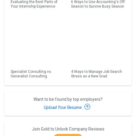
Evaluating the Best Parts of
6 Ways to Use Accounting's Off
Your Internship Experience
Season to Survive Busy Season
Specialist Consulting vs.
4 Ways to Manage Job Search
Generalist Consulting
Stress as a New Grad
Want to be found by top employers?
Upload Your Resume
Join Gold to Unlock Company Reviews