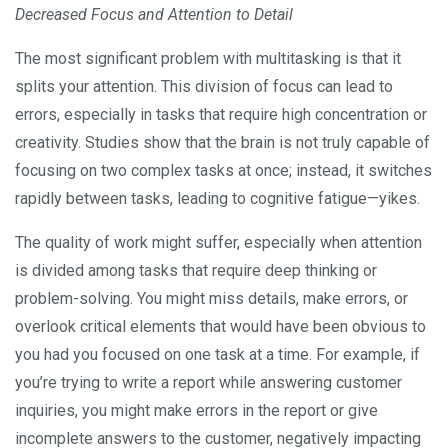
Decreased Focus and Attention to Detail
The most significant problem with multitasking is that it
splits your attention. This division of focus can lead to
errors, especially in tasks that require high concentration or
creativity. Studies show that the brain is not truly capable of
focusing on two complex tasks at once; instead, it switches
rapidly between tasks, leading to cognitive fatigue—yikes.
The quality of work might suffer, especially when attention
is divided among tasks that require deep thinking or
problem-solving. You might miss details, make errors, or
overlook critical elements that would have been obvious to
you had you focused on one task at a time. For example, if
you’re trying to write a report while answering customer
inquiries, you might make errors in the report or give
incomplete answers to the customer, negatively impacting