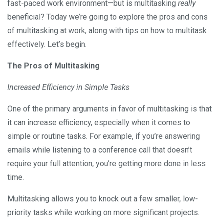
fast-paced work environment—but is multitasking
really
beneficial? Today we’re going to explore the pros and cons
of multitasking at work, along with tips on how to multitask
effectively. Let’s begin.
The Pros of Multitasking
Increased Efficiency in Simple Tasks
One of the primary arguments in favor of multitasking is that
it can increase efficiency, especially when it comes to
simple or routine tasks. For example, if you’re answering
emails while listening to a conference call that doesn’t
require your full attention, you’re getting more done in less
time.
Multitasking allows you to knock out a few smaller, low-
priority tasks while working on more significant projects.