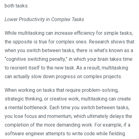
both tasks.
Lower Productivity in Complex Tasks
While multitasking can increase efficiency for simple tasks,
the opposite is true for complex ones. Research shows that
when you switch between tasks, there is what’s known as a
“cognitive switching penalty,” in which your brain takes time
to reorient itself to the new task. As a result, multitasking
can actually slow down progress on complex projects.
When working on tasks that require problem-solving,
strategic thinking, or creative work, multitasking can create
a mental bottleneck. Each time you switch between tasks,
you lose focus and momentum, which ultimately delays the
completion of the more demanding work. For example, if a
software engineer attempts to write code while fielding