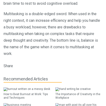
brain time to rest to avoid cognitive overload.
Multitasking is a double-edged sword. When used in the
right context, it can increase efficiency and help you handle
a busy workload; however, there are drawbacks to
multitasking when taking on complex tasks that require
deep thought and creativity. The bottom line is, balance is
the name of the game when it comes to multitasking at
work.
Share
Recommended Articles
How to Beat Burnout at Work: Tips
The Importance of Creativity in the
and Techniques
Workplace