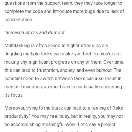
questions from the support team, they may take longer to
complete the code and introduce more bugs due to lack of
concentration.
Increased Stress and Burnout
Multitasking is often linked to higher stress levels.
Juggling multiple tasks can make you feel like you’re not
making any significant progress on any of them. Over time,
this can lead to frustration, anxiety, and even burnout. The
constant need to switch between tasks can also result in
mental exhaustion, as your brain is continually readjusting
its focus.
Moreover, trying to multitask can lead to a feeling of “fake
productivity.” You may feel busy, but in reality, you may not
be accomplishing meaningful work. Let’s say a project