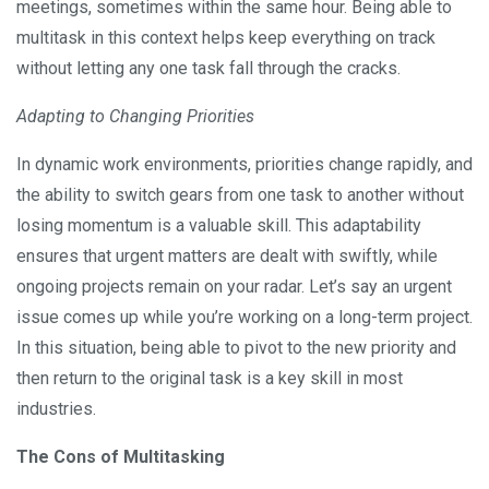
meetings, sometimes within the same hour. Being able to
multitask in this context helps keep everything on track
without letting any one task fall through the cracks.
Adapting to Changing Priorities
In dynamic work environments, priorities change rapidly, and
the ability to switch gears from one task to another without
losing momentum is a valuable skill. This adaptability
ensures that urgent matters are dealt with swiftly, while
ongoing projects remain on your radar. Let’s say an urgent
issue comes up while you’re working on a long-term project.
In this situation, being able to pivot to the new priority and
then return to the original task is a key skill in most
industries.
The Cons of Multitasking