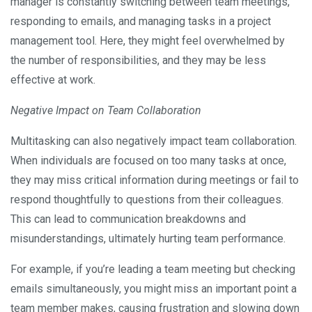
manager is constantly switching between team meetings,
responding to emails, and managing tasks in a project
management tool. Here, they might feel overwhelmed by
the number of responsibilities, and they may be less
effective at work.
Negative Impact on Team Collaboration
Multitasking can also negatively impact team collaboration.
When individuals are focused on too many tasks at once,
they may miss critical information during meetings or fail to
respond thoughtfully to questions from their colleagues.
This can lead to communication breakdowns and
misunderstandings, ultimately hurting team performance.
For example, if you’re leading a team meeting but checking
emails simultaneously, you might miss an important point a
team member makes, causing frustration and slowing down