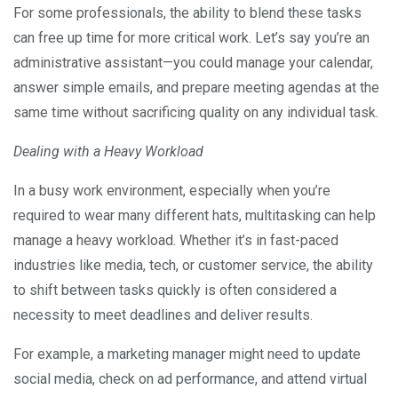
For some professionals, the ability to blend these tasks
can free up time for more critical work. Let’s say you’re an
administrative assistant—you could manage your calendar,
answer simple emails, and prepare meeting agendas at the
same time without sacrificing quality on any individual task.
Dealing with a Heavy Workload
In a busy work environment, especially when you’re
required to wear many different hats, multitasking can help
manage a heavy workload. Whether it’s in fast-paced
industries like media, tech, or customer service, the ability
to shift between tasks quickly is often considered a
necessity to meet deadlines and deliver results.
For example, a marketing manager might need to update
social media, check on ad performance, and attend virtual