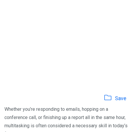
Save
Whether you’re responding to emails, hopping on a
conference call, or finishing up a report all in the same hour,
multitasking is often considered a necessary skill in today’s