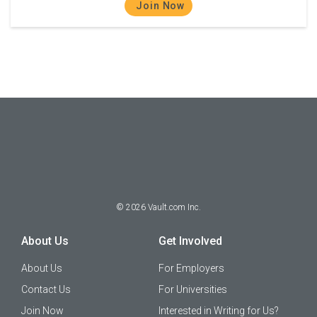
Join Now
©
2026
Vault.com Inc.
About Us
Get Involved
About Us
For Employers
Contact Us
For Universities
Join Now
Interested in Writing for Us?