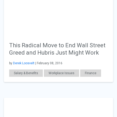
This Radical Move to End Wall Street
Greed and Hubris Just Might Work
by
Derek Loosvelt
| February 08, 2016
Salary & Benefits
Workplace Issues
Finance