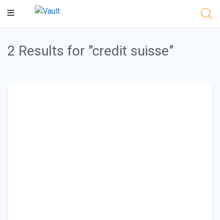
Main
Content
2 Results for "credit suisse"