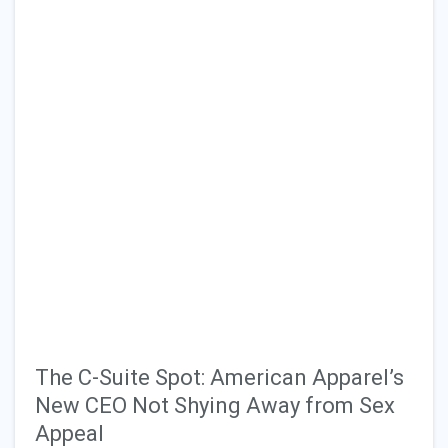
The C-Suite Spot: American Apparel’s
New CEO Not Shying Away from Sex
Appeal