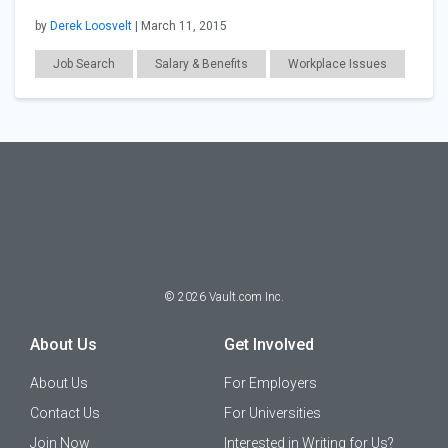
by
Derek Loosvelt
| March 11, 2015
Job Search
Salary & Benefits
Workplace Issues
Technology
Finance
©
2026
Vault.com Inc.
About Us
Get Involved
About Us
For Employers
Contact Us
For Universities
Join Now
Interested in Writing for Us?