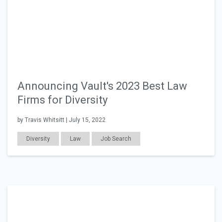
Announcing Vault's 2023 Best Law
Firms for Diversity
by Travis Whitsitt | July 15, 2022
Diversity
Law
Job Search