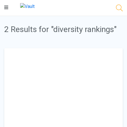
Main
Content
2 Results for "diversity rankings"