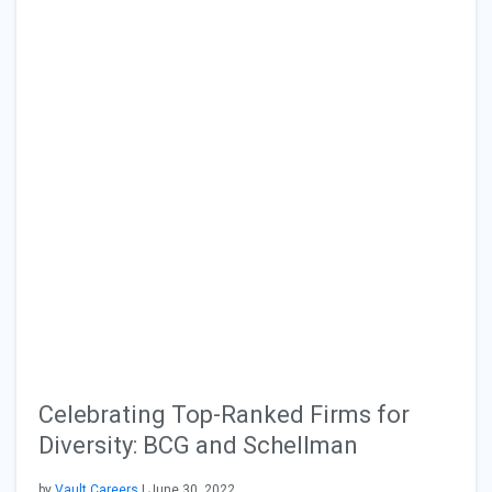
Celebrating Top-Ranked Firms for
Diversity: BCG and Schellman
by
Vault Careers
| June 30, 2022