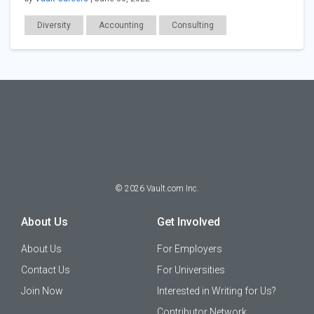
Diversity
Accounting
Consulting
Employer Posts
Workplace Issues
©
2026
Vault.com Inc.
About Us
Get Involved
About Us
For Employers
Contact Us
For Universities
Join Now
Interested in Writing for Us?
Contributor Network