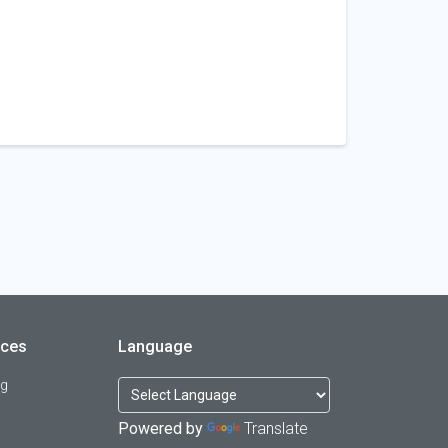
rces
Language
og
Powered by
Translate