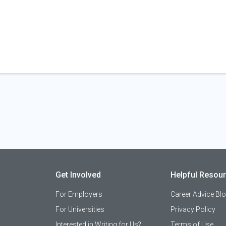
Get Involved
Helpful Resou
For Employers
Career Advice Bl
For Universities
Privacy Policy
Interested in Writing for Us?
Terms of Use