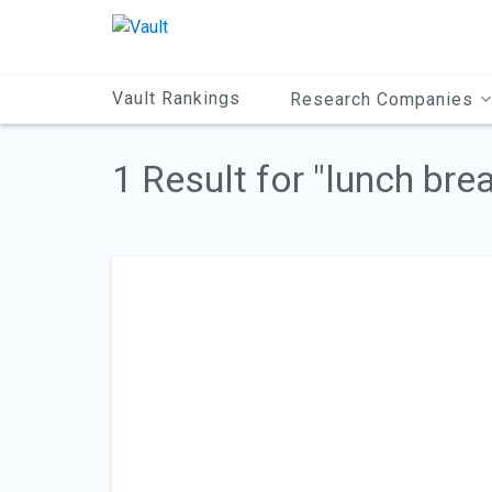
Main
Content
Vault Rankings
Research Companies
1 Result for "lunch bre