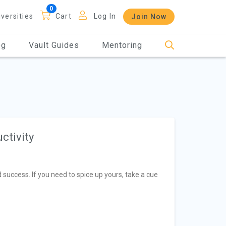
iversities
Cart
Log In
Join Now
og
Vault Guides
Mentoring
ctivity
 success. If you need to spice up yours, take a cue