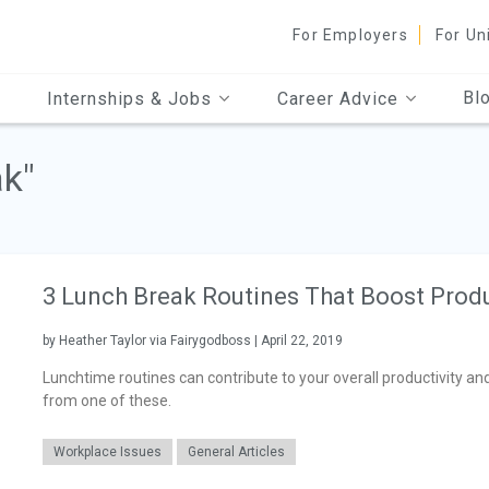
For Employers
For Un
Bl
Internships & Jobs
Career Advice
ak"
3 Lunch Break Routines That Boost Produ
by Heather Taylor via Fairygodboss | April 22, 2019
Lunchtime routines can contribute to your overall productivity and
from one of these.
Workplace Issues
General Articles