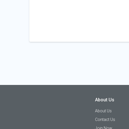
About Us
About Us
Contact Us
Join Now