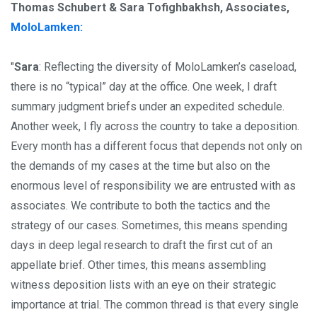
Thomas Schubert & Sara Tofighbakhsh, Associates,
MoloLamken:
"
Sara
: Reflecting the diversity of MoloLamken’s caseload,
there is no “typical” day at the office. One week, I draft
summary judgment briefs under an expedited schedule.
Another week, I fly across the country to take a deposition.
Every month has a different focus that depends not only on
the demands of my cases at the time but also on the
enormous level of responsibility we are entrusted with as
associates. We contribute to both the tactics and the
strategy of our cases. Sometimes, this means spending
days in deep legal research to draft the first cut of an
appellate brief. Other times, this means assembling
witness deposition lists with an eye on their strategic
importance at trial. The common thread is that every single