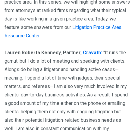
practice area. In this series, we will highlight some answers
from attorneys at ranked firms regarding what their typical
day is like working in a given practice area. Today, we
feature some answers from our
Litigation Practice Area
Resource Center.
Lauren Roberta Kennedy, Partner,
Cravath:
"It runs the
gamut, but I do a lot of meeting and speaking with clients.
Alongside being a litigator and handling active cases—
meaning, I spend a lot of time with judges, their special
matters, and referees—I am also very much involved in my
clients’ day-to-day business activities. As a result, I spend
a good amount of my time either on the phone or emailing
clients, helping them not only with ongoing litigation but
also their potential litigation-related business needs as
well. I am also in constant communication with my