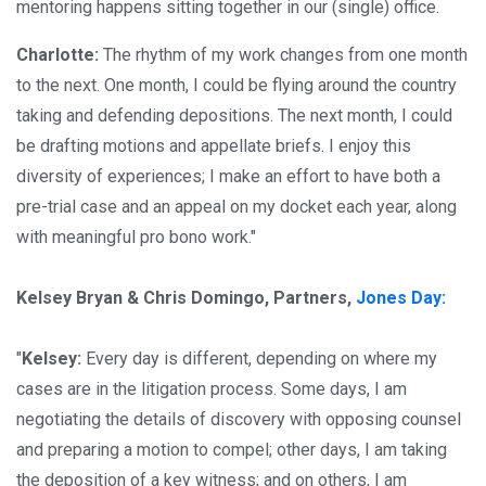
mentoring happens sitting together in our (single) office.
Charlotte:
The rhythm of my work changes from one month
to the next. One month, I could be flying around the country
taking and defending depositions. The next month, I could
be drafting motions and appellate briefs. I enjoy this
diversity of experiences; I make an effort to have both a
pre-trial case and an appeal on my docket each year, along
with meaningful pro bono work."
Kelsey Bryan & Chris Domingo, Partners,
Jones Day:
"
Kelsey:
Every day is different, depending on where my
cases are in the litigation process. Some days, I am
negotiating the details of discovery with opposing counsel
and preparing a motion to compel; other days, I am taking
the deposition of a key witness; and on others, I am