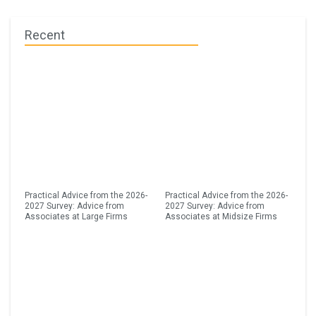
Recent
Practical Advice from the 2026-
Practical Advice from the 2026-
2027 Survey: Advice from
2027 Survey: Advice from
Associates at Large Firms
Associates at Midsize Firms