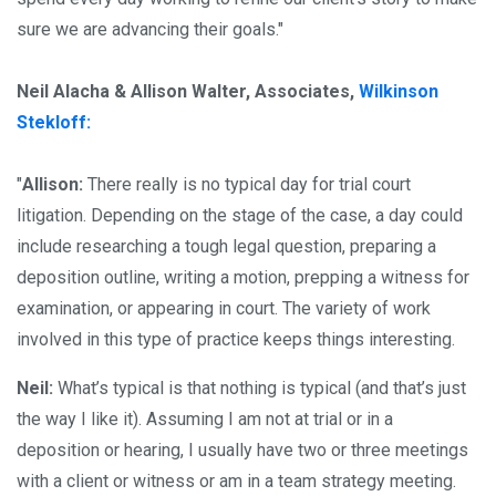
sure we are advancing their goals."
Neil Alacha & Allison Walter, Associates,
Wilkinson
Stekloff:
"
Allison:
There really is no typical day for trial court
litigation. Depending on the stage of the case, a day could
include researching a tough legal question, preparing a
deposition outline, writing a motion, prepping a witness for
examination, or appearing in court. The variety of work
involved in this type of practice keeps things interesting.
Neil:
What’s typical is that nothing is typical (and that’s just
the way I like it). Assuming I am not at trial or in a
deposition or hearing, I usually have two or three meetings
with a client or witness or am in a team strategy meeting.