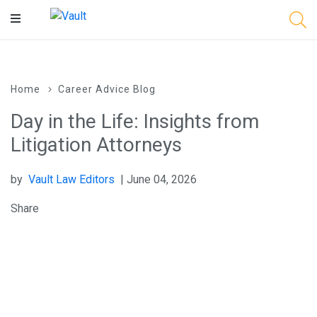
Main
Content
Home
Career Advice Blog
Day in the Life: Insights from
Litigation Attorneys
by
Vault Law Editors
| June 04, 2026
Share