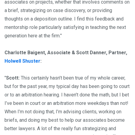
associates on projects, whether that involves comments on
a brief, strategizing on case discovery, or providing
thoughts on a deposition outline. I find this feedback and
mentorship role particularly satisfying in teaching the next
generation here at the firm."
Charlotte Baigent, Associate & Scott Danner, Partner,
Holwell Shuster
:
"
Scott:
This certainly hasn’t been true of my whole career,
but for the past year, my typical day has been going to court
or to an arbitration hearing. I haven’t done the math, but I bet
I’ve been in court or an arbitration more weekdays than not!
When I’m not doing that, I’m advising clients, working on
briefs, and doing my best to help our associates become
better lawyers. A lot of the really fun strategizing and