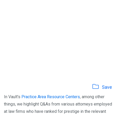
Save
In Vault's
Practice Area Resource Centers
, among other
things, we highlight Q&As from various attorneys employed
at law firms who have ranked for prestige in the relevant