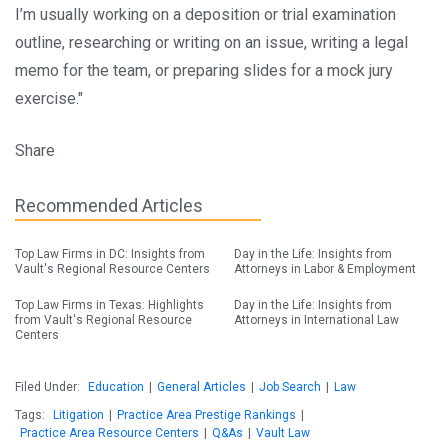
I’m usually working on a deposition or trial examination
outline, researching or writing on an issue, writing a legal
memo for the team, or preparing slides for a mock jury
exercise."
Share
Recommended Articles
Top Law Firms in DC: Insights from
Day in the Life: Insights from
Vault's Regional Resource Centers
Attorneys in Labor & Employment
Top Law Firms in Texas: Highlights
Day in the Life: Insights from
from Vault's Regional Resource
Attorneys in International Law
Centers
Filed Under:
Education
|
General Articles
|
Job Search
|
Law
Tags:
Litigation
|
Practice Area Prestige Rankings
|
Practice Area Resource Centers
|
Q&As
|
Vault Law