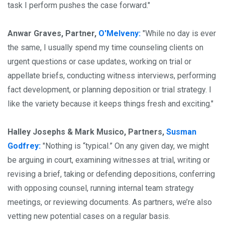
task I perform pushes the case forward."
Anwar Graves, Partner,
O'Melveny:
"While no day is ever
the same, I usually spend my time counseling clients on
urgent questions or case updates, working on trial or
appellate briefs, conducting witness interviews, performing
fact development, or planning deposition or trial strategy. I
like the variety because it keeps things fresh and exciting."
Halley Josephs & Mark Musico, Partners,
Susman
Godfrey:
"Nothing is “typical.” On any given day, we might
be arguing in court, examining witnesses at trial, writing or
revising a brief, taking or defending depositions, conferring
with opposing counsel, running internal team strategy
meetings, or reviewing documents. As partners, we’re also
vetting new potential cases on a regular basis.