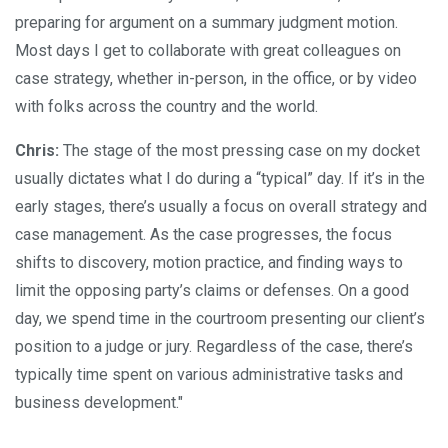
preparing for argument on a summary judgment motion.
Most days I get to collaborate with great colleagues on
case strategy, whether in-person, in the office, or by video
with folks across the country and the world.
Chris:
The stage of the most pressing case on my docket
usually dictates what I do during a “typical” day. If it’s in the
early stages, there’s usually a focus on overall strategy and
case management. As the case progresses, the focus
shifts to discovery, motion practice, and finding ways to
limit the opposing party’s claims or defenses. On a good
day, we spend time in the courtroom presenting our client’s
position to a judge or jury. Regardless of the case, there’s
typically time spent on various administrative tasks and
business development."