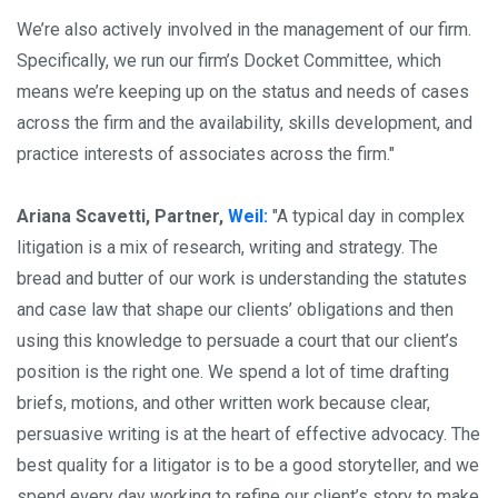
We’re also actively involved in the management of our firm.
Specifically, we run our firm’s Docket Committee, which
means we’re keeping up on the status and needs of cases
across the firm and the availability, skills development, and
practice interests of associates across the firm."
Ariana Scavetti, Partner,
Weil:
"A typical day in complex
litigation is a mix of research, writing and strategy. The
bread and butter of our work is understanding the statutes
and case law that shape our clients’ obligations and then
using this knowledge to persuade a court that our client’s
position is the right one. We spend a lot of time drafting
briefs, motions, and other written work because clear,
persuasive writing is at the heart of effective advocacy. The
best quality for a litigator is to be a good storyteller, and we
spend every day working to refine our client’s story to make