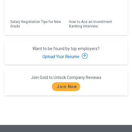
Salary Negotiation Tips for New
How to Ace an Investment
Grads
Banking Interview
Want to be found by top employers?
Upload Your Resume
Join Gold to Unlock Company Reviews
Join Now