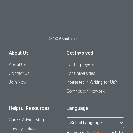
©
2026
Vault.com Inc.
About Us
Get Involved
About Us
For Employers
Contact Us
For Universities
Join Now
Interested in Writing for Us?
Contributor Network
Helpful Resources
Language
Career Advice Blog
Privacy Policy
Powered by
Translate