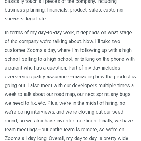
basically touch all pieces of the company, including
business planning, financials, product, sales, customer
success, legal, etc.
In terms of my day-to-day work, it depends on what stage
of the company we’re talking about. Now, I’ll take two
customer Zooms a day, where I’m following up with a high
school, selling to a high school, or talking on the phone with
a parent who has a question. Part of my day includes
overseeing quality assurance—managing how the product is
going out. I also meet with our developers multiple times a
week to talk about our road map, our next sprint, any bugs
we need to fix, etc. Plus, we’re in the midst of hiring, so
we’re doing interviews, and we’re closing out our seed
round, so we also have investor meetings. Finally, we have
team meetings—our entire team is remote, so we’re on
Zooms all day long. Overall, my day to day is pretty wide