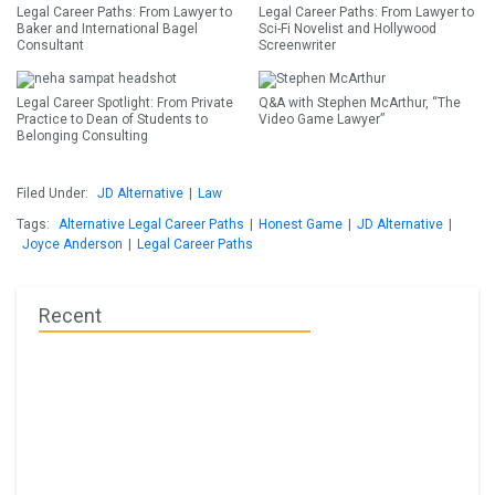
Legal Career Paths: From Lawyer to
Legal Career Paths: From Lawyer to
Baker and International Bagel
Sci-Fi Novelist and Hollywood
Consultant
Screenwriter
Legal Career Spotlight: From Private
Q&A with Stephen McArthur, “The
Practice to Dean of Students to
Video Game Lawyer”
Belonging Consulting
Filed Under:
JD Alternative
|
Law
Tags:
Alternative Legal Career Paths
|
Honest Game
|
JD Alternative
|
Joyce Anderson
|
Legal Career Paths
Recent