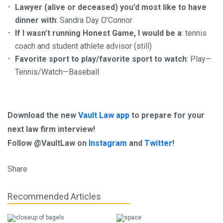
Lawyer (alive or deceased) you’d most like to have
dinner with
: Sandra Day O’Connor
If I wasn’t running Honest Game, I would be a
: tennis
coach and student athlete advisor (still)
Favorite sport to play/favorite sport to watch
: Play—
Tennis/Watch—Baseball
Download the new
Vault Law app
to prepare for your
next law firm interview!
Follow @VaultLaw on
Instagram
and
Twitter
!
Share
Recommended Articles