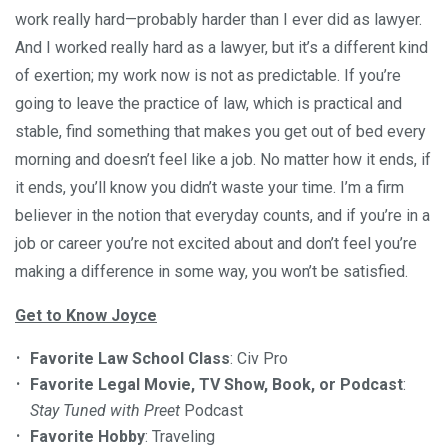
work really hard—probably harder than I ever did as lawyer.
And I worked really hard as a lawyer, but it’s a different kind
of exertion; my work now is not as predictable. If you’re
going to leave the practice of law, which is practical and
stable, find something that makes you get out of bed every
morning and doesn’t feel like a job. No matter how it ends, if
it ends, you’ll know you didn’t waste your time. I’m a firm
believer in the notion that everyday counts, and if you’re in a
job or career you’re not excited about and don’t feel you’re
making a difference in some way, you won’t be satisfied.
Get to Know Joyce
Favorite Law School Class
: Civ Pro
Favorite Legal Movie, TV Show, Book, or Podcast
:
Stay Tuned with Preet
Podcast
Favorite Hobby
: Traveling