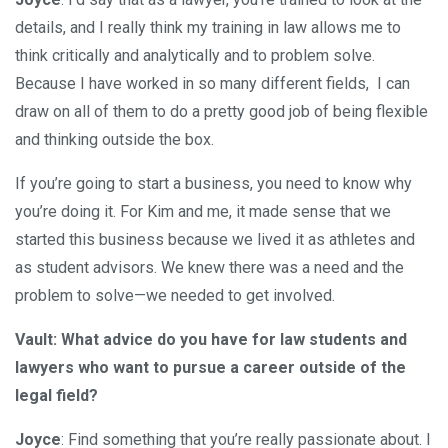
details, and I really think my training in law allows me to
think critically and analytically and to problem solve.
Because I have worked in so many different fields, I can
draw on all of them to do a pretty good job of being flexible
and thinking outside the box.
If you’re going to start a business, you need to know why
you’re doing it. For Kim and me, it made sense that we
started this business because we lived it as athletes and
as student advisors. We knew there was a need and the
problem to solve—we needed to get involved.
Vault: What advice do you have for law students and
lawyers who want to pursue a career outside of the
legal field?
Joyce
: Find something that you’re really passionate about. I