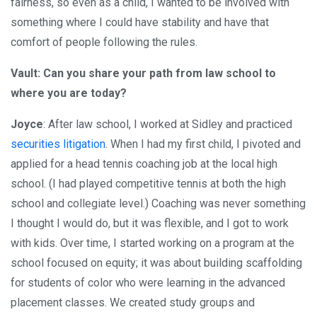
fairness, so even as a child, I wanted to be involved with
something where I could have stability and have that
comfort of people following the rules.
Vault: Can you share your path from law school to
where you are today?
Joyce
: After law school, I worked at Sidley and practiced
securities litigation
. When I had my first child, I pivoted and
applied for a head tennis coaching job at the local high
school. (I had played competitive tennis at both the high
school and collegiate level.) Coaching was never something
I thought I would do, but it was flexible, and I got to work
with kids. Over time, I started working on a program at the
school focused on equity; it was about building scaffolding
for students of color who were learning in the advanced
placement classes. We created study groups and