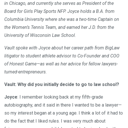
in Chicago, and currently she serves as President of the
Board for Girls Play Sports NFP. Joyce holds a B.A. from
Columbia University where she was a two-time Captain on
the Women’s Tennis Team, and earned her J.D. from the
University of Wisconsin Law School.
Vault spoke with Joyce about her career path from BigLaw
litigator to student athlete advisor to Co-Founder and COO
of Honest Game—as well as her advice for fellow lawyers-
turned-entrepreneurs.
Vault: Why did you initially decide to go to law school?
Joyce
: I remember looking back at my fifth-grade
autobiography, and it said in there I wanted to be a lawyer—
so my interest began at a young age. I think a lot of it had to
do the fact that I liked rules. I was very much about