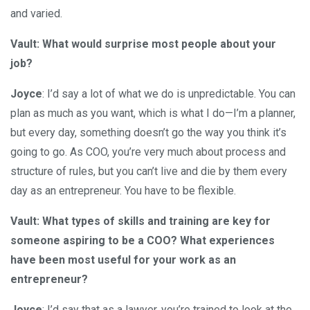
and varied.
Vault: What would surprise most people about your
job?
Joyce
: I’d say a lot of what we do is unpredictable. You can
plan as much as you want, which is what I do—I’m a planner,
but every day, something doesn’t go the way you think it’s
going to go. As COO, you’re very much about process and
structure of rules, but you can’t live and die by them every
day as an entrepreneur. You have to be flexible.
Vault: What types of skills and training are key for
someone aspiring to be a COO? What experiences
have been most useful for your work as an
entrepreneur?
Joyce
: I’d say that as a lawyer, you’re trained to look at the