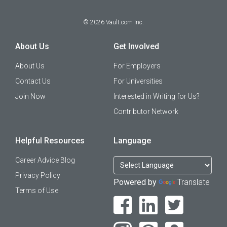
©
2026
Vault.com Inc.
About Us
Get Involved
About Us
For Employers
Contact Us
For Universities
Join Now
Interested in Writing for Us?
Contributor Network
Helpful Resources
Language
Career Advice Blog
Privacy Policy
Powered by
Translate
Terms of Use