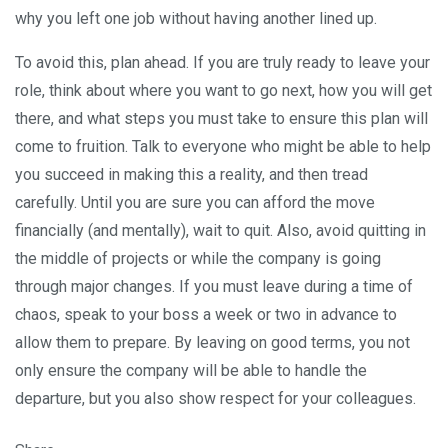
why you left one job without having another lined up.
To avoid this, plan ahead. If you are truly ready to leave your
role, think about where you want to go next, how you will get
there, and what steps you must take to ensure this plan will
come to fruition. Talk to everyone who might be able to help
you succeed in making this a reality, and then tread
carefully. Until you are sure you can afford the move
financially (and mentally), wait to quit. Also, avoid quitting in
the middle of projects or while the company is going
through major changes. If you must leave during a time of
chaos, speak to your boss a week or two in advance to
allow them to prepare. By leaving on good terms, you not
only ensure the company will be able to handle the
departure, but you also show respect for your colleagues.