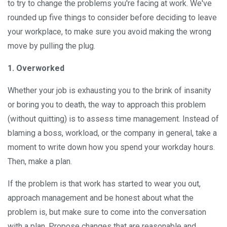
to try to change the problems you're facing at work. We've
rounded up five things to consider before deciding to leave
your workplace, to make sure you avoid making the wrong
move by pulling the plug.
1. Overworked
Whether your job is exhausting you to the brink of insanity
or boring you to death, the way to approach this problem
(without quitting) is to assess time management. Instead of
blaming a boss, workload, or the company in general, take a
moment to write down how you spend your workday hours.
Then, make a plan.
If the problem is that work has started to wear you out,
approach management and be honest about what the
problem is, but make sure to come into the conversation
with a plan. Propose changes that are reasonable and