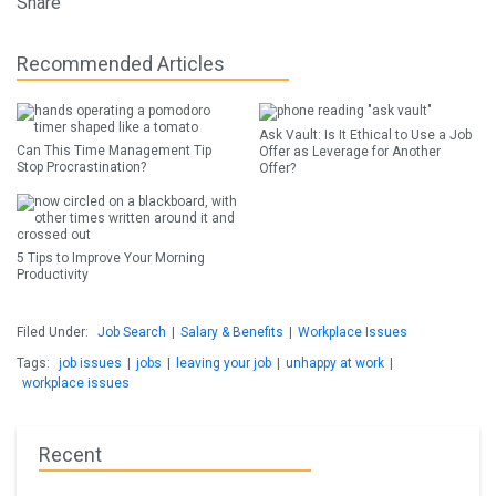
Share
Recommended Articles
Ask Vault: Is It Ethical to Use a Job
Can This Time Management Tip
Offer as Leverage for Another
Stop Procrastination?
Offer?
5 Tips to Improve Your Morning
Productivity
Filed Under:
Job Search
|
Salary & Benefits
|
Workplace Issues
Tags:
job issues
|
jobs
|
leaving your job
|
unhappy at work
|
workplace issues
Recent