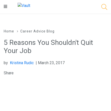
Main
Content
Home
Career Advice Blog
5 Reasons You Shouldn't Quit
Your Job
by
Kristina Rudic
| March 23, 2017
Share