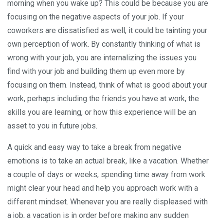
morning when you wake up? This could be because you are
focusing on the negative aspects of your job. If your
coworkers are dissatisfied as well, it could be tainting your
own perception of work. By constantly thinking of what is
wrong with your job, you are internalizing the issues you
find with your job and building them up even more by
focusing on them. Instead, think of what is good about your
work, perhaps including the friends you have at work, the
skills you are learning, or how this experience will be an
asset to you in future jobs.
A quick and easy way to take a break from negative
emotions is to take an actual break, like a vacation. Whether
a couple of days or weeks, spending time away from work
might clear your head and help you approach work with a
different mindset. Whenever you are really displeased with
a job, a vacation is in order before making any sudden