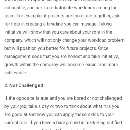
actionable, and ask to redistribute workloads among the
team. For example, if projects are too close together, ask
for help in creating a timeline you can manage. Taking
initiative will show that you care about your role in the
company, which will not only change your workload problem,
but will position you better for future projects. Once
management sees that you are honest and take initiative,
growth within the company will become easier and more
achievable.
2. Not Challenged
If the opposite is true and you are bored or not challenged
by your job, take a day or two to think about what it is you
are good at and how you can apply those skills to your
current role. If you have a background in marketing but find