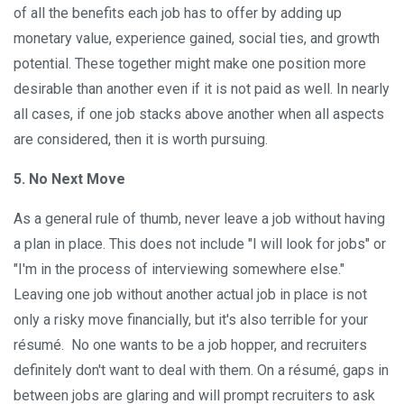
of all the benefits each job has to offer by adding up
monetary value, experience gained, social ties, and growth
potential. These together might make one position more
desirable than another even if it is not paid as well. In nearly
all cases, if one job stacks above another when all aspects
are considered, then it is worth pursuing.
5. No Next Move
As a general rule of thumb, never leave a job without having
a plan in place. This does not include "I will look for jobs" or
"I'm in the process of interviewing somewhere else."
Leaving one job without another actual job in place is not
only a risky move financially, but it's also terrible for your
résumé. No one wants to be a job hopper, and recruiters
definitely don't want to deal with them. On a résumé, gaps in
between jobs are glaring and will prompt recruiters to ask