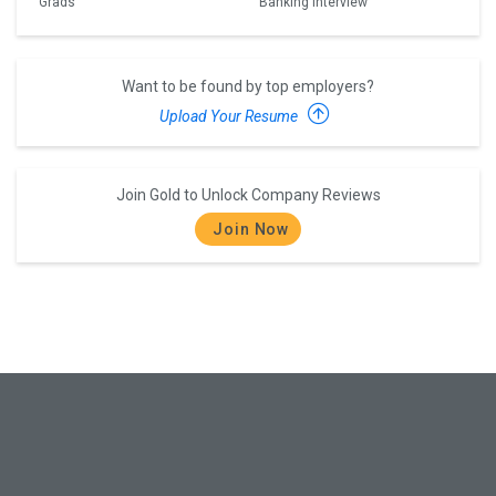
Grads
Banking Interview
Want to be found by top employers?
Upload Your Resume
Join Gold to Unlock Company Reviews
Join Now