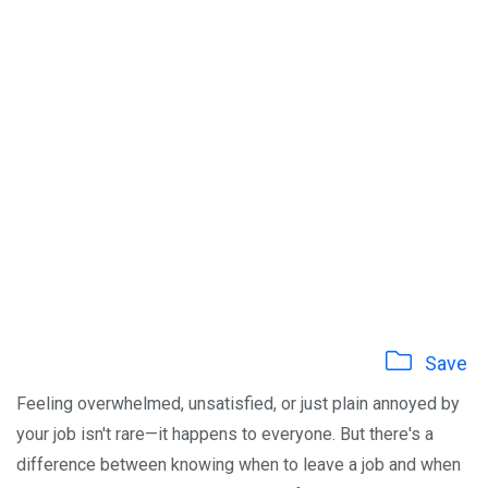
Save
Feeling overwhelmed, unsatisfied, or just plain annoyed by
your job isn't rare—it happens to everyone. But there's a
difference between knowing when to leave a job and when