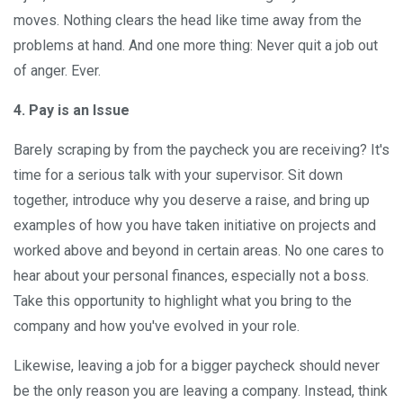
moves. Nothing clears the head like time away from the
problems at hand. And one more thing: Never quit a job out
of anger. Ever.
4. Pay is an Issue
Barely scraping by from the paycheck you are receiving? It's
time for a serious talk with your supervisor. Sit down
together, introduce why you deserve a raise, and bring up
examples of how you have taken initiative on projects and
worked above and beyond in certain areas. No one cares to
hear about your personal finances, especially not a boss.
Take this opportunity to highlight what you bring to the
company and how you've evolved in your role.
Likewise, leaving a job for a bigger paycheck should never
be the only reason you are leaving a company. Instead, think