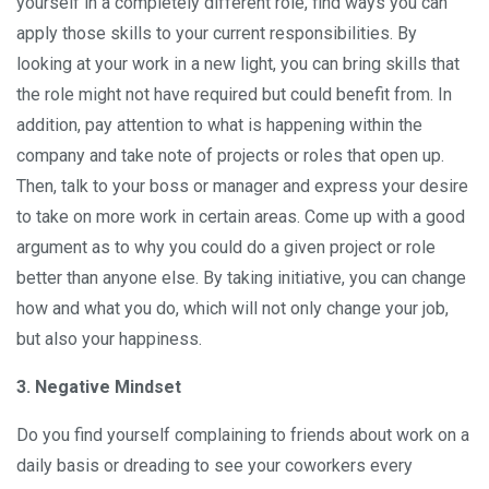
yourself in a completely different role, find ways you can
apply those skills to your current responsibilities. By
looking at your work in a new light, you can bring skills that
the role might not have required but could benefit from. In
addition, pay attention to what is happening within the
company and take note of projects or roles that open up.
Then, talk to your boss or manager and express your desire
to take on more work in certain areas. Come up with a good
argument as to why you could do a given project or role
better than anyone else. By taking initiative, you can change
how and what you do, which will not only change your job,
but also your happiness.
3. Negative Mindset
Do you find yourself complaining to friends about work on a
daily basis or dreading to see your coworkers every