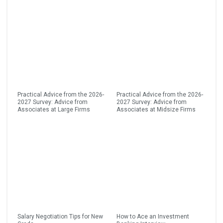
Practical Advice from the 2026-
Practical Advice from the 2026-
2027 Survey: Advice from
2027 Survey: Advice from
Associates at Large Firms
Associates at Midsize Firms
Salary Negotiation Tips for New
How to Ace an Investment