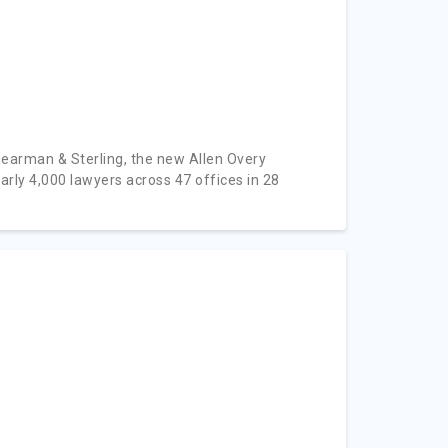
hearman & Sterling, the new Allen Overy
 4,000 lawyers across 47 offices in 28