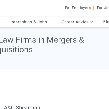
For Employers
For Un
Bl
Internships & Jobs
Career Advice
Law Firms in Mergers &
uisitions
A&O Shearman