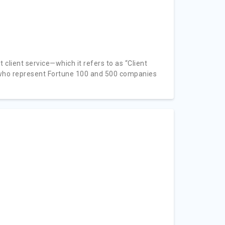
 client service—which it refers to as “Client
s who represent Fortune 100 and 500 companies