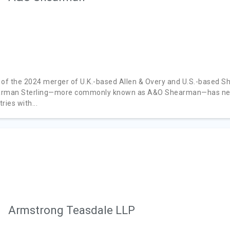
 of the 2024 merger of U.K.-based Allen & Overy and U.S.-based S
rman Sterling—more commonly known as A&O Shearman—has nearly
ries with...
Armstrong Teasdale LLP