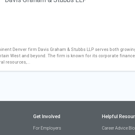
inent Denver firm Davis Graham & Stubbs LLP serves both growing
tain West and beyond. The firm is known for its corporate financ
al resources,...
Get Involved
Helpful Resou
For Employers
Career Advice Bl