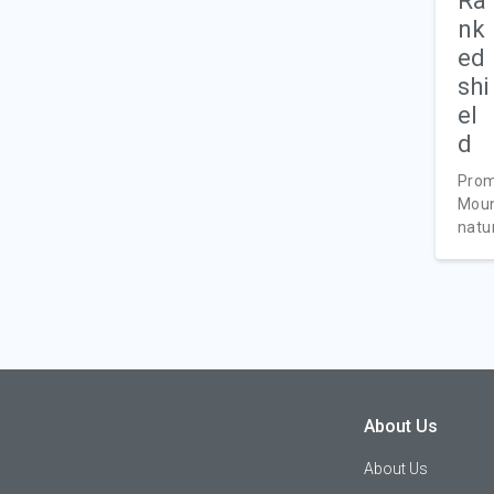
Prom
Moun
natur
About Us
About Us