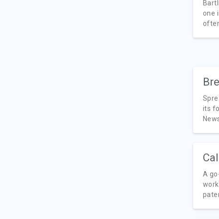
Bartl
one i
often
Bre
Spre
its f
News,
Cal
A go
work
paten