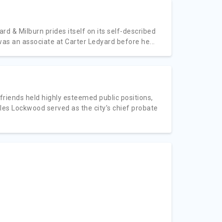
d & Milburn prides itself on its self-described
 was an associate at Carter Ledyard before he...
friends held highly esteemed public positions,
s Lockwood served as the city’s chief probate