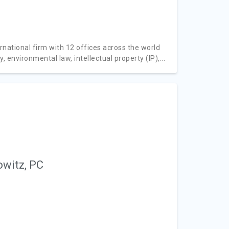
rnational firm with 12 offices across the world
, environmental law, intellectual property (IP),...
owitz, PC