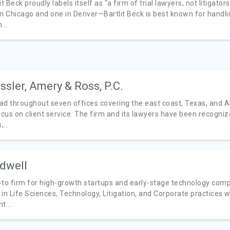
it Beck proudly labels itself as “a firm of trial lawyers, not litigat
n Chicago and one in Denver—Bartlit Beck is best known for handling
...
ssler, Amery & Ross, P.C.
ad throughout seven offices covering the east coast, Texas, and A
ocus on client service. The firm and its lawyers have been recogniz
...
dwell
-to firm for high-growth startups and early-stage technology compa
 in Life Sciences, Technology, Litigation, and Corporate practices 
t...