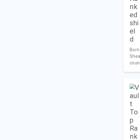
Born
Shea
count