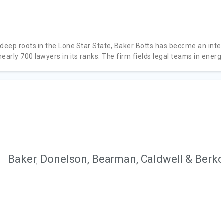
 deep roots in the Lone Star State, Baker Botts has become an inte
early 700 lawyers in its ranks. The firm fields legal teams in energy
Baker, Donelson, Bearman, Caldwell & Berk