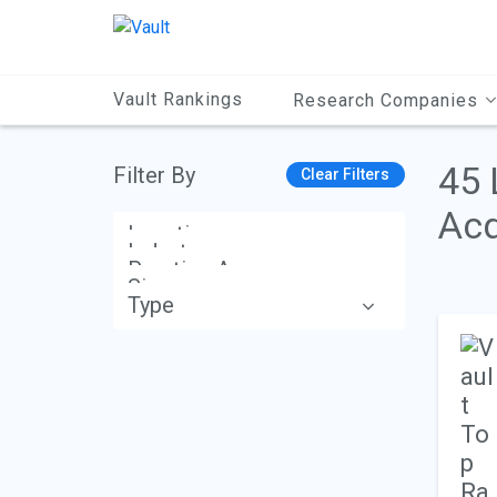
Main
Content
Vault Rankings
Research Companies
45 
Filter By
Clear Filters
Acq
Location
Industry
Practice Area
Size
Type
Apply