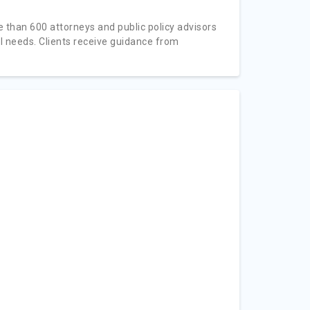
e than 600 attorneys and public policy advisors
l needs. Clients receive guidance from