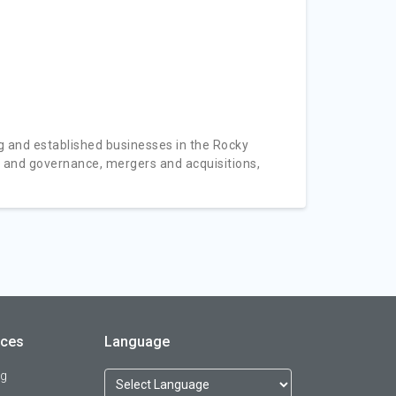
 and established businesses in the Rocky
e and governance, mergers and acquisitions,
rces
Language
og