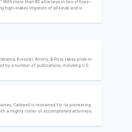
ors.” With more than 80 attorneys in two offices—
 high-stakes litigation of all kinds and is
labama, Bressler, Amery, & Ross takes pride in
ed by a number of publications, including U.S.
nies, Caldwell is renowned for its pioneering
with a mighty roster of accomplished attorneys,