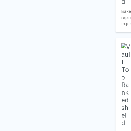
Bake
repr
exper