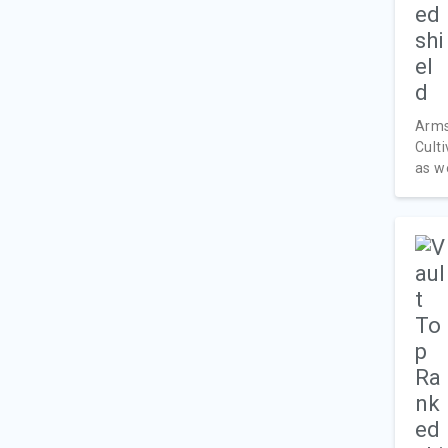
Armst
Cult
as we