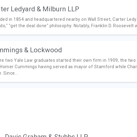
ter Ledyard & Milburn LLP
ded in 1854 and headquartered nearby on Wall Street, Carter Ledyar
do," "get the deal done" philosophy. Notably, Franklin D. Roosevelt
mmings & Lockwood
re two Yale Law graduates started their own firm in 1909, the two 
 Homer Cummings having served as mayor of Stamford while Charle
. Since...
Davis Graham & Stubbs LLP