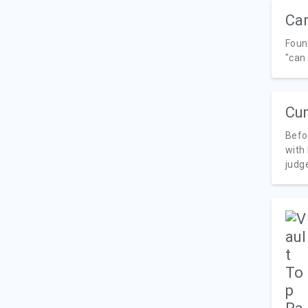
Car
Foun
"can 
Cu
Befo
with
judge