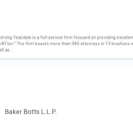
rong Teasdale is a full-service firm focused on providing excellent
ivATion.” The firm boasts more than 340 attorneys in 13 location
ll as...
Baker Botts L.L.P.