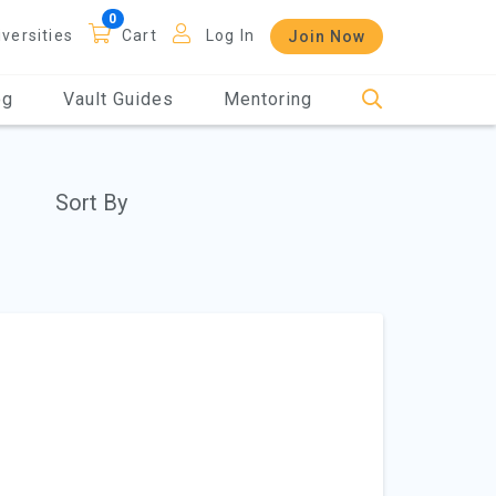
iversities
Cart
Log In
Join Now
og
Vault Guides
Mentoring
Sort By