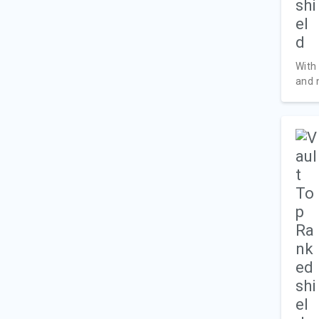
With
and n