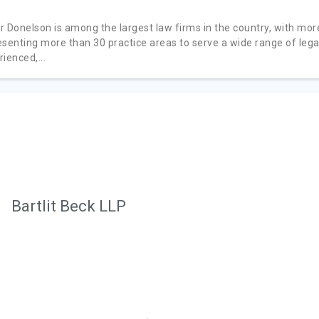
r Donelson is among the largest law firms in the country, with mor
esenting more than 30 practice areas to serve a wide range of lega
ienced,...
Bartlit Beck LLP