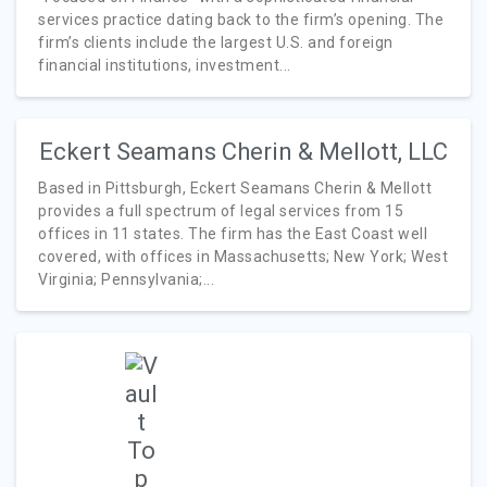
services practice dating back to the firm’s opening. The
firm’s clients include the largest U.S. and foreign
financial institutions, investment...
Eckert Seamans Cherin & Mellott, LLC
Based in Pittsburgh, Eckert Seamans Cherin & Mellott
provides a full spectrum of legal services from 15
offices in 11 states. The firm has the East Coast well
covered, with offices in Massachusetts; New York; West
Virginia; Pennsylvania;...