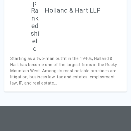
Holland & Hart LLP
Starting as a two-man outfit in the 1940s, Holland &
Hart has become one of the largest firms in the Rocky
Mountain West. Among its most notable practices are
litigation, business law, tax and estates, employment
law, IP, and real estate...