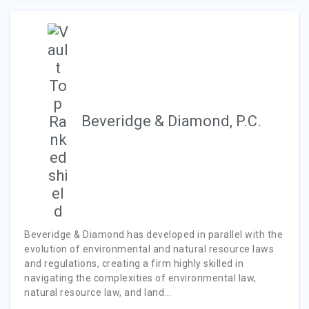
Beveridge & Diamond, P.C.
Beveridge & Diamond has developed in parallel with the
evolution of environmental and natural resource laws
and regulations, creating a firm highly skilled in
navigating the complexities of environmental law,
natural resource law, and land...