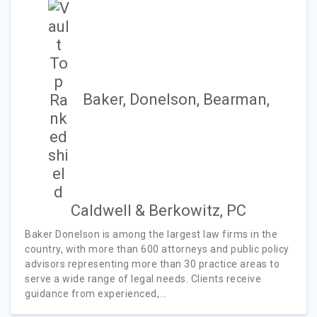
Baker, Donelson, Bearman,
Caldwell & Berkowitz, PC
Baker Donelson is among the largest law firms in the
country, with more than 600 attorneys and public policy
advisors representing more than 30 practice areas to
serve a wide range of legal needs. Clients receive
guidance from experienced,...