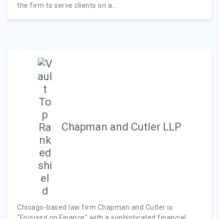
the firm to serve clients on a...
Chapman and Cutler LLP
Chicago-based law firm Chapman and Cutler is
“Focused on Finance” with a sophisticated financial