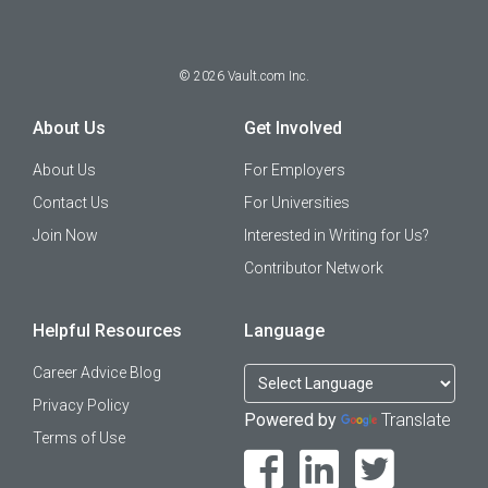
©
2026
Vault.com Inc.
About Us
Get Involved
About Us
For Employers
Contact Us
For Universities
Join Now
Interested in Writing for Us?
Contributor Network
Helpful Resources
Language
Career Advice Blog
Privacy Policy
Powered by
Translate
Terms of Use