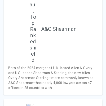
A&O Shearman
Born of the 2024 merger of U.K.-based Allen & Overy
and U.S.-based Shearman & Sterling, the new Allen
Overy Shearman Sterling—more commonly known as
A&O Shearman—has nearly 4,000 lawyers across 47
offices in 28 countries with...