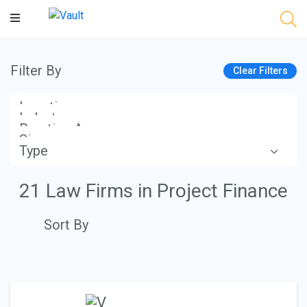
Main
Content
Filter By
Clear Filters
Location
Industry
Practice Area
Size
Type
Apply
21 Law Firms in Project Finance
Sort By