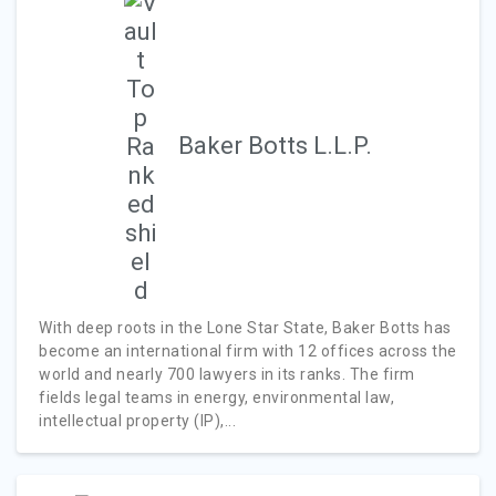
Baker Botts L.L.P.
With deep roots in the Lone Star State, Baker Botts has
become an international firm with 12 offices across the
world and nearly 700 lawyers in its ranks. The firm
fields legal teams in energy, environmental law,
intellectual property (IP),...