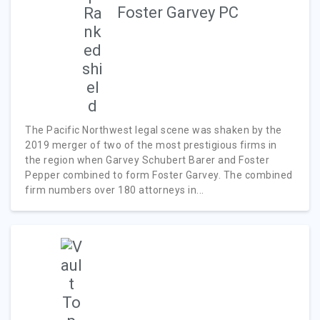
Foster Garvey PC
The Pacific Northwest legal scene was shaken by the
2019 merger of two of the most prestigious firms in
the region when Garvey Schubert Barer and Foster
Pepper combined to form Foster Garvey. The combined
firm numbers over 180 attorneys in...