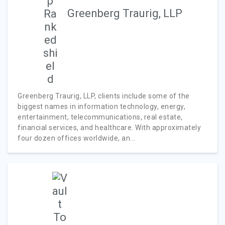
Greenberg Traurig, LLP
Greenberg Traurig, LLP, clients include some of the
biggest names in information technology, energy,
entertainment, telecommunications, real estate,
financial services, and healthcare. With approximately
four dozen offices worldwide, an...