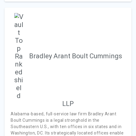
Bradley Arant Boult Cummings
LLP
Alabama-based, full-service law firm Bradley Arant
Boult Cummings is a legal stronghold in the
Southeastern U.S., with ten offices in six states and in
Washington, DC. Its strategically located offices enable