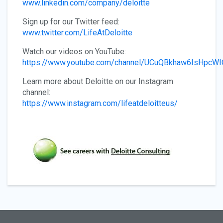
www.linkedin.com/company/deloitte
Sign up for our Twitter feed:
www.twitter.com/LifeAtDeloitte
Watch our videos on YouTube:
https://www.youtube.com/channel/UCuQBkhaw6IsHpcW
Learn more about Deloitte on our Instagram
channel:
https://www.instagram.com/lifeatdeloitteus/