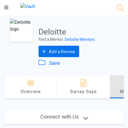
Main
Content
Deloitte
Find a Mentor:
Deloitte Mentors
Add a Review
Save
Overview
Survey Says
Why
Connect with Us