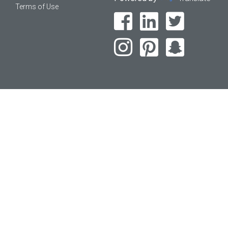
Terms of Use