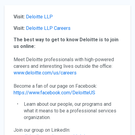
Visit:
Deloitte LLP
Visit:
Deloitte LLP Careers
The best way to get to know Deloitte is to join
us online:
Meet Deloitte professionals with high-powered
careers and interesting lives outside the office:
www.deloitte.com/us/careers
Become a fan of our page on Facebook:
https://www.facebook.com/DeloitteUS
Learn about our people, our programs and
what it means to be a professional services
organization.
Join our group on LinkedIn: