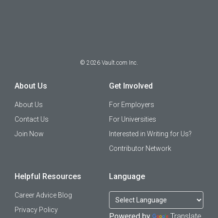
©
2026
Vault.com Inc.
About Us
Get Involved
About Us
For Employers
Contact Us
For Universities
Join Now
Interested in Writing for Us?
Contributor Network
Helpful Resources
Language
Career Advice Blog
Privacy Policy
Powered by
Translate