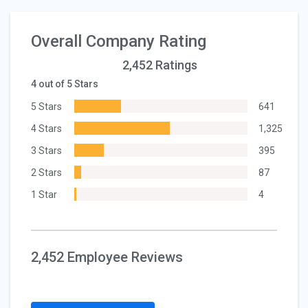
Overall Company Rating
2,452 Ratings
4 out of 5 Stars
5 Stars
641
4 Stars
1,325
3 Stars
395
2 Stars
87
1 Star
4
2,452 Employee Reviews