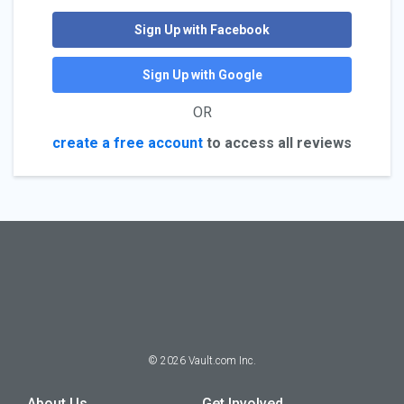
Sign Up with Facebook
Sign Up with Google
OR
create a free account
to access all reviews
©
2026
Vault.com Inc.
About Us
Get Involved