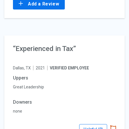
Add a Review
“Experienced in Tax”
Dallas, TX
2021
VERIFIED EMPLOYEE
Uppers
Great Leadership
Downers
none