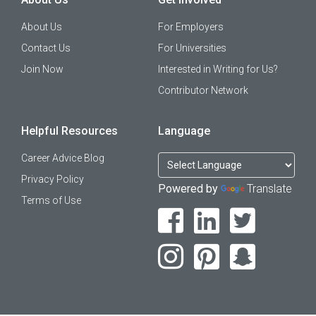
About Us
For Employers
Contact Us
For Universities
Join Now
Interested in Writing for Us?
Contributor Network
Helpful Resources
Language
Career Advice Blog
Privacy Policy
Powered by
Translate
Terms of Use