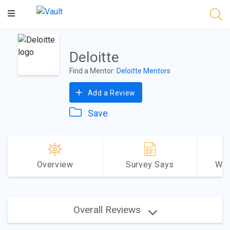
Main
Content
Deloitte
Find a Mentor:
Deloitte Mentors
Add a Review
Save
Overview
Survey Says
Why
Overall Reviews