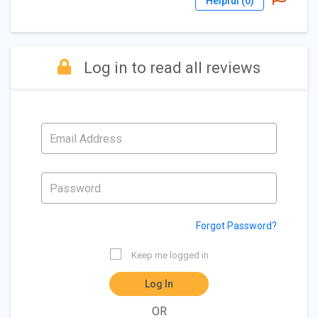
Helpful (
0
)
Log in to read all reviews
Forgot Password?
Keep me logged in
Log In
OR