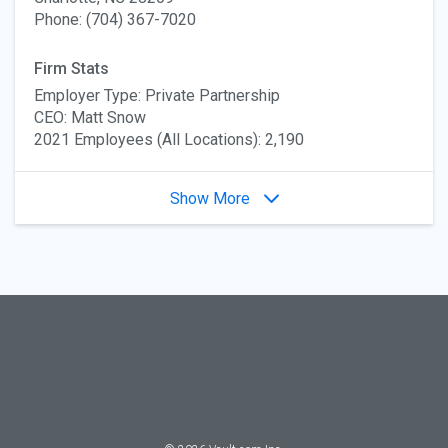
Phone: (704) 367-7020
Firm Stats
Employer Type: Private Partnership
CEO: Matt Snow
2021 Employees (All Locations): 2,190
Show More