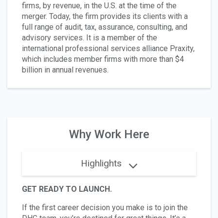
firms, by revenue, in the U.S. at the time of the
merger. Today, the firm provides its clients with a
full range of audit, tax, assurance, consulting, and
advisory services. It is a member of the
international professional services alliance Praxity,
which includes member firms with more than $4
billion in annual revenues.
Why Work Here
Highlights
GET READY TO LAUNCH.
If the first career decision you make is to join the