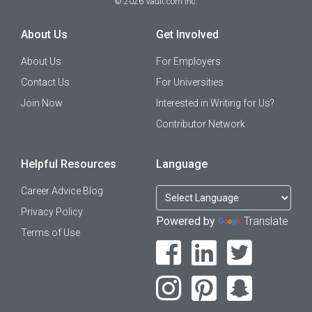
©
2026
Vault.com Inc.
About Us
Get Involved
About Us
For Employers
Contact Us
For Universities
Join Now
Interested in Writing for Us?
Contributor Network
Helpful Resources
Language
Career Advice Blog
Privacy Policy
Powered by
Translate
Terms of Use