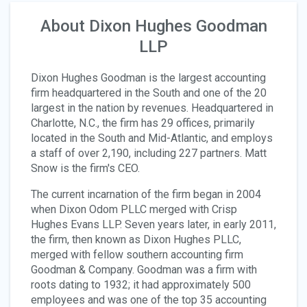
About Dixon Hughes Goodman
LLP
Dixon Hughes Goodman is the largest accounting
firm headquartered in the South and one of the 20
largest in the nation by revenues. Headquartered in
Charlotte, N.C., the firm has 29 offices, primarily
located in the South and Mid-Atlantic, and employs
a staff of over 2,190, including 227 partners. Matt
Snow is the firm's CEO.
The current incarnation of the firm began in 2004
when Dixon Odom PLLC merged with Crisp
Hughes Evans LLP. Seven years later, in early 2011,
the firm, then known as Dixon Hughes PLLC,
merged with fellow southern accounting firm
Goodman & Company. Goodman was a firm with
roots dating to 1932; it had approximately 500
employees and was one of the top 35 accounting