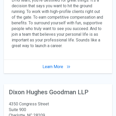
DHG team, you’re destined for great things. It’s a
decision that says you want to hit the ground
running. To work with high-profile clients right out
of the gate. To earn competitive compensation and
benefits. To surround yourself with fun, supportive
people who truly want to see you succeed. And to
join a team that believes your personal life is as
important as your professional life. Sounds like a
great way to launch a career.
Learn More
Dixon Hughes Goodman LLP
4350 Congress Street
Suite 900
Charlotte, NC 28209