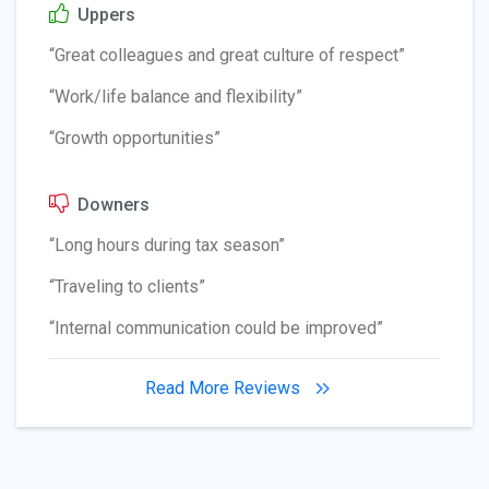
Uppers
“Great colleagues and great culture of respect”
“Work/life balance and flexibility”
“Growth opportunities”
Downers
“Long hours during tax season”
“Traveling to clients”
“Internal communication could be improved”
Read More Reviews