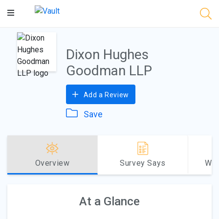
Main
Content
Dixon Hughes
Goodman LLP
Add a Review
Save
Overview
Survey Says
Why
At a Glance