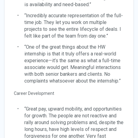
is availability and need-based.”
“Incredibly accurate representation of the full-
time job. They let you work on multiple
projects to see the entire lifecycle of deals. I
felt like part of the team from day one.”
“One of the great things about the HW
internship is that it truly offers a real-world
experience—it’s the same as what a full-time
associate would get. Meaningful interactions
with both senior bankers and clients. No
complaints whatsoever about the internship.”
Career Development
“Great pay, upward mobility, and opportunities
for growth. The people are not reactive and
rally around solving problems and, despite the
long hours, have high levels of respect and
forgiveness for one another. Very fast