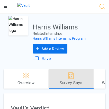
Main
Content
Harris Williams
Related Internships:
Harris Williams Internship Program
Add a Review
Save
Overview
Survey Says
Why
Vault’s Verdict