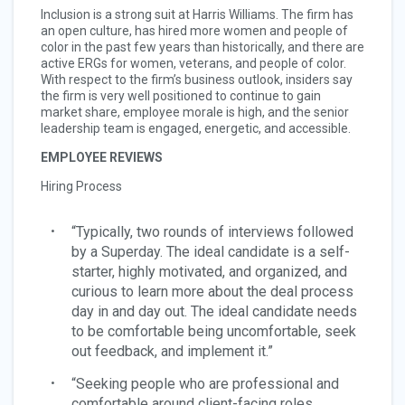
Inclusion is a strong suit at Harris Williams. The firm has
an open culture, has hired more women and people of
color in the past few years than historically, and there are
active ERGs for women, veterans, and people of color.
With respect to the firm’s business outlook, insiders say
the firm is very well positioned to continue to gain
market share, employee morale is high, and the senior
leadership team is engaged, energetic, and accessible.
EMPLOYEE REVIEWS
Hiring Process
“Typically, two rounds of interviews followed
by a Superday. The ideal candidate is a self-
starter, highly motivated, and organized, and
curious to learn more about the deal process
day in and day out. The ideal candidate needs
to be comfortable being uncomfortable, seek
out feedback, and implement it.”
“Seeking people who are professional and
comfortable around client-facing roles,