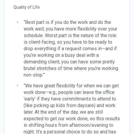
Quality of Life
“Best part is if you do the work and do the
work well, you have more flexibility over your
schedule. Worst part is the nature of the role
is client-facing, so you have to be ready to
drop everything if a request comes in—and if
you’re working on a busy deal with a
demanding client, you can have some pretty
brutal stretches of time where you’re working
non-stop.”
“We have great flexibility for when we can get
work done—e.g., people can leave the office
‘early’ if they have commitments to attend to
(like picking up kids from daycare) and work
later. At the end of the day, we are still
expected to get our work done, so this results
in shifting hours from afternoon/evening to
night. It’s a personal choice to do so and has