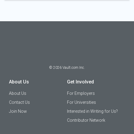
©
2026
Vault.com Inc.
About Us
Get Involved
About Us
For Employers
Contact Us
For Universities
Join Now
Interested in Writing for Us?
Contributor Network