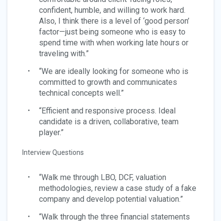
confident, humble, and willing to work hard.
Also, I think there is a level of ‘good person’
factor—just being someone who is easy to
spend time with when working late hours or
traveling with.”
“We are ideally looking for someone who is
committed to growth and communicates
technical concepts well.”
“Efficient and responsive process. Ideal
candidate is a driven, collaborative, team
player.”
Interview Questions
“Walk me through LBO, DCF, valuation
methodologies, review a case study of a fake
company and develop potential valuation.”
“Walk through the three financial statements