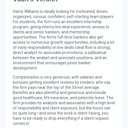
Harris Williams is ideally looking for motivated, driven,
organized, curious, confident, self-starting team players.
For students, the firm runs an excellent internship
program, giving interns live deal experience, access to
clients and senior bankers, and mentorship
opportunities. The firm’s full-time bankers also get
access to numerous growth opportunities, including a lot
of early responsibility on live deals (deal flow is strong),
direct analyst-to-associate promotions, a sabbatical
between the analyst and associate positions, and an
environment that encourages junior banker
development.
Compensation is very generous, with salaries and
bonuses getting excellent reviews by insiders, who say
the firm pays near the top of the Street average.
Benefits are also plentiful and generous and include
good healthcare, life insurance, and paternity leave. The
firm provides its analysts and associates with a high level
of responsibility and client exposure, but the hours can
be quite long—and since the work is client-facing, you
have to be ready to drop everything if a client request
comes in.