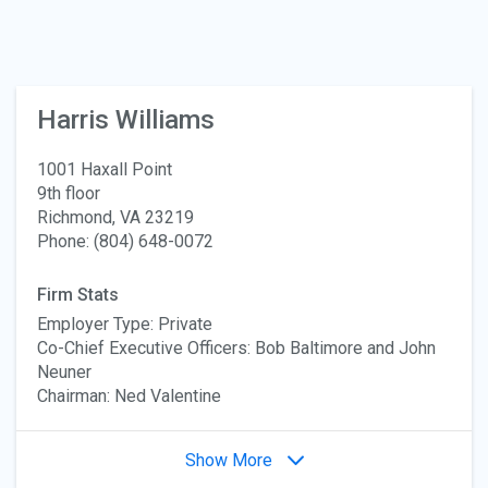
Harris Williams
1001 Haxall Point
9th floor
Richmond, VA 23219
Phone: (804) 648-0072
Firm Stats
Employer Type: Private
Co-Chief Executive Officers: Bob Baltimore and John
Neuner
Chairman: Ned Valentine
Show More