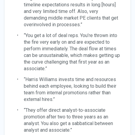
timeline expectations results in long [hours]
and very limited time off. Also, very
demanding middle market PE clients that get
overinvolved in processes.”
“You get a lot of deal reps. You’re thrown into
the fire very early on and are expected to
perform immediately. The deal flow at times
can be unsustainable, which makes getting up
the curve challenging that first year as an
associate.”
“Harris Williams invests time and resources
behind each employee, looking to build their
team from internal promotions rather than
external hires.”
“They offer direct analyst-to-associate
promotion after two to three years as an
analyst. You also get a sabbatical between
analyst and associate.”