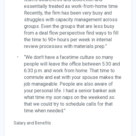
essentially treated as work-from-home time.
Recently, the firm has been very busy and
struggles with capacity management across
groups. Even the groups that are less busy
from a deal flow perspective find ways to fill
the time to 90+ hours per week in internal
review processes with materials prep.”
“We don’t have a facetime culture so many
people will leave the office between 5:30 and
6:30 p.m. and work from home. That time to
commute and eat with your spouse makes the
job manageable. People are also aware of
your personal life. I had a senior banker ask
what time my son naps on the weekend so
that we could try to schedule calls for that
time when needed.”
Salary and Benefits