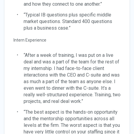
and how they connect to one another.”
“Typical IB questions plus specific middle
market questions. Standard 400 questions
plus a business case.”
Intern Experience
“After a week of training, I was put on a live
deal and was a part of the team for the rest of
my internship. I had face-to-face client
interactions with the CEO and C-suite and was
as much a part of the team as anyone else. I
even went to dinner with the C-suite. It’s a
really well-structured experience. Training, two
projects, and real deal work.”
“The best aspect is the hands-on opportunity
and the mentorship opportunities across all
levels at the firm. The worst aspect is that you
have very little control on your staffing since it