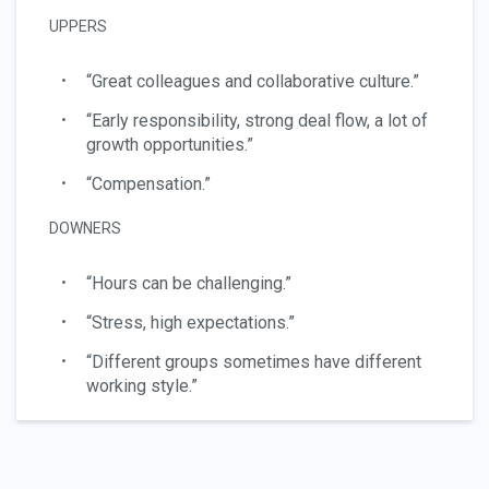
UPPERS
“Great colleagues and collaborative culture.”
“Early responsibility, strong deal flow, a lot of
growth opportunities.”
“Compensation.”
DOWNERS
“Hours can be challenging.”
“Stress, high expectations.”
“Different groups sometimes have different
working style.”