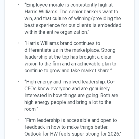
“Employee morale is consistently high at
Harris Williams. The senior bankers want to
win, and that culture of winning/providing the
best experience for our clients is embedded
within the entire organization.”
“Harris Williams brand continues to
differentiate us in the marketplace. Strong
leadership at the top has brought a clear
vision to the firm and an achievable plan to
continue to grow and take market share.”
“High energy and involved leadership. Co-
CEOs know everyone and are genuinely
interested in how things are going. Both are
high energy people and bring a lot to the
room.”
“Firm leadership is accessible and open to
feedback in how to make things better.
Outlook for HW feels super strong for 2026.”