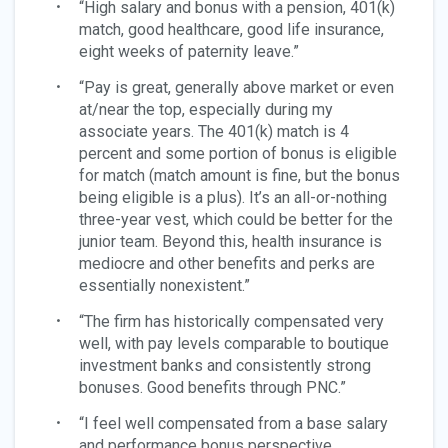
“High salary and bonus with a pension, 401(k)
match, good healthcare, good life insurance,
eight weeks of paternity leave.”
“Pay is great, generally above market or even
at/near the top, especially during my
associate years. The 401(k) match is 4
percent and some portion of bonus is eligible
for match (match amount is fine, but the bonus
being eligible is a plus). It’s an all-or-nothing
three-year vest, which could be better for the
junior team. Beyond this, health insurance is
mediocre and other benefits and perks are
essentially nonexistent.”
“The firm has historically compensated very
well, with pay levels comparable to boutique
investment banks and consistently strong
bonuses. Good benefits through PNC.”
“I feel well compensated from a base salary
and performance bonus perspective.