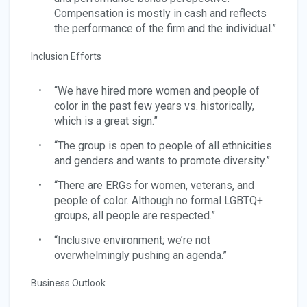
Compensation is mostly in cash and reflects
the performance of the firm and the individual.”
Inclusion Efforts
“We have hired more women and people of
color in the past few years vs. historically,
which is a great sign.”
“The group is open to people of all ethnicities
and genders and wants to promote diversity.”
“There are ERGs for women, veterans, and
people of color. Although no formal LGBTQ+
groups, all people are respected.”
“Inclusive environment; we’re not
overwhelmingly pushing an agenda.”
Business Outlook