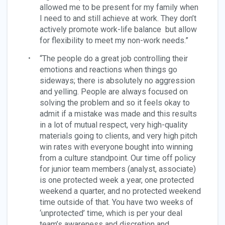
allowed me to be present for my family when
I need to and still achieve at work. They don’t
actively promote work-life balance but allow
for flexibility to meet my non-work needs.”
“The people do a great job controlling their
emotions and reactions when things go
sideways; there is absolutely no aggression
and yelling. People are always focused on
solving the problem and so it feels okay to
admit if a mistake was made and this results
in a lot of mutual respect, very high-quality
materials going to clients, and very high pitch
win rates with everyone bought into winning
from a culture standpoint. Our time off policy
for junior team members (analyst, associate)
is one protected week a year, one protected
weekend a quarter, and no protected weekend
time outside of that. You have two weeks of
‘unprotected’ time, which is per your deal
team’s awareness and discretion and