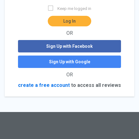
Keep me logged in
Log In
OR
Sign Up with Facebook
Sign Up with Google
OR
create a free account
to access all reviews