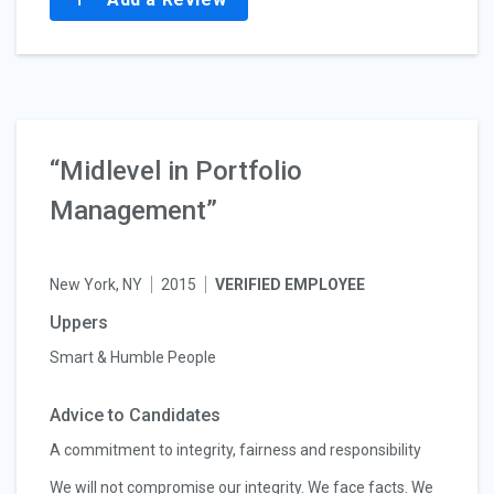
“Midlevel in Portfolio
Management”
New York, NY
2015
VERIFIED EMPLOYEE
Uppers
Smart & Humble People
Advice to Candidates
A commitment to integrity, fairness and responsibility
We will not compromise our integrity. We face facts. We