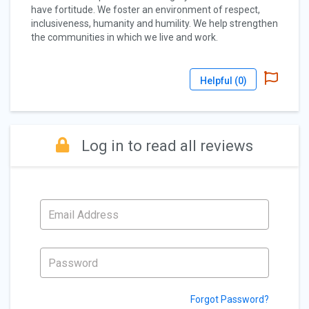
have fortitude. We foster an environment of respect,
inclusiveness, humanity and humility. We help strengthen
the communities in which we live and work.
Helpful (
0
)
Log in to read all reviews
Forgot Password?