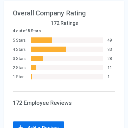
Overall Company Rating
172 Ratings
4 out of 5 Stars
5 Stars
49
4 Stars
83
3 Stars
28
2 Stars
11
1 Star
1
172 Employee Reviews
Add a Review