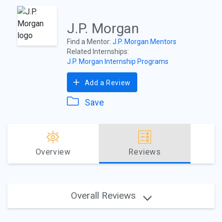
J.P. Morgan
Find a Mentor:
J.P. Morgan Mentors
Related Internships:
J.P. Morgan Internship Programs
Add a Review
Save
Overview
Reviews
Overall Reviews