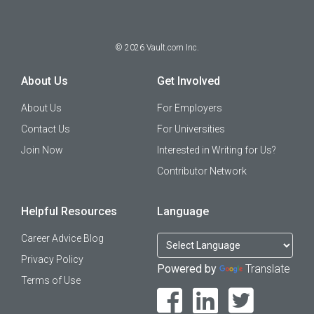
©
2026
Vault.com Inc.
About Us
Get Involved
About Us
For Employers
Contact Us
For Universities
Join Now
Interested in Writing for Us?
Contributor Network
Helpful Resources
Language
Career Advice Blog
Privacy Policy
Powered by
Translate
Terms of Use