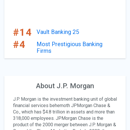
#14
Vault Banking 25
#4
Most Prestigious Banking
Firms
About J.P. Morgan
J.P. Morgan is the investment banking unit of global
financial services behemoth JPMorgan Chase &
Co., which has $4.8 trillion in assets and more than
318,000 employees. JPMorgan Chase is the
product of the 2000 merger between J.P. Morgan &