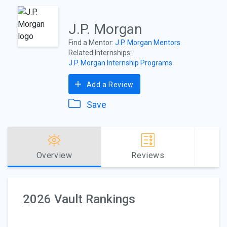
J.P. Morgan
Find a Mentor:
J.P. Morgan Mentors
Related Internships:
J.P. Morgan Internship Programs
Add a Review
Save
Overview
Reviews
2026 Vault Rankings