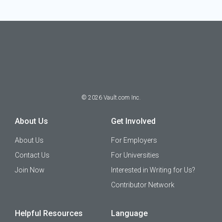
©
2026
Vault.com Inc.
About Us
Get Involved
About Us
For Employers
Contact Us
For Universities
Join Now
Interested in Writing for Us?
Contributor Network
Helpful Resources
Language