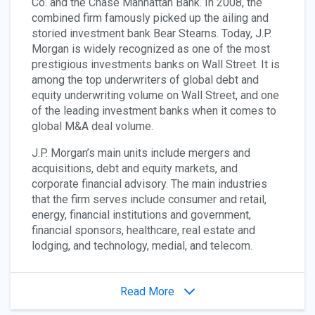
Co. and the Chase Manhattan Bank. In 2008, the
combined firm famously picked up the ailing and
storied investment bank Bear Stearns. Today, J.P.
Morgan is widely recognized as one of the most
prestigious investments banks on Wall Street. It is
among the top underwriters of global debt and
equity underwriting volume on Wall Street, and one
of the leading investment banks when it comes to
global M&A deal volume.
J.P. Morgan’s main units include mergers and
acquisitions, debt and equity markets, and
corporate financial advisory. The main industries
that the firm serves include consumer and retail,
energy, financial institutions and government,
financial sponsors, healthcare, real estate and
lodging, and technology, medial, and telecom.
Read More