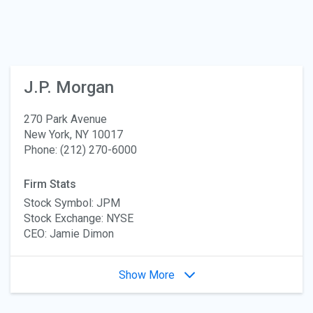
J.P. Morgan
270 Park Avenue
New York, NY 10017
Phone: (212) 270-6000
Firm Stats
Stock Symbol: JPM
Stock Exchange: NYSE
CEO: Jamie Dimon
Show More