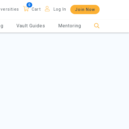
iversities
Cart
Log In
Join Now
og
Vault Guides
Mentoring