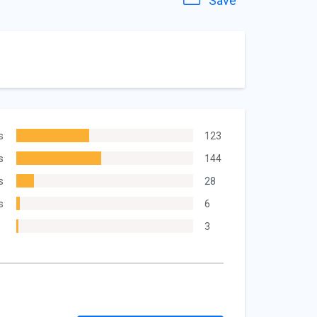
Save
s
123
s
144
s
28
s
6
3