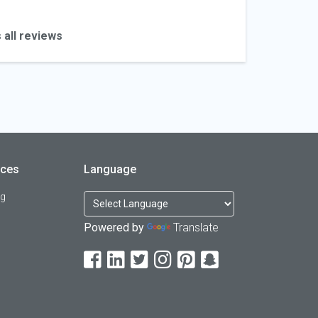
 all reviews
rces
Language
og
Powered by
Translate