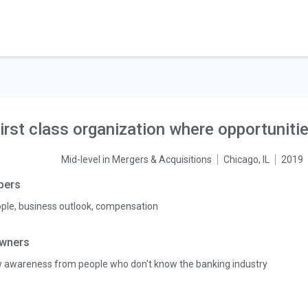
irst class organization where opportuniti
Mid-level in Mergers & Acquisitions
Chicago, IL
2019
pers
ple, business outlook, compensation
wners
 awareness from people who don't know the banking industry