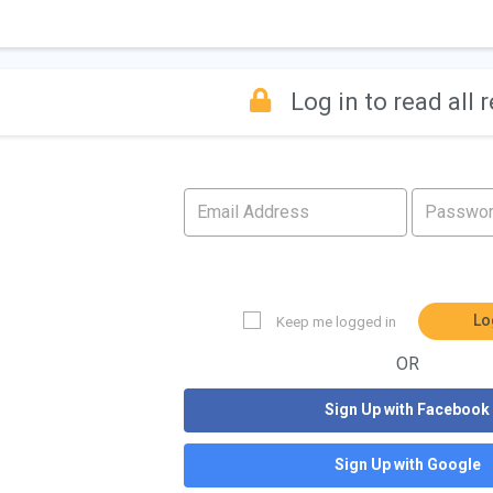
Log in to read all 
Lo
Keep me logged in
OR
Sign Up with Facebook
Sign Up with Google