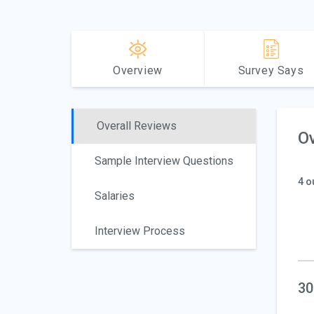
Overview
Survey Says
Overall Reviews
Ov
Sample Interview Questions
4 o
Salaries
Interview Process
30