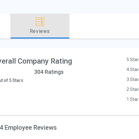
Reviews
erall Company Rating
5 Star
4 Star
304 Ratings
3 Star
ut of 5 Stars
2 Star
1 Star
4 Employee Reviews