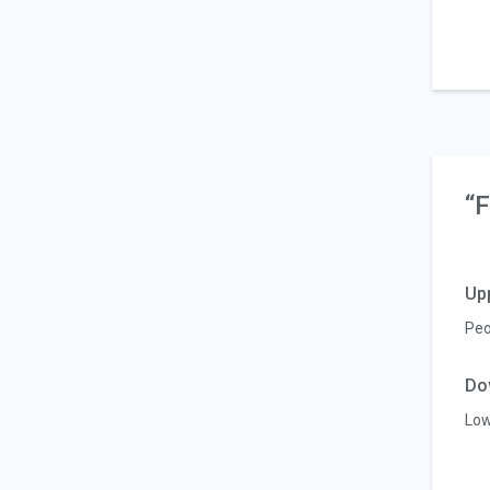
“F
Up
Peo
Do
Low