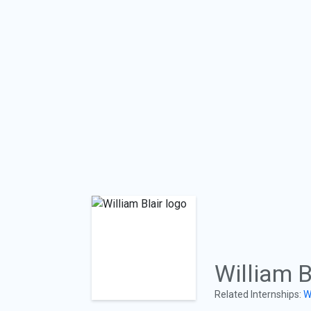
William B
Related Internships:
W