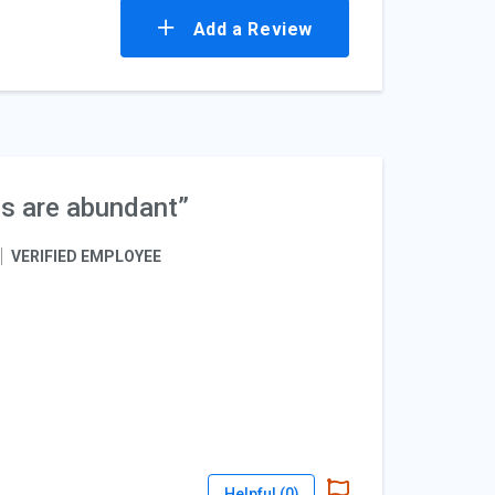
Add a Review
es are abundant”
VERIFIED EMPLOYEE
Helpful (
0
)