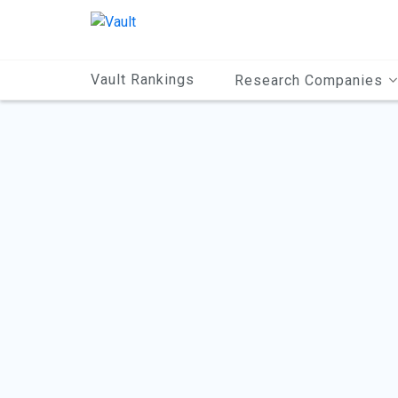
Main
Content
Vault Rankings
Research Companies