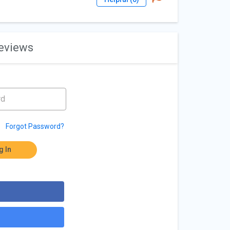
reviews
Forgot Password?
g In