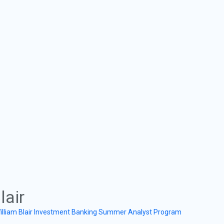
lair
illiam Blair Investment Banking Summer Analyst Program