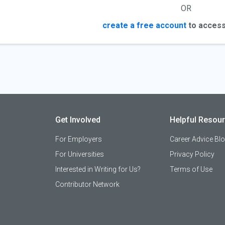
OR
create a free account
to access
Get Involved
Helpful Resou
For Employers
Career Advice Bl
For Universities
Privacy Policy
Interested in Writing for Us?
Terms of Use
Contributor Network