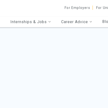
For Employers
For Un
Bl
Internships & Jobs
Career Advice