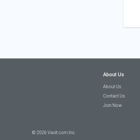
About Us
About Us
Contact Us
Join Now
©
2026
Vault.com Inc.