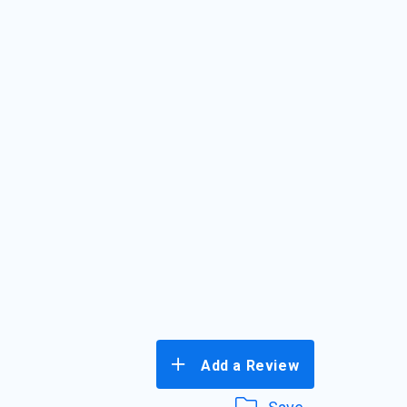
Add a Review