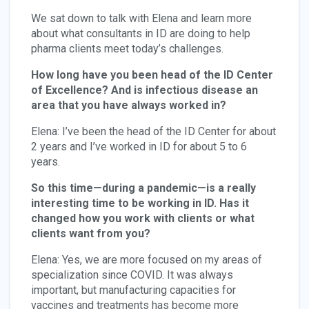
We sat down to talk with Elena and learn more
about what consultants in ID are doing to help
pharma clients meet today’s challenges.
How long have you been head of the ID Center
of Excellence? And is infectious disease an
area that you have always worked in?
Elena: I’ve been the head of the ID Center for about
2 years and I’ve worked in ID for about 5 to 6
years.
So this time—during a pandemic—is a really
interesting time to be working in ID. Has it
changed how you work with clients or what
clients want from you?
Elena: Yes, we are more focused on my areas of
specialization since COVID. It was always
important, but manufacturing capacities for
vaccines and treatments has become more