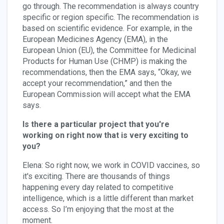
go through. The recommendation is always country
specific or region specific. The recommendation is
based on scientific evidence. For example, in the
European Medicines Agency (EMA), in the
European Union (EU), the Committee for Medicinal
Products for Human Use (CHMP) is making the
recommendations, then the EMA says, “Okay, we
accept your recommendation,” and then the
European Commission will accept what the EMA
says.
Is there a particular project that you're
working on right now that is very exciting to
you?
Elena: So right now, we work in COVID vaccines, so
it's exciting. There are thousands of things
happening every day related to competitive
intelligence, which is a little different than market
access. So I’m enjoying that the most at the
moment.