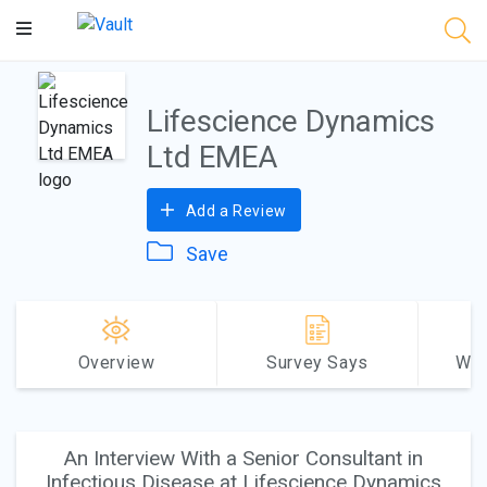
Main
Content
Lifescience Dynamics
Ltd EMEA
Add a Review
Save
Overview
Survey Says
Why
An Interview With a Senior Consultant in
Infectious Disease at Lifescience Dynamics