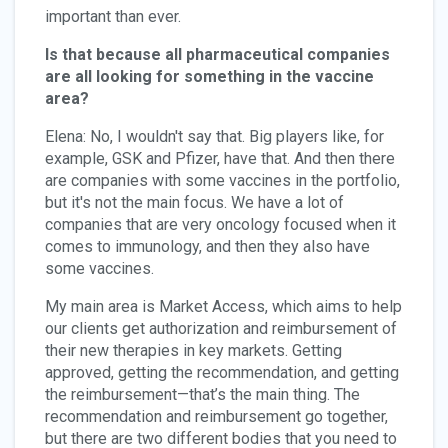
important than ever.
Is that because all pharmaceutical companies
are all looking for something in the vaccine
area?
Elena: No, I wouldn't say that. Big players like, for
example, GSK and Pfizer, have that. And then there
are companies with some vaccines in the portfolio,
but it's not the main focus. We have a lot of
companies that are very oncology focused when it
comes to immunology, and then they also have
some vaccines.
My main area is Market Access, which aims to help
our clients get authorization and reimbursement of
their new therapies in key markets. Getting
approved, getting the recommendation, and getting
the reimbursement—that’s the main thing. The
recommendation and reimbursement go together,
but there are two different bodies that you need to