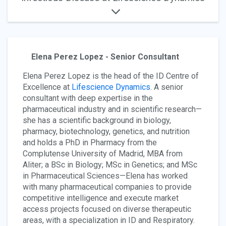
Elena Perez Lopez - Senior Consultant
Elena Perez Lopez is the head of the ID Centre of
Excellence at
Lifescience Dynamics
. A senior
consultant with deep expertise in the
pharmaceutical industry and in scientific research—
she has a scientific background in biology,
pharmacy, biotechnology, genetics, and nutrition
and holds a PhD in Pharmacy from the
Complutense University of Madrid, MBA from
Aliter; a BSc in Biology; MSc in Genetics; and MSc
in Pharmaceutical Sciences—Elena has worked
with many pharmaceutical companies to provide
competitive intelligence and execute market
access projects focused on diverse therapeutic
areas, with a specialization in ID and Respiratory.