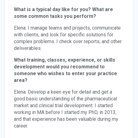
What is a typical day like for you? What are
some common tasks you perform?
Elena: I manage teams and projects, communicate
with clients, and look for specific solutions for
complex problems. I check over reports, and other
deliverables.
What training, classes, experience, or skills
development would you recommend to
someone who wishes to enter your practice
area?
Elena: Develop a keen eye for detail and get a
good basic understanding of the pharmaceutical
market and clinical trial development. I started
working in MA before I started my PhD, in 2013,
and that experience has been valuable during my
career.