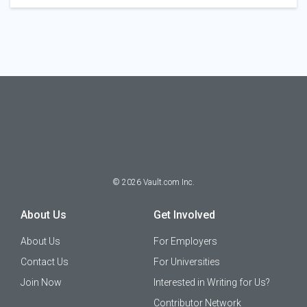
©
2026
Vault.com Inc.
About Us
Get Involved
About Us
For Employers
Contact Us
For Universities
Join Now
Interested in Writing for Us?
Contributor Network