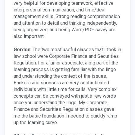
very helpful for developing teamwork, effective
interpersonal communication, and time/deal
management skills. Strong reading comprehension
and attention to detail and thinking independently,
being organized, and being Word/PDF savvy are
also important.
Gordon
: The two most useful classes that I took in
law school were Corporate Finance and Securities
Regulation. For a junior associate, a big part of the
learning process is getting familiar with the lingo
and understanding the context of the issues.
Bankers and sponsors are very sophisticated
individuals with little time for calls. Very complex
concepts can be conveyed with just a few words
once you understand the lingo. My Corporate
Finance and Securities Regulation classes gave
me the basic foundation I needed to quickly ramp
up the learning curve.