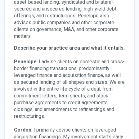
asset-based lending; syndicated and bilateral
secured and unsecured lending; high-yield debt
offerings; and restructurings. Penelope also
advises public companies and other corporate
clients on governance, M&A, and other corporate
matters.
Describe your practice area and what it entails.
Penelope
: I advise clients on domestic and cross-
border financing transactions, predominantly
leveraged finance and acquisition finance, as well
as secured lending of all shapes and sizes. We are
involved in the entire life cycle of a deal, from
commitment letters, term sheets, and stock
purchase agreements to credit agreements,
closings, and amendments to refinancings and
restructurings.
Gordon
: I primarily advise clients on leveraged
acquisition financings. My involvement starts early