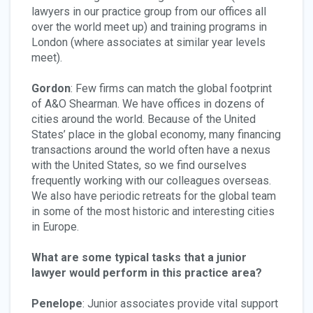
lawyers in our practice group from our offices all
over the world meet up) and training programs in
London (where associates at similar year levels
meet).
Gordon
: Few firms can match the global footprint
of A&O Shearman. We have offices in dozens of
cities around the world. Because of the United
States’ place in the global economy, many financing
transactions around the world often have a nexus
with the United States, so we find ourselves
frequently working with our colleagues overseas.
We also have periodic retreats for the global team
in some of the most historic and interesting cities
in Europe.
What are some typical tasks that a junior
lawyer would perform in this practice area?
Penelope
: Junior associates provide vital support