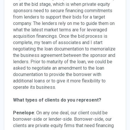
on at the bid stage, which is when private equity
sponsors need to secure financing commitments
from lenders to support their bids for a target
company. The lenders rely on me to guide them on
what the latest market terms are for leveraged
acquisition financings. Once the bid process is
complete, my team of associates and I start
negotiating the loan documentation to memorialize
the business agreement between the sponsor and
lenders. Prior to maturity of the loan, we could be
asked to negotiate an amendment to the loan
documentation to provide the borrower with
additional loans or to give it more flexibility to
operate its business.
What types of clients do you represent?
Penelope
: On any one deal, our client could be
borrower-side or lender-side. Borrower-side, our
clients are private equity firms that need financing