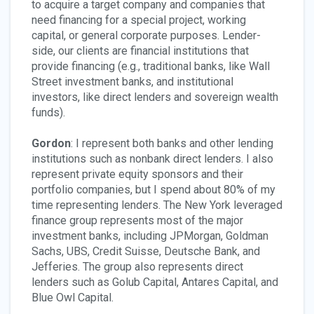
to acquire a target company and companies that
need financing for a special project, working
capital, or general corporate purposes. Lender-
side, our clients are financial institutions that
provide financing (e.g., traditional banks, like Wall
Street investment banks, and institutional
investors, like direct lenders and sovereign wealth
funds).
Gordon
: I represent both banks and other lending
institutions such as nonbank direct lenders. I also
represent private equity sponsors and their
portfolio companies, but I spend about 80% of my
time representing lenders. The New York leveraged
finance group represents most of the major
investment banks, including JPMorgan, Goldman
Sachs, UBS, Credit Suisse, Deutsche Bank, and
Jefferies. The group also represents direct
lenders such as Golub Capital, Antares Capital, and
Blue Owl Capital.