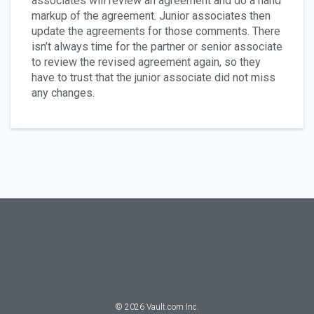
associates will review an agreement and do a hand
markup of the agreement. Junior associates then
update the agreements for those comments. There
isn’t always time for the partner or senior associate
to review the revised agreement again, so they
have to trust that the junior associate did not miss
any changes.
©
2026
Vault.com Inc.