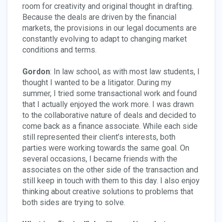
room for creativity and original thought in drafting.
Because the deals are driven by the financial
markets, the provisions in our legal documents are
constantly evolving to adapt to changing market
conditions and terms.
Gordon
: In law school, as with most law students, I
thought I wanted to be a litigator. During my
summer, I tried some transactional work and found
that I actually enjoyed the work more. I was drawn
to the collaborative nature of deals and decided to
come back as a finance associate. While each side
still represented their client’s interests, both
parties were working towards the same goal. On
several occasions, I became friends with the
associates on the other side of the transaction and
still keep in touch with them to this day. I also enjoy
thinking about creative solutions to problems that
both sides are trying to solve.