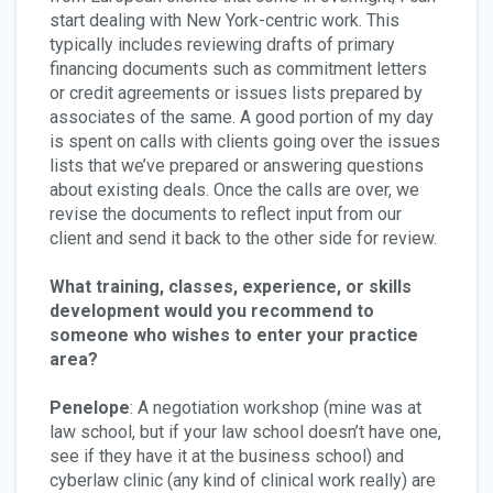
start dealing with New York-centric work. This
typically includes reviewing drafts of primary
financing documents such as commitment letters
or credit agreements or issues lists prepared by
associates of the same. A good portion of my day
is spent on calls with clients going over the issues
lists that we’ve prepared or answering questions
about existing deals. Once the calls are over, we
revise the documents to reflect input from our
client and send it back to the other side for review.
What training, classes, experience, or skills
development would you recommend to
someone who wishes to enter your practice
area?
Penelope
: A negotiation workshop (mine was at
law school, but if your law school doesn’t have one,
see if they have it at the business school) and
cyberlaw clinic (any kind of clinical work really) are