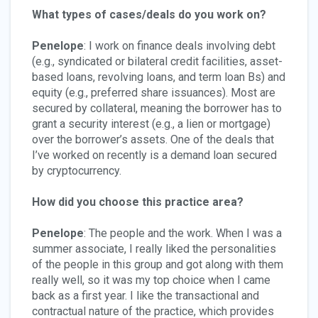
What types of cases/deals do you work on?
Penelope
: I work on finance deals involving debt
(e.g., syndicated or bilateral credit facilities, asset-
based loans, revolving loans, and term loan Bs) and
equity (e.g., preferred share issuances). Most are
secured by collateral, meaning the borrower has to
grant a security interest (e.g., a lien or mortgage)
over the borrower’s assets. One of the deals that
I’ve worked on recently is a demand loan secured
by cryptocurrency.
How did you choose this practice area?
Penelope
: The people and the work. When I was a
summer associate, I really liked the personalities
of the people in this group and got along with them
really well, so it was my top choice when I came
back as a first year. I like the transactional and
contractual nature of the practice, which provides