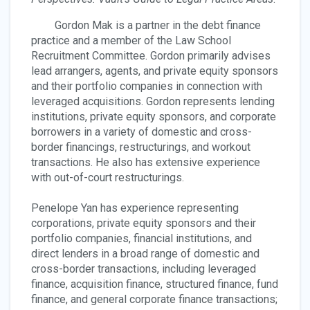
Gordon Mak is a partner in the debt finance
practice and a member of the Law School
Recruitment Committee. Gordon primarily advises
lead arrangers, agents, and private equity sponsors
and their portfolio companies in connection with
leveraged acquisitions. Gordon represents lending
institutions, private equity sponsors, and corporate
borrowers in a variety of domestic and cross-
border financings, restructurings, and workout
transactions. He also has extensive experience
with out-of-court restructurings.
Penelope Yan has experience representing
corporations, private equity sponsors and their
portfolio companies, financial institutions, and
direct lenders in a broad range of domestic and
cross-border transactions, including leveraged
finance, acquisition finance, structured finance, fund
finance, and general corporate finance transactions;