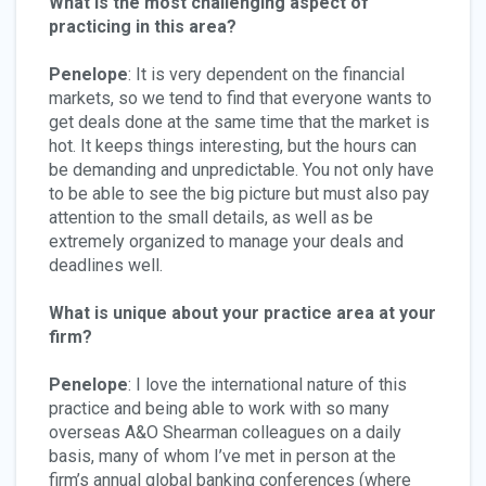
What is the most challenging aspect of
practicing in this area?
Penelope
: It is very dependent on the financial
markets, so we tend to find that everyone wants to
get deals done at the same time that the market is
hot. It keeps things interesting, but the hours can
be demanding and unpredictable. You not only have
to be able to see the big picture but must also pay
attention to the small details, as well as be
extremely organized to manage your deals and
deadlines well.
What is unique about your practice area at your
firm?
Penelope
: I love the international nature of this
practice and being able to work with so many
overseas A&O Shearman colleagues on a daily
basis, many of whom I’ve met in person at the
firm’s annual global banking conferences (where