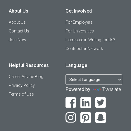
About Us
Get Involved
About Us
For Employers
Contact Us
For Universities
Join Now
Interested in Writing for Us?
Contributor Network
Helpful Resources
Language
Career Advice Blog
Privacy Policy
Powered by
Translate
Terms of Use