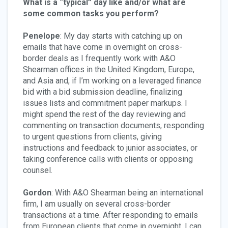
What is a “typical” day like and/or what are
some common tasks you perform?
Penelope
: My day starts with catching up on
emails that have come in overnight on cross-
border deals as I frequently work with A&O
Shearman offices in the United Kingdom, Europe,
and Asia and, if I’m working on a leveraged finance
bid with a bid submission deadline, finalizing
issues lists and commitment paper markups. I
might spend the rest of the day reviewing and
commenting on transaction documents, responding
to urgent questions from clients, giving
instructions and feedback to junior associates, or
taking conference calls with clients or opposing
counsel.
Gordon
: With A&O Shearman being an international
firm, I am usually on several cross-border
transactions at a time. After responding to emails
from European clients that come in overnight, I can