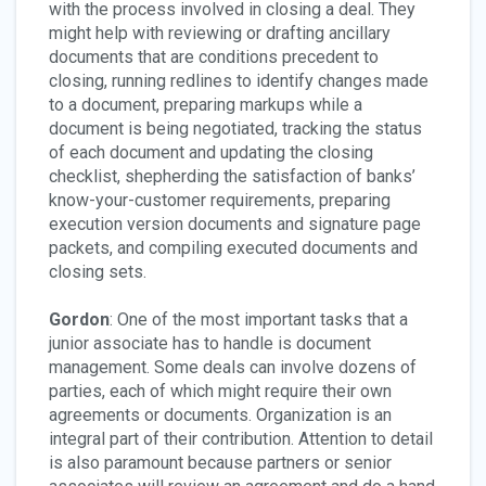
with the process involved in closing a deal. They
might help with reviewing or drafting ancillary
documents that are conditions precedent to
closing, running redlines to identify changes made
to a document, preparing markups while a
document is being negotiated, tracking the status
of each document and updating the closing
checklist, shepherding the satisfaction of banks’
know-your-customer requirements, preparing
execution version documents and signature page
packets, and compiling executed documents and
closing sets.
Gordon
: One of the most important tasks that a
junior associate has to handle is document
management. Some deals can involve dozens of
parties, each of which might require their own
agreements or documents. Organization is an
integral part of their contribution. Attention to detail
is also paramount because partners or senior