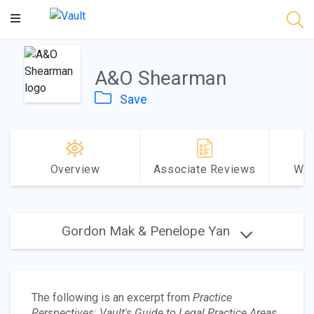
Main
Content
A&O Shearman
Save
Overview
Associate Reviews
Why
Gordon Mak & Penelope Yan
The following is an excerpt from
Practice
Perspectives: Vault's Guide to Legal Practice Areas
.