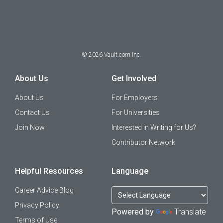
©
2026
Vault.com Inc.
About Us
Get Involved
About Us
For Employers
Contact Us
For Universities
Join Now
Interested in Writing for Us?
Contributor Network
Helpful Resources
Language
Career Advice Blog
Privacy Policy
Powered by
Translate
Terms of Use