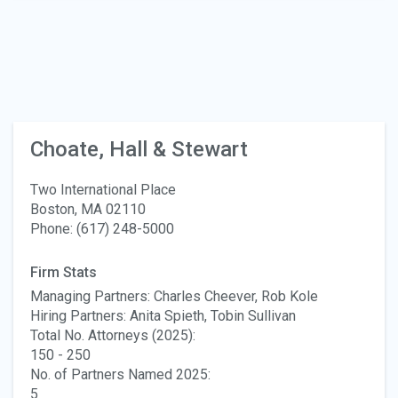
Choate, Hall & Stewart
Two International Place
Boston, MA 02110
Phone: (617) 248-5000
Firm Stats
Managing Partners: Charles Cheever, Rob Kole
Hiring Partners: Anita Spieth, Tobin Sullivan
Total No. Attorneys (2025):
150 - 250
No. of Partners Named 2025:
5