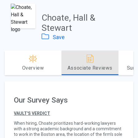
Choate, Hall &
Stewart
Save
Overview
Associate Reviews
Sum
Our Survey Says
VAULT'S VERDICT
When hiring, Choate prioritizes hard-working lawyers
with a strong academic background and a commitment
to work in the Boston area, the location of the firm’s sole