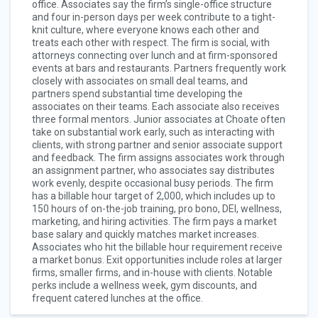
office. Associates say the firm’s single-office structure
and four in-person days per week contribute to a tight-
knit culture, where everyone knows each other and
treats each other with respect. The firm is social, with
attorneys connecting over lunch and at firm-sponsored
events at bars and restaurants. Partners frequently work
closely with associates on small deal teams, and
partners spend substantial time developing the
associates on their teams. Each associate also receives
three formal mentors. Junior associates at Choate often
take on substantial work early, such as interacting with
clients, with strong partner and senior associate support
and feedback. The firm assigns associates work through
an assignment partner, who associates say distributes
work evenly, despite occasional busy periods. The firm
has a billable hour target of 2,000, which includes up to
150 hours of on-the-job training, pro bono, DEI, wellness,
marketing, and hiring activities. The firm pays a market
base salary and quickly matches market increases.
Associates who hit the billable hour requirement receive
a market bonus. Exit opportunities include roles at larger
firms, smaller firms, and in-house with clients. Notable
perks include a wellness week, gym discounts, and
frequent catered lunches at the office.