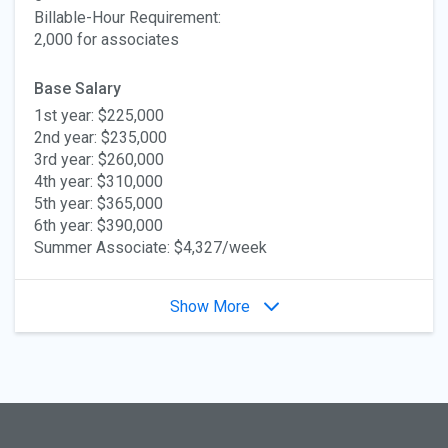
Billable-Hour Requirement:
2,000 for associates
Base Salary
1st year: $225,000
2nd year: $235,000
3rd year: $260,000
4th year: $310,000
5th year: $365,000
6th year: $390,000
Summer Associate: $4,327/week
Show More