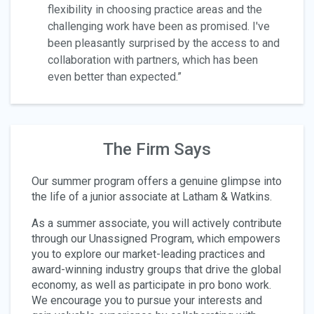
flexibility in choosing practice areas and the
challenging work have been as promised. I've
been pleasantly surprised by the access to and
collaboration with partners, which has been
even better than expected.”
The Firm Says
Our summer program offers a genuine glimpse into
the life of a junior associate at Latham & Watkins.
As a summer associate, you will actively contribute
through our Unassigned Program, which empowers
you to explore our market-leading practices and
award-winning industry groups that drive the global
economy, as well as participate in pro bono work.
We encourage you to pursue your interests and