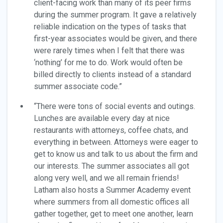
client-facing work than many of its peer firms
during the summer program. It gave a relatively
reliable indication on the types of tasks that
first-year associates would be given, and there
were rarely times when I felt that there was
‘nothing’ for me to do. Work would often be
billed directly to clients instead of a standard
summer associate code.”
“There were tons of social events and outings.
Lunches are available every day at nice
restaurants with attorneys, coffee chats, and
everything in between. Attorneys were eager to
get to know us and talk to us about the firm and
our interests. The summer associates all got
along very well, and we all remain friends!
Latham also hosts a Summer Academy event
where summers from all domestic offices all
gather together, get to meet one another, learn