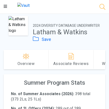
Main
Content
2024 DIVERSITY DATABASE UNDERWRITER
Latham & Watkins
Save
Overview
Associate Reviews
Why
Summer Program Stats
No. of Summer Associates (2026):
398 total
(373 2Ls; 25 1Ls)
No. of 2L Offers (2024):
289 out of 289