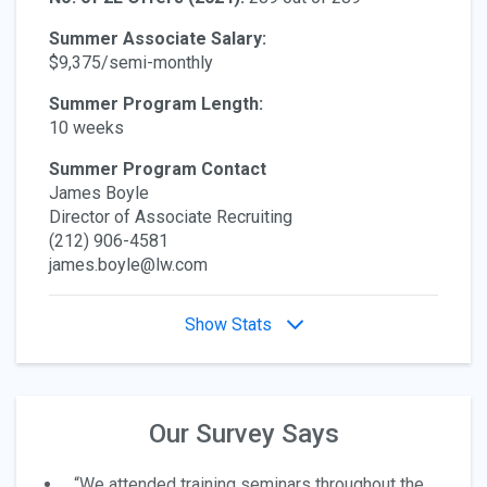
Summer Associate Salary:
$9,375/semi-monthly
Summer Program Length:
10 weeks
Summer Program Contact
James Boyle
Director of Associate Recruiting
(212) 906-4581
james.boyle@lw.com
Show Stats
Our Survey Says
“We attended training seminars throughout the