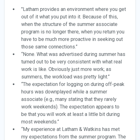
"Latham provides an environment where you get
out of it what you put into it. Because of this,
when the structure of the summer associate
program is no longer there, when you return you
have to be much more proactive in seeking out
those same connections.”
“None. What was advertised during summer has
turned out to be very consistent with what real
work is like. Obviously just more work; as
summers, the workload was pretty light.”
“The expectation for logging on during off-peak
hours was downplayed while a summer
associate (e.g., many stating that they rarely
work weekends). The expectation appears to
be that you will work at least a little bit during
most weekends.”
“My experience at Latham & Watkins has met
my expectations from the summer program. The