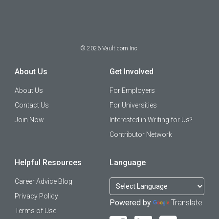
©
2026
Vault.com Inc.
About Us
Get Involved
About Us
For Employers
Contact Us
For Universities
Join Now
Interested in Writing for Us?
Contributor Network
Helpful Resources
Language
Career Advice Blog
Privacy Policy
Powered by
Translate
Terms of Use