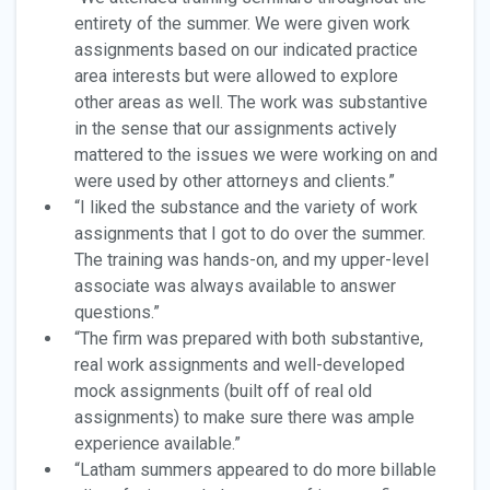
entirety of the summer. We were given work
assignments based on our indicated practice
area interests but were allowed to explore
other areas as well. The work was substantive
in the sense that our assignments actively
mattered to the issues we were working on and
were used by other attorneys and clients.”
“I liked the substance and the variety of work
assignments that I got to do over the summer.
The training was hands-on, and my upper-level
associate was always available to answer
questions.”
“The firm was prepared with both substantive,
real work assignments and well-developed
mock assignments (built off of real old
assignments) to make sure there was ample
experience available.”
“Latham summers appeared to do more billable