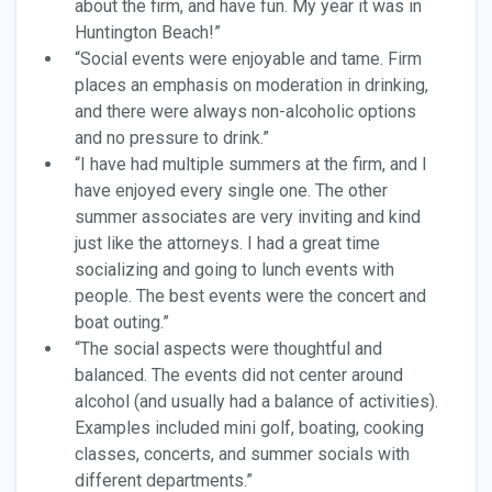
about the firm, and have fun. My year it was in
Huntington Beach!”
“Social events were enjoyable and tame. Firm
places an emphasis on moderation in drinking,
and there were always non-alcoholic options
and no pressure to drink.”
“I have had multiple summers at the firm, and I
have enjoyed every single one. The other
summer associates are very inviting and kind
just like the attorneys. I had a great time
socializing and going to lunch events with
people. The best events were the concert and
boat outing.”
“The social aspects were thoughtful and
balanced. The events did not center around
alcohol (and usually had a balance of activities).
Examples included mini golf, boating, cooking
classes, concerts, and summer socials with
different departments.”