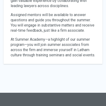
gain valuable experience by collaborating with
leading lawyers across disciplines.
Assigned mentors will be available to answer
questions and guide you throughout the summer.
You will engage in substantive matters and receive
real-time feedback, just like a firm associate.
At Summer Academy—a highlight of our summer
program—you will join summer associates from
across the firm and immerse yourself in Latham
culture through training seminars and social events.