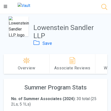
Main
Content
Lowenstein Sandler
LLP
Save
Overview
Associate Reviews
Why
Summer Program Stats
No. of Summer Associates (2024):
30 total (25
2Ls; 5 1Ls)