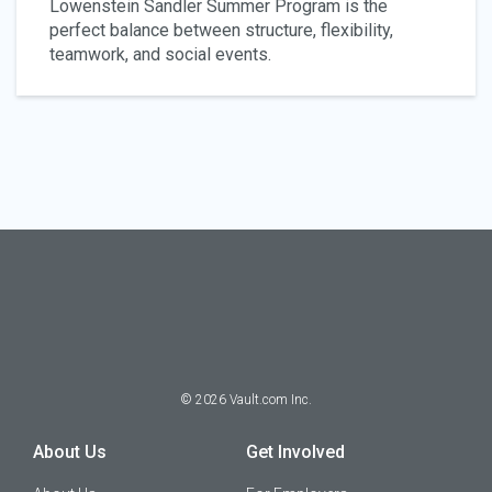
Lowenstein Sandler Summer Program is the
perfect balance between structure, flexibility,
teamwork, and social events.
©
2026
Vault.com Inc.
About Us
Get Involved