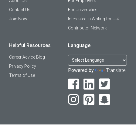
About Us
For Employers
Contact Us
For Universities
Join Now
Interested in Writing for Us?
Contributor Network
Helpful Resources
Language
Career Advice Blog
Privacy Policy
Powered by
Translate
Terms of Use