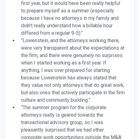
first year, but it would have been really helpful
to prepare myself as a summer (especially
because I have no attorneys in my family and
didn't really understand how a billable hour
differed from a regular 9-5).”
“Lowenstein, and the attorneys working there,
were very transparent about the expectations at
the firm, and there were genuinely no surprises
when I started working as a first year. If
anything, I was over prepared for starting
because Lowenstein has always stated that
they value not only attorneys that do great work,
but also ones that actively participate in the firm
culture and community building.”
“The summer program for the corporate
attorneys really is geared towards the
transactional advisory group, so I was
pleasantly surprised that we had other
corporate work opportunities outside the M&A