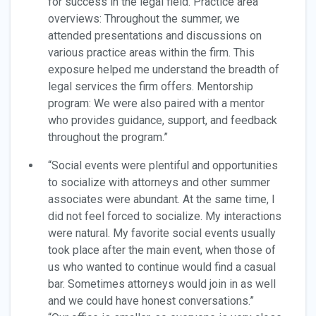
for success in the legal field. Practice area
overviews: Throughout the summer, we
attended presentations and discussions on
various practice areas within the firm. This
exposure helped me understand the breadth of
legal services the firm offers. Mentorship
program: We were also paired with a mentor
who provides guidance, support, and feedback
throughout the program.”
“Social events were plentiful and opportunities
to socialize with attorneys and other summer
associates were abundant. At the same time, I
did not feel forced to socialize. My interactions
were natural. My favorite social events usually
took place after the main event, when those of
us who wanted to continue would find a casual
bar. Sometimes attorneys would join in as well
and we could have honest conversations.”