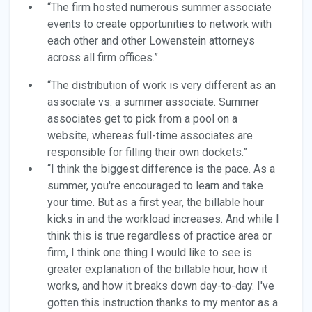
“The firm hosted numerous summer associate
events to create opportunities to network with
each other and other Lowenstein attorneys
across all firm offices.”
“The distribution of work is very different as an
associate vs. a summer associate. Summer
associates get to pick from a pool on a
website, whereas full-time associates are
responsible for filling their own dockets.”
“I think the biggest difference is the pace. As a
summer, you're encouraged to learn and take
your time. But as a first year, the billable hour
kicks in and the workload increases. And while I
think this is true regardless of practice area or
firm, I think one thing I would like to see is
greater explanation of the billable hour, how it
works, and how it breaks down day-to-day. I've
gotten this instruction thanks to my mentor as a