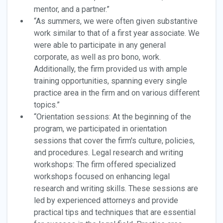
mentor, and a partner.”
“As summers, we were often given substantive
work similar to that of a first year associate. We
were able to participate in any general
corporate, as well as pro bono, work.
Additionally, the firm provided us with ample
training opportunities, spanning every single
practice area in the firm and on various different
topics.”
“Orientation sessions: At the beginning of the
program, we participated in orientation
sessions that cover the firm's culture, policies,
and procedures. Legal research and writing
workshops: The firm offered specialized
workshops focused on enhancing legal
research and writing skills. These sessions are
led by experienced attorneys and provide
practical tips and techniques that are essential