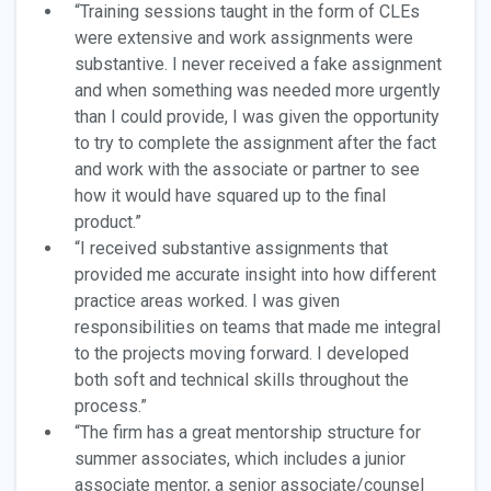
“Training sessions taught in the form of CLEs
were extensive and work assignments were
substantive. I never received a fake assignment
and when something was needed more urgently
than I could provide, I was given the opportunity
to try to complete the assignment after the fact
and work with the associate or partner to see
how it would have squared up to the final
product.”
“I received substantive assignments that
provided me accurate insight into how different
practice areas worked. I was given
responsibilities on teams that made me integral
to the projects moving forward. I developed
both soft and technical skills throughout the
process.”
“The firm has a great mentorship structure for
summer associates, which includes a junior
associate mentor, a senior associate/counsel