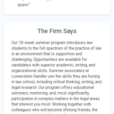
space.”
The Firm Says
Our 10-week summer program introduces law
students to the full spectrum of the practice of law
in an environment that is supportive and
challenging. Opportunities are available for
candidates with superior academic, writing, and
organizational skills. Summer associates at
Lowenstein Sandler use the skills they are honing
in law school, including critical thinking, writing, and
legal research. Our program offers educational
seminars, mentoring, and, most significantly,
participation in complex matters in the legal areas
that interest you most. Working together with
colleagues who will become lifelong friends, the