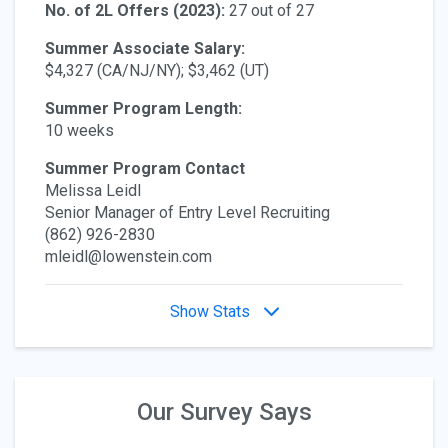
No. of 2L Offers (2023):
27 out of 27
Summer Associate Salary:
$4,327 (CA/NJ/NY); $3,462 (UT)
Summer Program Length:
10 weeks
Summer Program Contact
Melissa Leidl
Senior Manager of Entry Level Recruiting
(862) 926-2830
mleidl@lowenstein.com
Show Stats
Our Survey Says