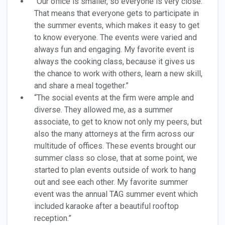
“Our office is smaller, so everyone is very close.
That means that everyone gets to participate in
the summer events, which makes it easy to get
to know everyone. The events were varied and
always fun and engaging. My favorite event is
always the cooking class, because it gives us
the chance to work with others, learn a new skill,
and share a meal together.”
“The social events at the firm were ample and
diverse. They allowed me, as a summer
associate, to get to know not only my peers, but
also the many attorneys at the firm across our
multitude of offices. These events brought our
summer class so close, that at some point, we
started to plan events outside of work to hang
out and see each other. My favorite summer
event was the annual TAG summer event which
included karaoke after a beautiful rooftop
reception.”