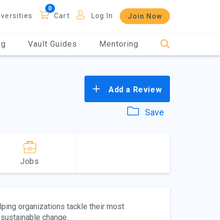
iversities
Cart
Log In
Join Now
og
Vault Guides
Mentoring
Add a Review
Save
Jobs
lping organizations tackle their most
 sustainable change.