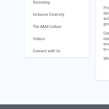
Recruiting
Pri
del
Inclusive Diversity
act
gro
The A&M Culture
Our
ope
Videos
env
to-
Connect with Us
Whe