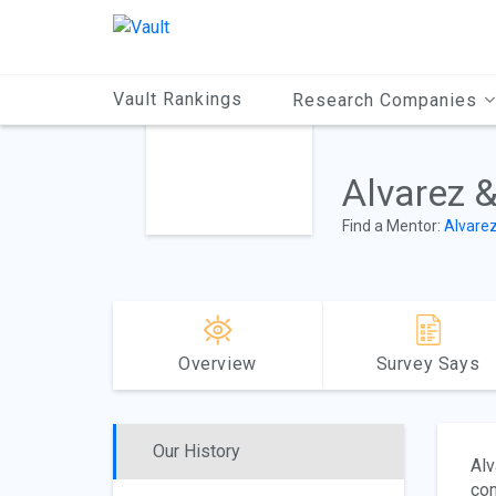
Main
Content
Vault Rankings
Research Companies
Alvarez 
Find a Mentor:
Alvare
Overview
Survey Says
Our History
Alv
com