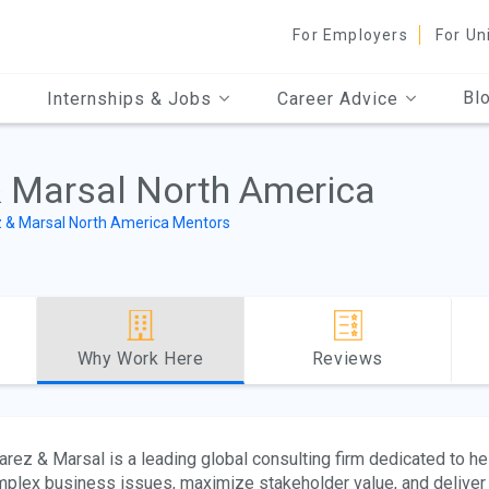
For Employers
For Un
Bl
Internships & Jobs
Career Advice
& Marsal North America
z & Marsal North America Mentors
Why Work Here
Reviews
arez & Marsal is a leading global consulting firm dedicated to he
plex business issues, maximize stakeholder value, and deliver