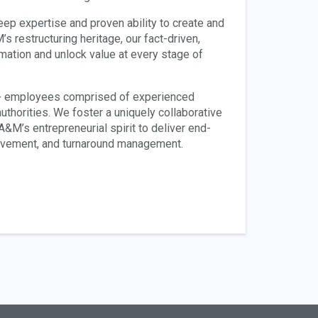
deep expertise and proven ability to create and
s restructuring heritage, our fact-driven,
ation and unlock value at every stage of
0+ employees comprised of experienced
uthorities. We foster a uniquely collaborative
M’s entrepreneurial spirit to deliver end-
rovement, and turnaround management.