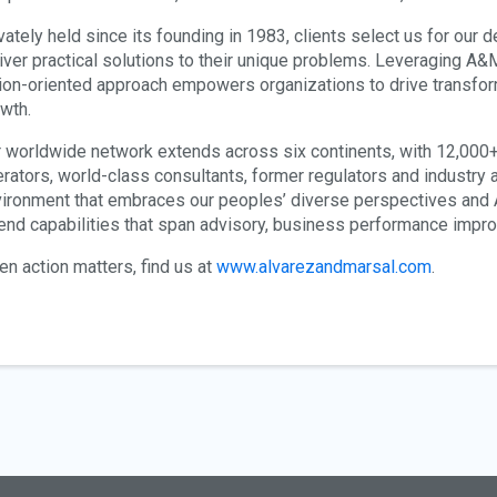
vately held since its founding in 1983, clients select us for our 
iver practical solutions to their unique problems. Leveraging A&M’
ion-oriented approach empowers organizations to drive transform
wth.
 worldwide network extends across six continents, with 12,00
rators, world-class consultants, former regulators and industry a
ironment that embraces our peoples’ diverse perspectives and A&
end capabilities that span advisory, business performance imp
n action matters, find us at
www.alvarezandmarsal.com
.