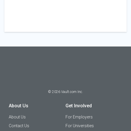
©
2026
Vault.com Inc.
About Us
Get Involved
About Us
For Employers
Contact Us
For Universities