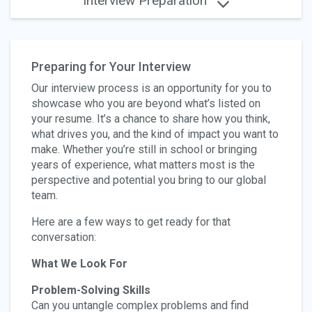
Interview Preparation
Preparing for Your Interview
Our interview process is an opportunity for you to
showcase who you are beyond what’s listed on
your resume. It’s a chance to share how you think,
what drives you, and the kind of impact you want to
make. Whether you’re still in school or bringing
years of experience, what matters most is the
perspective and potential you bring to our global
team.
Here are a few ways to get ready for that
conversation:
What We Look For
Problem-Solving Skills
Can you untangle complex problems and find