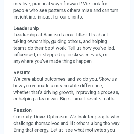
creative, practical ways forward? We look for
people who see patterns others miss and can turn
insight into impact for our clients.
Leadership
Leadership at Bain isn’t about titles. It’s about
taking ownership, guiding others, and helping
teams do their best work. Tell us how you’ve led,
influenced, or stepped up in class, at work, or
anywhere you’ve made things happen.
Results
We care about outcomes, and so do you. Show us
how you’ve made a measurable difference,
whether that’s driving growth, improving a process,
or helping a team win. Big or small, results matter.
Passion
Curiosity. Drive. Optimism. We look for people who
challenge themselves and lift others along the way.
Bring that energy. Let us see what motivates you