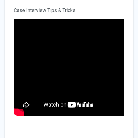
Case Interview Tips & Tricks