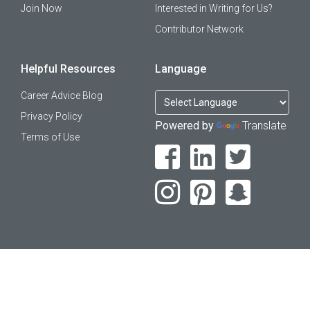
Join Now
Interested in Writing for Us?
Contributor Network
Helpful Resources
Language
Career Advice Blog
Privacy Policy
Powered by
Translate
Terms of Use