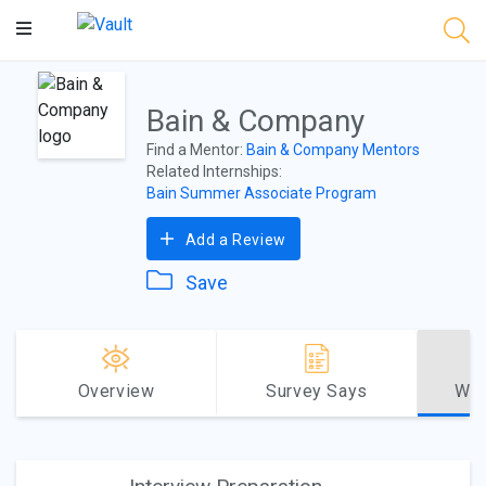
Main
Content
Bain & Company
Find a Mentor:
Bain & Company Mentors
Related Internships:
Bain Summer Associate Program
Add a Review
Save
Overview
Survey Says
Why