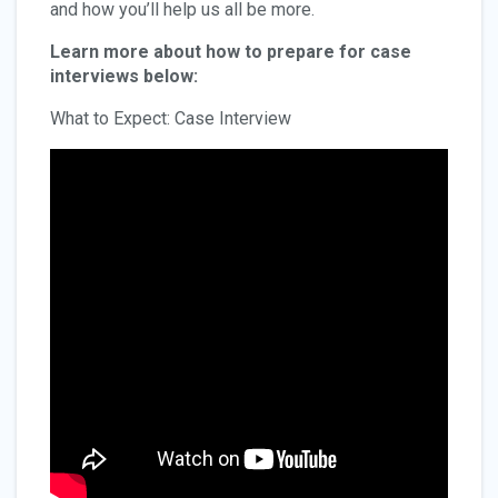
and how you’ll help us all be more.
Learn more about how to prepare for case
interviews below:
What to Expect: Case Interview