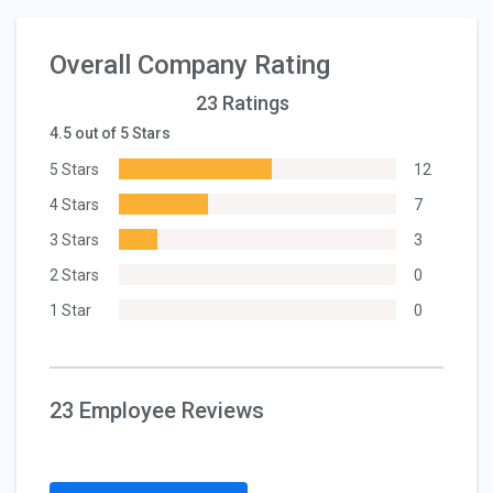
Overall Company Rating
23 Ratings
4.5 out of 5 Stars
5 Stars
12
4 Stars
7
3 Stars
3
2 Stars
0
1 Star
0
23 Employee Reviews