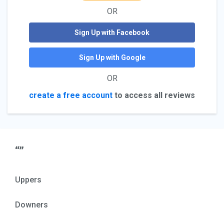
OR
Sign Up with Facebook
Sign Up with Google
OR
create a free account
to access all reviews
“”
Uppers
Downers