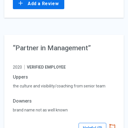
Add a Review
“Partner in Management”
2020
VERIFIED EMPLOYEE
Uppers
the culture and visibility/coaching from senior team
Downers
brand name not as well known