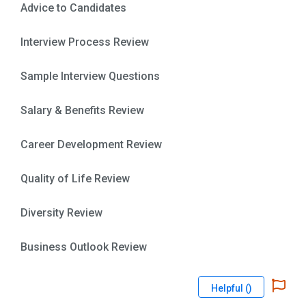
Advice to Candidates
Interview Process Review
Sample Interview Questions
Salary & Benefits Review
Career Development Review
Quality of Life Review
Diversity Review
Business Outlook Review
Helpful (
)