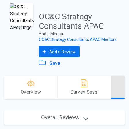
OC&C Strategy
Consultants APAC
Find a Mentor:
OC&C Strategy Consultants APAC Mentors
Add a Review
Save
Overview
Survey Says
Overall Reviews