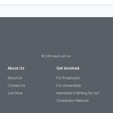
©
2026
Vault.com Inc.
About Us
Get Involved
About Us
For Employers
Contact Us
For Universities
Join Now
Interested in Writing for Us?
Contributor Network