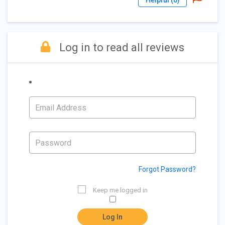
Helpful (
0
)
Log in to read all reviews
Forgot Password?
Keep me logged in
Log In