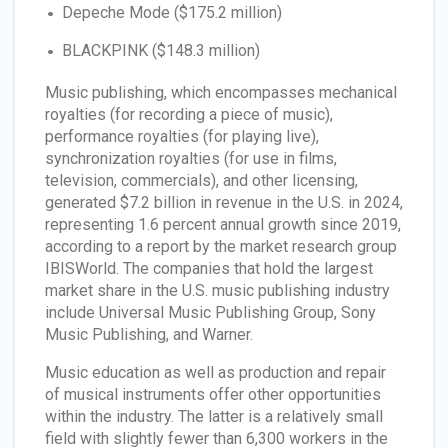
Depeche Mode ($175.2 million)
BLACKPINK ($148.3 million)
Music publishing, which encompasses mechanical
royalties (for recording a piece of music),
performance royalties (for playing live),
synchronization royalties (for use in films,
television, commercials), and other licensing,
generated $7.2 billion in revenue in the U.S. in 2024,
representing 1.6 percent annual growth since 2019,
according to a report by the market research group
IBISWorld. The companies that hold the largest
market share in the U.S. music publishing industry
include Universal Music Publishing Group, Sony
Music Publishing, and Warner.
Music education as well as production and repair
of musical instruments offer other opportunities
within the industry. The latter is a relatively small
field with slightly fewer than 6,300 workers in the