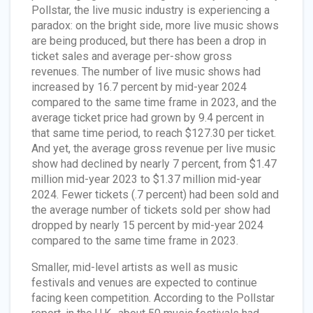
Pollstar, the live music industry is experiencing a
paradox: on the bright side, more live music shows
are being produced, but there has been a drop in
ticket sales and average per-show gross
revenues. The number of live music shows had
increased by 16.7 percent by mid-year 2024
compared to the same time frame in 2023, and the
average ticket price had grown by 9.4 percent in
that same time period, to reach $127.30 per ticket.
And yet, the average gross revenue per live music
show had declined by nearly 7 percent, from $1.47
million mid-year 2023 to $1.37 million mid-year
2024. Fewer tickets (.7 percent) had been sold and
the average number of tickets sold per show had
dropped by nearly 15 percent by mid-year 2024
compared to the same time frame in 2023.
Smaller, mid-level artists as well as music
festivals and venues are expected to continue
facing keen competition. According to the Pollstar