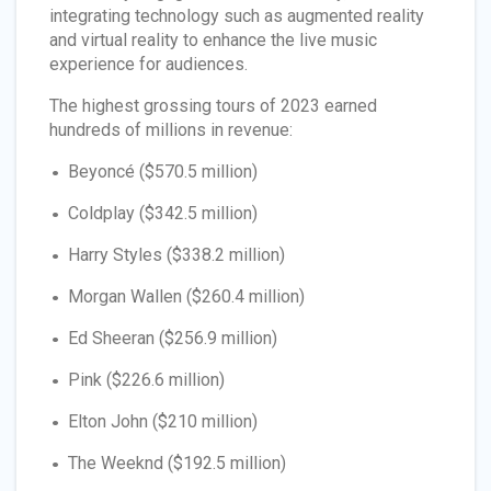
integrating technology such as augmented reality
and virtual reality to enhance the live music
experience for audiences.
The highest grossing tours of 2023 earned
hundreds of millions in revenue:
Beyoncé ($570.5 million)
Coldplay ($342.5 million)
Harry Styles ($338.2 million)
Morgan Wallen ($260.4 million)
Ed Sheeran ($256.9 million)
Pink ($226.6 million)
Elton John ($210 million)
The Weeknd ($192.5 million)