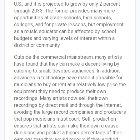
U.S., and it is projected to grow by only 2 percent
through 2033. The former provides many more
opportunities at grade schools, high schools,
colleges, and for private lessons, but employment
as a music educator can be affected by school
budgets and varying levels of interest within a
district or community.
Outside the commercial mainstream, many artists
have found that they can make a decent living by
catering to small, devoted audiences. In addition,
advances in technology have made it possible for
musicians to buy or rent at a relatively low price the
equipment they need to produce their own
recordings. Many artists now sell their own
recordings by direct mail and through the Internet,
avoiding the large record companies and producers
that pop musicians must court. Self-production
ensures that artists can make their own creative
decisions and pocket a higher percentage of their
earnings than they would receive if they worked