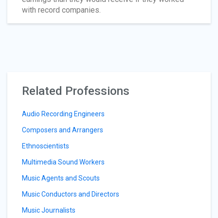
with record companies.
Related Professions
Audio Recording Engineers
Composers and Arrangers
Ethnoscientists
Multimedia Sound Workers
Music Agents and Scouts
Music Conductors and Directors
Music Journalists