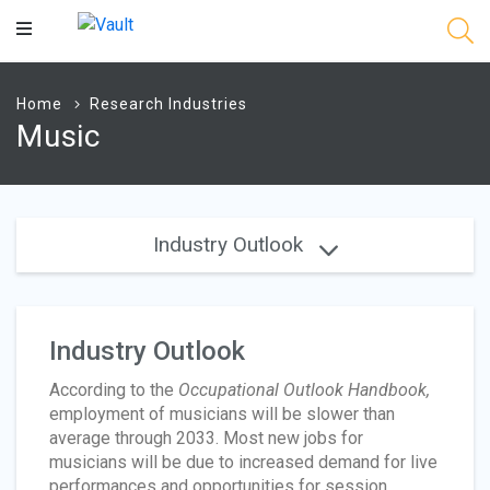
Main
Content
Home
Research Industries
Music
Industry Outlook
Industry Outlook
According to the
Occupational Outlook Handbook,
employment of musicians will be slower than
average through 2033. Most new jobs for
musicians will be due to increased demand for live
performances and opportunities for session