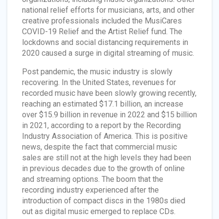
national relief efforts for musicians, arts, and other
creative professionals included the MusiCares
COVID-19 Relief and the Artist Relief fund. The
lockdowns and social distancing requirements in
2020 caused a surge in digital streaming of music.
Post pandemic, the music industry is slowly
recovering. In the United States, revenues for
recorded music have been slowly growing recently,
reaching an estimated $17.1 billion, an increase
over $15.9 billion in revenue in 2022 and $15 billion
in 2021, according to a report by the Recording
Industry Association of America. This is positive
news, despite the fact that commercial music
sales are still not at the high levels they had been
in previous decades due to the growth of online
and streaming options. The boom that the
recording industry experienced after the
introduction of compact discs in the 1980s died
out as digital music emerged to replace CDs.