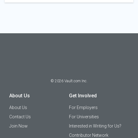
©
2026
Vault.com Inc.
About Us
Get Involved
About Us
For Employers
Contact Us
For Universities
Join Now
Interested in Writing for Us?
Contributor Network