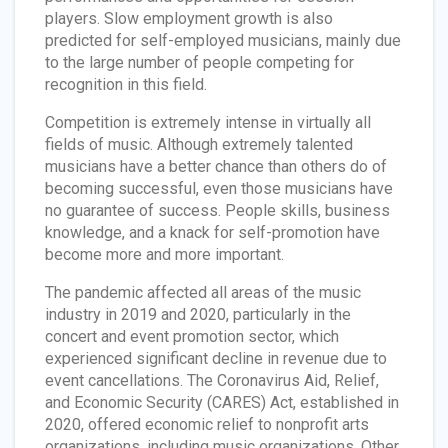
players. Slow employment growth is also
predicted for self-employed musicians, mainly due
to the large number of people competing for
recognition in this field.
Competition is extremely intense in virtually all
fields of music. Although extremely talented
musicians have a better chance than others do of
becoming successful, even those musicians have
no guarantee of success. People skills, business
knowledge, and a knack for self-promotion have
become more and more important.
The pandemic affected all areas of the music
industry in 2019 and 2020, particularly in the
concert and event promotion sector, which
experienced significant decline in revenue due to
event cancellations. The Coronavirus Aid, Relief,
and Economic Security (CARES) Act, established in
2020, offered economic relief to nonprofit arts
organizations, including music organizations. Other