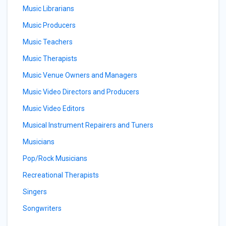
Music Librarians
Music Producers
Music Teachers
Music Therapists
Music Venue Owners and Managers
Music Video Directors and Producers
Music Video Editors
Musical Instrument Repairers and Tuners
Musicians
Pop/Rock Musicians
Recreational Therapists
Singers
Songwriters