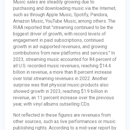
Music sales are steadily growing due to
purchasing and downloading music via the Internet,
such as through Apple Music, Spotify, Pandora,
Amazon Music, YouTube Music, among others. The
RIAA reported that "streaming continued to be the
biggest driver of growth, with record levels of
engagement in paid subscriptions, continued
growth in ad-supported revenues, and growing
contributions from new platforms and services." In
2023, streaming music accounted for 84 percent of
all U.S. recorded music revenues, reaching $14.4
billion in revenue, a more than 8 percent increase
over total streaming revenues in 2022. Another
surprise was that physical music products also
showed growth in 2023, reaching $1.9 billion in
revenue, an 11 percent increase over the previous
year, with vinyl albums outselling CDs.
Not reflected in these figures are revenues from
other sources, such as live performances or music
publishing rights. According to a mid-year report by