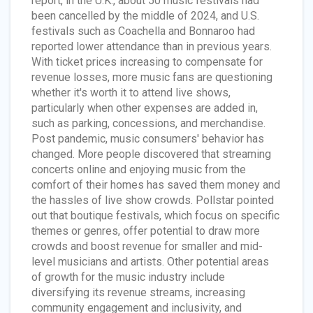
report, in the U.K., about 50 music festivals had
been cancelled by the middle of 2024, and U.S.
festivals such as Coachella and Bonnaroo had
reported lower attendance than in previous years.
With ticket prices increasing to compensate for
revenue losses, more music fans are questioning
whether it's worth it to attend live shows,
particularly when other expenses are added in,
such as parking, concessions, and merchandise.
Post pandemic, music consumers' behavior has
changed. More people discovered that streaming
concerts online and enjoying music from the
comfort of their homes has saved them money and
the hassles of live show crowds. Pollstar pointed
out that boutique festivals, which focus on specific
themes or genres, offer potential to draw more
crowds and boost revenue for smaller and mid-
level musicians and artists. Other potential areas
of growth for the music industry include
diversifying its revenue streams, increasing
community engagement and inclusivity, and