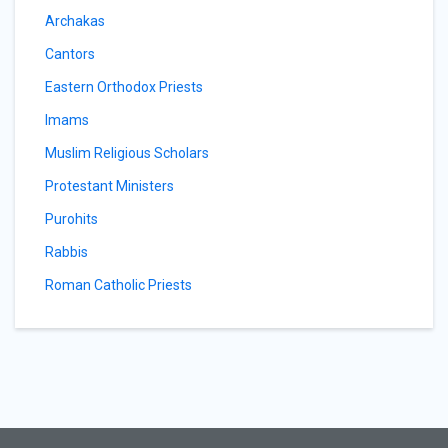
Archakas
Cantors
Eastern Orthodox Priests
Imams
Muslim Religious Scholars
Protestant Ministers
Purohits
Rabbis
Roman Catholic Priests