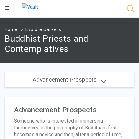
Main
Content
Home
Explore Careers
Buddhist Priests and
Contemplatives
Advancement Prospects
Advancement Prospects
Someone who is interested in immersing
themselves in the philosophy of Buddhism first
becomes a novice and then, after a period of time,