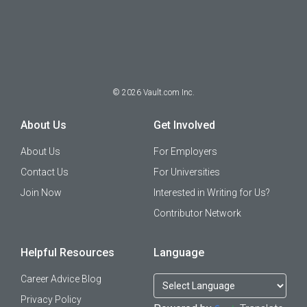
©
2026
Vault.com Inc.
About Us
Get Involved
About Us
For Employers
Contact Us
For Universities
Join Now
Interested in Writing for Us?
Contributor Network
Helpful Resources
Language
Career Advice Blog
Privacy Policy