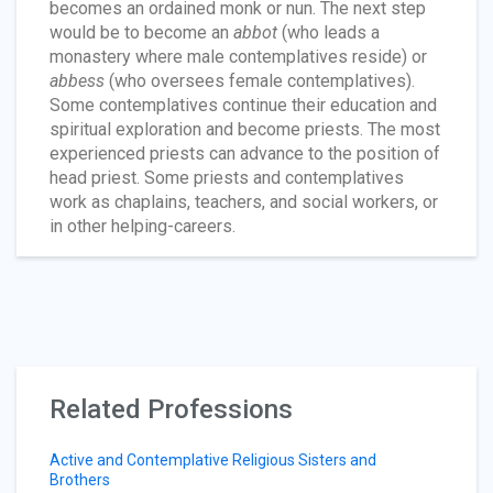
becomes an ordained monk or nun. The next step
would be to become an
abbot
(who leads a
monastery where male contemplatives reside) or
abbess
(who oversees female contemplatives).
Some contemplatives continue their education and
spiritual exploration and become priests. The most
experienced priests can advance to the position of
head priest. Some priests and contemplatives
work as chaplains, teachers, and social workers, or
in other helping-careers.
Related Professions
Active and Contemplative Religious Sisters and
Brothers