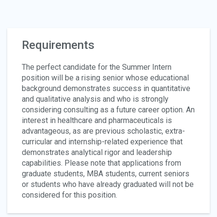
Requirements
The perfect candidate for the Summer Intern
position will be a rising senior whose educational
background demonstrates success in quantitative
and qualitative analysis and who is strongly
considering consulting as a future career option. An
interest in healthcare and pharmaceuticals is
advantageous, as are previous scholastic, extra-
curricular and internship-related experience that
demonstrates analytical rigor and leadership
capabilities. Please note that applications from
graduate students, MBA students, current seniors
or students who have already graduated will not be
considered for this position.