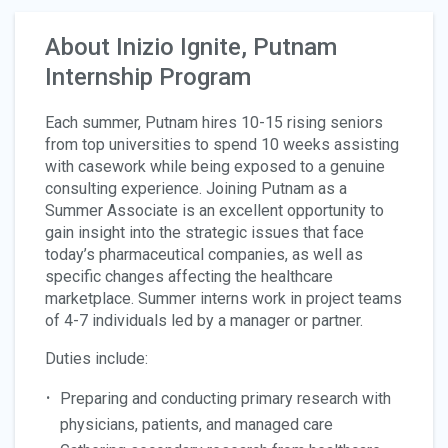
About Inizio Ignite, Putnam
Internship Program
Each summer, Putnam hires 10-15 rising seniors
from top universities to spend 10 weeks assisting
with casework while being exposed to a genuine
consulting experience. Joining Putnam as a
Summer Associate is an excellent opportunity to
gain insight into the strategic issues that face
today’s pharmaceutical companies, as well as
specific changes affecting the healthcare
marketplace. Summer interns work in project teams
of 4-7 individuals led by a manager or partner.
Duties include:
Preparing and conducting primary research with
physicians, patients, and managed care