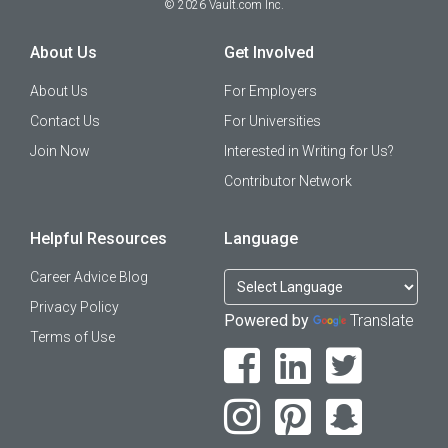
©
2026
Vault.com Inc.
About Us
Get Involved
About Us
For Employers
Contact Us
For Universities
Join Now
Interested in Writing for Us?
Contributor Network
Helpful Resources
Language
Career Advice Blog
Privacy Policy
Powered by
Translate
Terms of Use