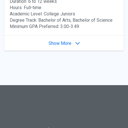
Duration: 6 to 12 weeks
Hours: Full-time
Academic Level: College Juniors
Degree Track: Bachelor of Arts, Bachelor of Science
Minimum GPA Preferred: 3.00-3.49
Show More