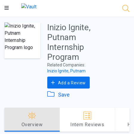
Main
Content
Inizio Ignite,
Putnam
Internship
Program
Related Companies:
Inizio Ignite, Putnam
Add a Review
Save
Overview
Intern Reviews
Ho