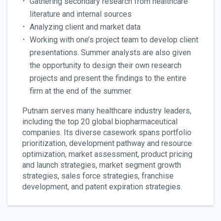
Gathering secondary research from healthcare
literature and internal sources
Analyzing client and market data
Working with one’s project team to develop client
presentations. Summer analysts are also given
the opportunity to design their own research
projects and present the findings to the entire
firm at the end of the summer.
Putnam serves many healthcare industry leaders,
including the top 20 global biopharmaceutical
companies. Its diverse casework spans portfolio
prioritization, development pathway and resource
optimization, market assessment, product pricing
and launch strategies, market segment growth
strategies, sales force strategies, franchise
development, and patent expiration strategies.