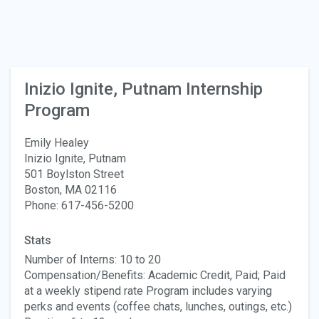
Inizio Ignite, Putnam Internship
Program
Emily Healey
Inizio Ignite, Putnam
501 Boylston Street
Boston, MA 02116
Phone: 617-456-5200
Stats
Number of Interns: 10 to 20
Compensation/Benefits: Academic Credit, Paid; Paid
at a weekly stipend rate Program includes varying
perks and events (coffee chats, lunches, outings, etc.)