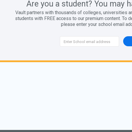
Are you a student? You may h
Vault partners with thousands of colleges, universities a
students with FREE access to our premium content. To det
please enter your school email ad