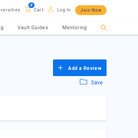
iversities
Cart
Log In
Join Now
og
Vault Guides
Mentoring
Add a Review
Save