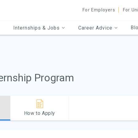
For Employers
For Un
Bl
Internships & Jobs
Career Advice
ternship Program
How to Apply