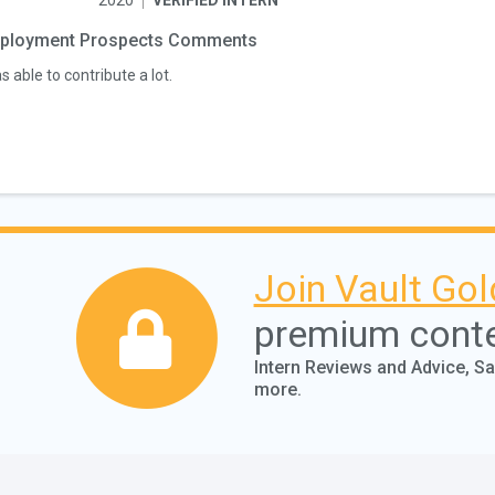
2020
VERIFIED INTERN
ployment Prospects Comments
s able to contribute a lot.
Join Vault Gol
premium cont
Intern Reviews and Advice, S
more.