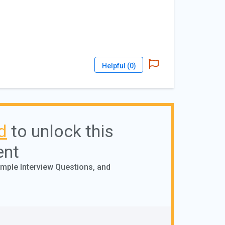
Helpful (
0
)
d
to unlock this
ent
ample Interview Questions, and