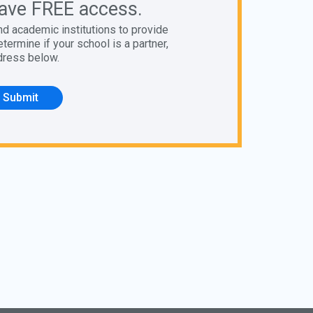
ave FREE access.
nd academic institutions to provide
ermine if your school is a partner,
dress below.
Submit