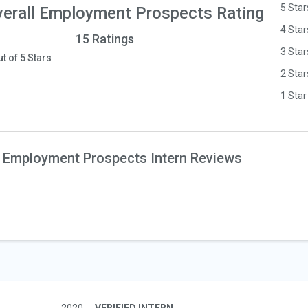
5 Star
erall Employment Prospects Rating
4 Star
15 Ratings
3 Star
ut of 5 Stars
2 Star
1 Star
 Employment Prospects Intern Reviews