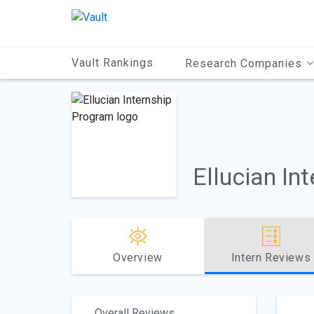
Main
Content
Vault Rankings
Research Companies
Ellucian In
Overview
Intern Reviews
Overall Reviews