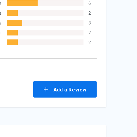
s
6
s
2
s
3
s
2
2
Add a Review