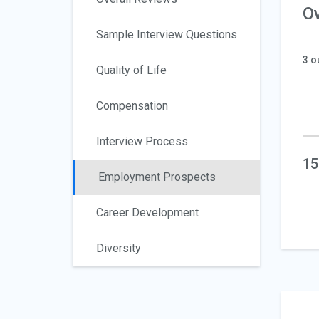
Ov
Sample Interview Questions
3 o
Quality of Life
Compensation
Interview Process
15
Employment Prospects
Career Development
Diversity