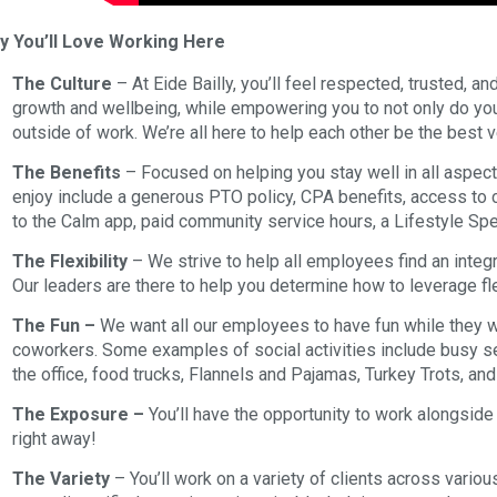
y You’ll Love Working Here
The Culture
– At Eide Bailly, you’ll feel respected, trusted, an
growth and wellbeing, while empowering you to not only do your 
outside of work. We’re all here to help each other be the best 
The Benefits
– Focused on helping you stay well in all aspects
enjoy include a generous PTO policy, CPA benefits, access t
to the Calm app, paid community service hours, a Lifestyle S
The Flexibility
– We strive to help all employees find an integr
Our leaders are there to help you determine how to leverage fl
The Fun –
We want all our employees to have fun while they w
coworkers. Some examples of social activities include busy se
the office, food trucks, Flannels and Pajamas, Turkey Trots, an
The Exposure –
You’ll have the opportunity to work alongside
right away!
The Variety
– You’ll work on a variety of clients across variou