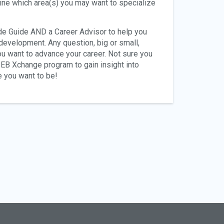
ine which area(s) you may want to specialize
ide Guide AND a Career Advisor to help you
 development. Any question, big or small,
u want to advance your career. Not sure you
e EB Xchange program to gain insight into
e you want to be!