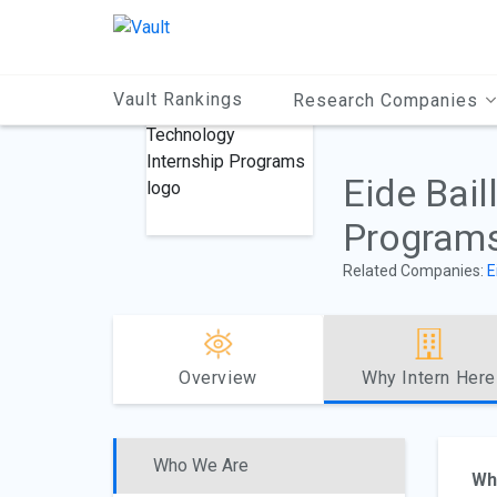
Main
Content
Vault Rankings
Research Companies
Eide Bail
Program
Related Companies:
E
Overview
Why Intern Here
Who We Are
Wh