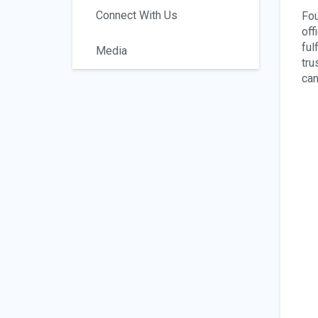
Connect With Us
Fou
off
ful
Media
tru
can