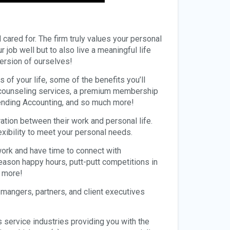
d cared for. The firm truly values your personal
job well but to also live a meaningful life
version of ourselves!
 of your life, some of the benefits you’ll
o counseling services, a premium membership
pending Accounting, and so much more!
ation between their work and personal life.
exibility to meet your personal needs.
ork and have time to connect with
ason happy hours, putt-putt competitions in
d more!
 mangers, partners, and client executives
s service industries providing you with the