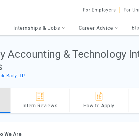
For Employers
For Un
Bl
Internships & Jobs
Career Advice
ly Accounting & Technology In
s
ide Bailly LLP
Intern Reviews
How to Apply
o We Are