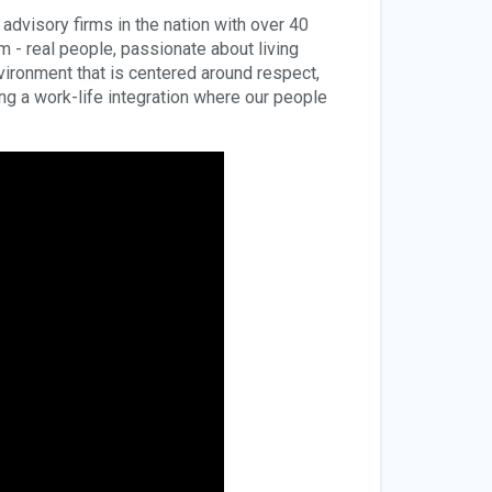
dvisory firms in the nation with over 40
rm - real people, passionate about living
environment that is centered around respect,
ding a work-life integration where our people