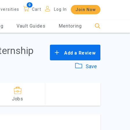
iversities
Cart
Log In
Join Now
og
Vault Guides
Mentoring
ternship
Add a Review
Save
Jobs