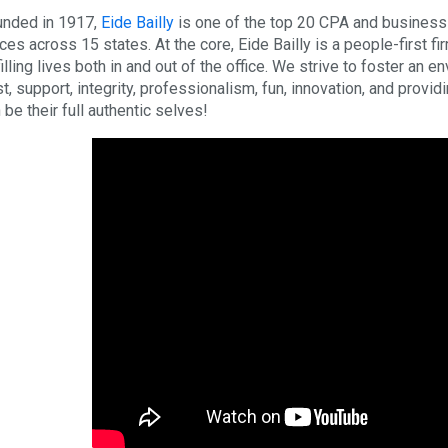
nded in 1917,
Eide Bailly
is one of the top 20 CPA and business a
ices across 15 states. At the core, Eide Bailly is a people-first fi
filling lives both in and out of the office. We strive to foster an 
st, support, integrity, professionalism, fun, innovation, and provi
 be their full authentic selves!