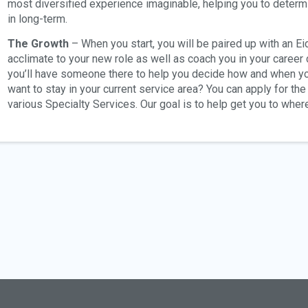
most diversified experience imaginable, helping you to determ
in long-term.
The Growth
– When you start, you will be paired up with an E
acclimate to your new role as well as coach you in your career
you’ll have someone there to help you decide how and when yo
want to stay in your current service area? You can apply for th
various Specialty Services. Our goal is to help get you to wher