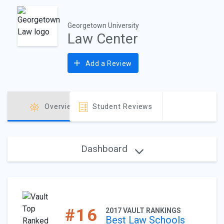
Georgetown University
Law Center
Add a Review
Overview
Student Reviews
Dashboard
#16
2017 VAULT RANKINGS
Best Law Schools