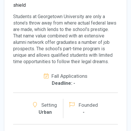
Students at Georgetown University are only a
stone’s throw away from where actual federal laws
are made, which lends to the school’s prestige.
That name value combined with an extensive
alumni network offer graduates a number of job
prospects. The school’s part-time program is
unique and allows qualified students with limited
time opportunities to follow their legal dreams.
Fall Applications
Deadline: -
Setting
Founded
Urban
-