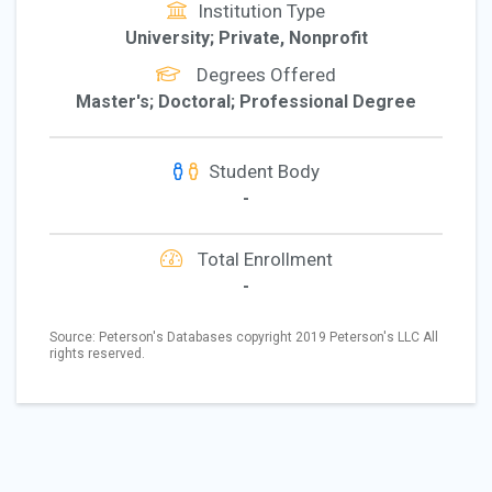
Institution Type
University; Private, Nonprofit
Degrees Offered
Master's; Doctoral; Professional Degree
Student Body
-
Total Enrollment
-
Source: Peterson's Databases copyright 2019 Peterson's LLC All
rights reserved.