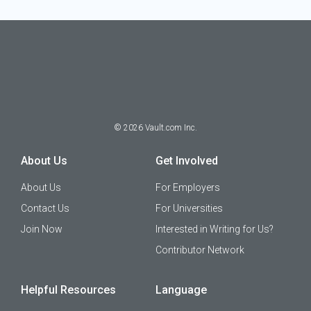
©
2026
Vault.com Inc.
About Us
Get Involved
About Us
For Employers
Contact Us
For Universities
Join Now
Interested in Writing for Us?
Contributor Network
Helpful Resources
Language