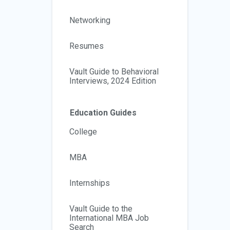
Networking
Resumes
Vault Guide to Behavioral
Interviews, 2024 Edition
Education Guides
College
MBA
Internships
Vault Guide to the
International MBA Job
Search