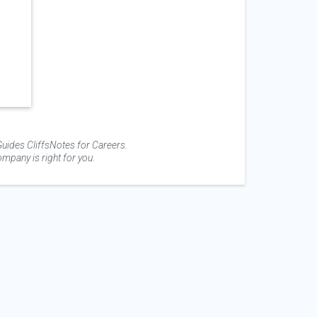
uides CliffsNotes for Careers.
mpany is right for you.