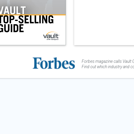
Forbes magazine calls Vault G
Find out which industry and co