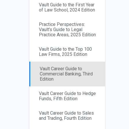
Vault Guide to the First Year
of Law School, 2024 Edition
Practice Perspectives:
Vault's Guide to Legal
Practice Areas, 2025 Edition
Vault Guide to the Top 100
Law Firms, 2025 Edition
Vault Career Guide to
Commercial Banking, Third
Edition
Vault Career Guide to Hedge
Funds, Fifth Edition
Vault Career Guide to Sales
and Trading, Fourth Edition