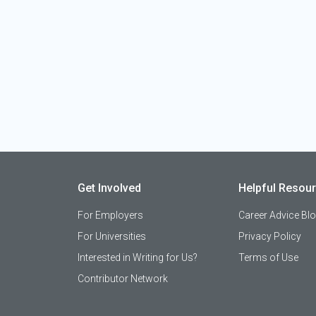
Get Involved
Helpful Resou
For Employers
Career Advice Bl
For Universities
Privacy Policy
Interested in Writing for Us?
Terms of Use
Contributor Network