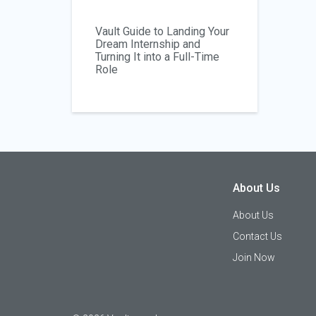
Vault Guide to Landing Your
Dream Internship and
Turning It into a Full-Time
Role
About Us
About Us
Contact Us
Join Now