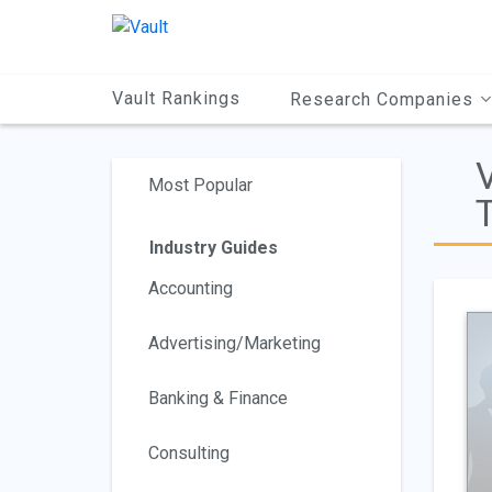
Main
Content
Vault Rankings
Research Companies
Most Popular
T
Industry Guides
Accounting
Advertising/Marketing
Banking & Finance
Consulting