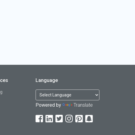
rces
Language
og
Powered by
Translate