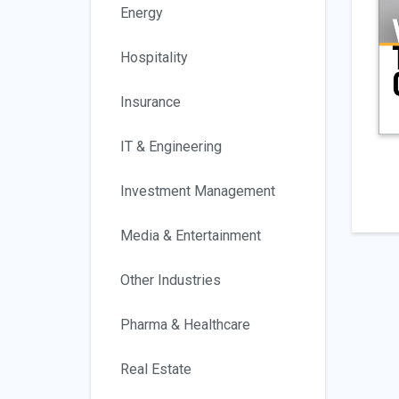
Energy
Hospitality
Insurance
IT & Engineering
Investment Management
Media & Entertainment
Other Industries
Pharma & Healthcare
Real Estate