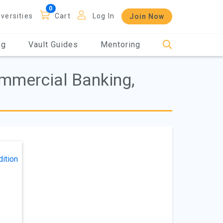
iversities
Cart
Log In
Join Now
og
Vault Guides
Mentoring
ommercial Banking,