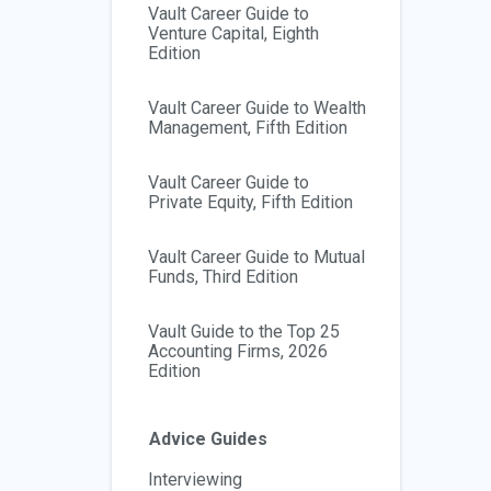
Vault Career Guide to
Venture Capital, Eighth
Edition
Vault Career Guide to Wealth
Management, Fifth Edition
Vault Career Guide to
Private Equity, Fifth Edition
Vault Career Guide to Mutual
Funds, Third Edition
Vault Guide to the Top 25
Accounting Firms, 2026
Edition
Advice Guides
Interviewing