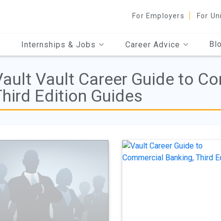
For Employers
For Un
Bl
Internships & Jobs
Career Advice
Vault Vault Career Guide to C
hird Edition Guides