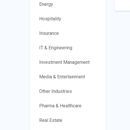
Energy
Hospitality
Insurance
IT & Engineering
Investment Management
Media & Entertainment
Other Industries
Pharma & Healthcare
Real Estate