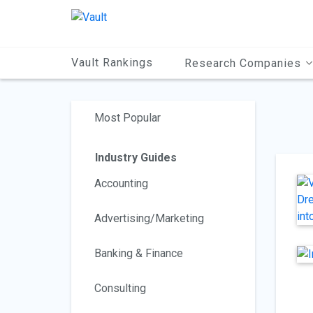
Main
Content
Vault Rankings
Research Companies
Most Popular
Industry Guides
Accounting
Advertising/Marketing
Banking & Finance
Consulting