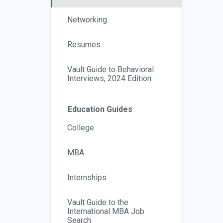
Networking
Resumes
Vault Guide to Behavioral
Interviews, 2024 Edition
Education Guides
College
MBA
Internships
Vault Guide to the
International MBA Job
Search