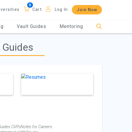
iversities
Cart
Log In
Join Now
og
Vault Guides
Mentoring
g Guides
uides CliffsNotes for Careers.
mpany is right for you.