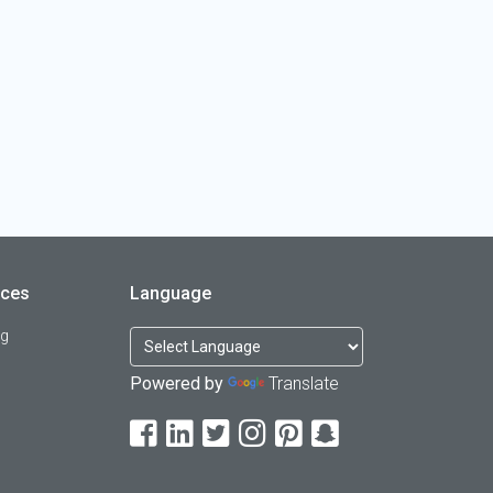
rces
Language
og
Powered by
Translate