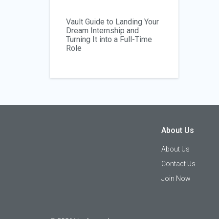
Vault Guide to Landing Your
Dream Internship and
Turning It into a Full-Time
Role
About Us
About Us
Contact Us
Join Now