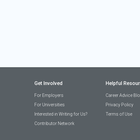
Get Involved
Helpful Resou
For Employers
Career Advice Bl
For Universities
Privacy Policy
Interested in Writing for Us?
Terms of Use
Contributor Network