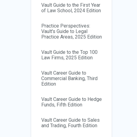
Vault Guide to the First Year
of Law School, 2024 Edition
Practice Perspectives:
Vault's Guide to Legal
Practice Areas, 2025 Edition
Vault Guide to the Top 100
Law Firms, 2025 Edition
Vault Career Guide to
Commercial Banking, Third
Edition
Vault Career Guide to Hedge
Funds, Fifth Edition
Vault Career Guide to Sales
and Trading, Fourth Edition