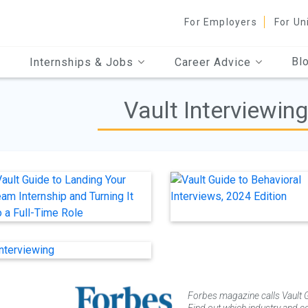
For Employers
For Un
Bl
Internships & Jobs
Career Advice
Vault Interviewin
Forbes magazine calls Vault G
Find out which industry and co