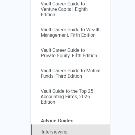
Vault Career Guide to
Venture Capital, Eighth
Edition
Vault Career Guide to Wealth
Management, Fifth Edition
Vault Career Guide to
Private Equity, Fifth Edition
Vault Career Guide to Mutual
Funds, Third Edition
Vault Guide to the Top 25
Accounting Firms, 2026
Edition
Advice Guides
Interviewing