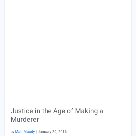
Justice in the Age of Making a
Murderer
by
Matt Moody
| January 20, 2016