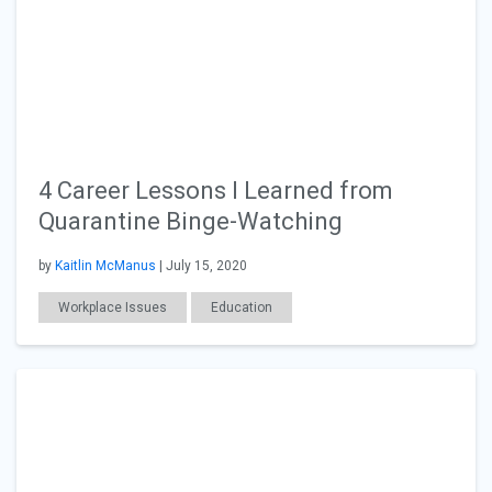
4 Career Lessons I Learned from
Quarantine Binge-Watching
by
Kaitlin McManus
| July 15, 2020
Workplace Issues
Education