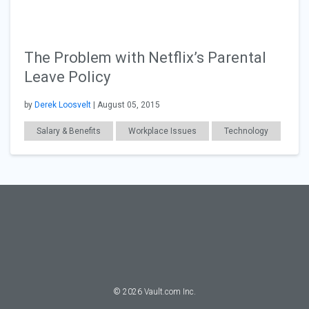
The Problem with Netflix’s Parental
Leave Policy
by
Derek Loosvelt
| August 05, 2015
Salary & Benefits
Workplace Issues
Technology
General Articles
©
2026
Vault.com Inc.