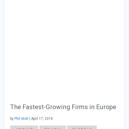
The Fastest-Growing Firms in Europe
by
Phil Stott
| April 17, 2018