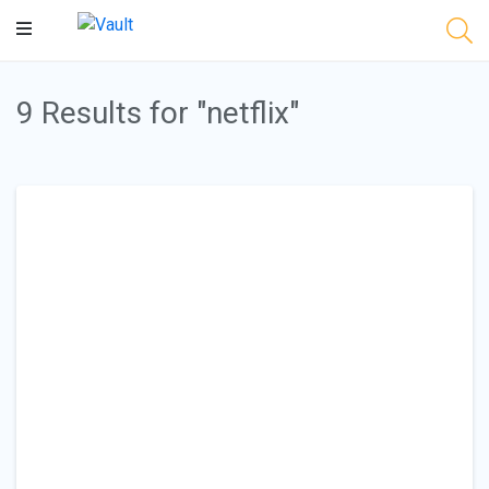
Main
Content
9 Results for "netflix"