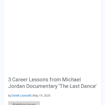
3 Career Lessons from Michael
Jordan Documentary ‘The Last Dance’
by
Derek Loosvelt
| May 19, 2020
Workplace Issues