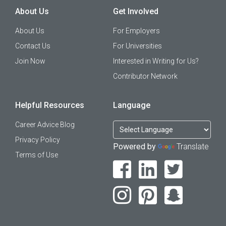
About Us
Get Involved
About Us
For Employers
Contact Us
For Universities
Join Now
Interested in Writing for Us?
Contributor Network
Helpful Resources
Language
Career Advice Blog
Privacy Policy
Powered by
Translate
Terms of Use