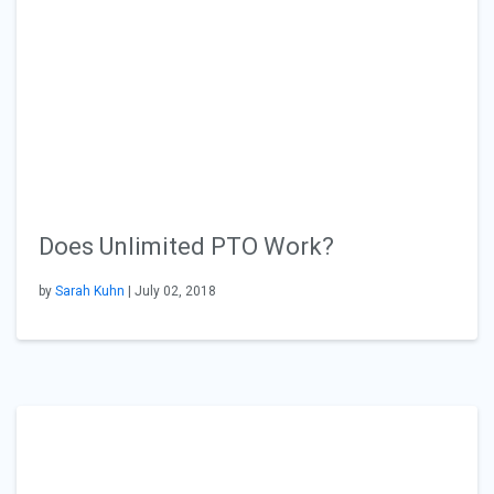
Does Unlimited PTO Work?
by
Sarah Kuhn
| July 02, 2018