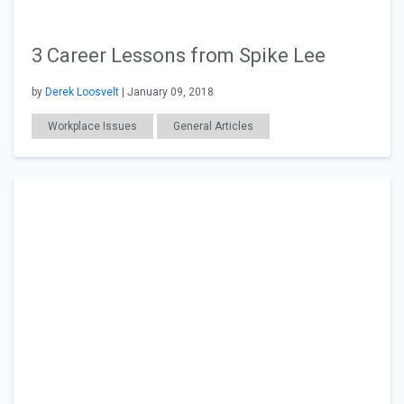
3 Career Lessons from Spike Lee
by
Derek Loosvelt
| January 09, 2018
Workplace Issues
General Articles