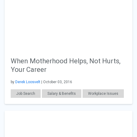
When Motherhood Helps, Not Hurts,
Your Career
by
Derek Loosvelt
| October 03, 2016
Job Search
Salary & Benefits
Workplace Issues
Technology
Law
Finance
General Articles