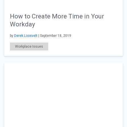
How to Create More Time in Your
Workday
by
Derek Loosvelt
| September 18, 2019
Workplace Issues