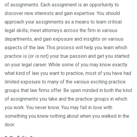
of assignments. Each assignment is an opportunity to
discover new interests and gain expertise. You should
approach your assignments as a means to learn critical
legal skills, meet attorneys across the firm in various
departments, and gain exposure and insights on various
aspects of the law. This process will help you learn which
practice is (or is not) your true passion and get you started
on your legal career. While some of you may know exactly
what kind of law you want to practice, most of you have had
limited exposure to many of the various exciting practice
groups that law firms offer. Be open minded in both the kind
of assignments you take and the practice groups in which
you work. You never know. You may fall in love with
something you knew nothing about when you walked in the
door.