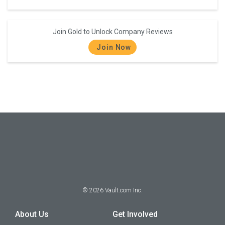
Join Gold to Unlock Company Reviews
Join Now
©
2026
Vault.com Inc.
About Us
Get Involved