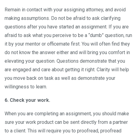
Remain in contact with your assigning attorney, and avoid
making assumptions. Do not be afraid to ask clarifying
questions after you have started an assignment. If you are
afraid to ask what you perceive to be a “dumb” question, run
it by your mentor or officemate first. You will often find they
do not know the answer either and will bring you comfort in
elevating your question. Questions demonstrate that you
are engaged and care about getting it right. Clarity will help
you move back on task as well as demonstrate your
willingness to learn.
6. Check your work.
When you are completing an assignment, you should make
sure your work product can be sent directly from a partner
to a client. This will require you to proofread, proofread