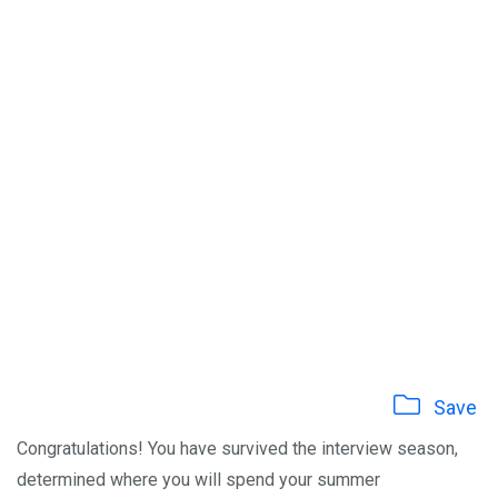
Save
Congratulations! You have survived the interview season,
determined where you will spend your summer