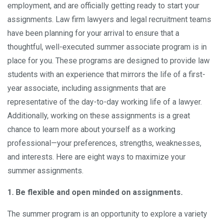
employment, and are officially getting ready to start your
assignments. Law firm lawyers and legal recruitment teams
have been planning for your arrival to ensure that a
thoughtful, well-executed summer associate program is in
place for you. These programs are designed to provide law
students with an experience that mirrors the life of a first-
year associate, including assignments that are
representative of the day-to-day working life of a lawyer.
Additionally, working on these assignments is a great
chance to learn more about yourself as a working
professional—your preferences, strengths, weaknesses,
and interests. Here are eight ways to maximize your
summer assignments.
1. Be flexible and open minded on assignments.
The summer program is an opportunity to explore a variety