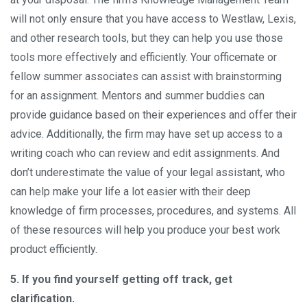
will not only ensure that you have access to Westlaw, Lexis,
and other research tools, but they can help you use those
tools more effectively and efficiently. Your officemate or
fellow summer associates can assist with brainstorming
for an assignment. Mentors and summer buddies can
provide guidance based on their experiences and offer their
advice. Additionally, the firm may have set up access to a
writing coach who can review and edit assignments. And
don’t underestimate the value of your legal assistant, who
can help make your life a lot easier with their deep
knowledge of firm processes, procedures, and systems. All
of these resources will help you produce your best work
product efficiently.
5. If you find yourself getting off track, get
clarification.