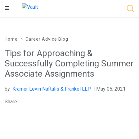
Main
Content
Home
Career Advice Blog
Tips for Approaching &
Successfully Completing Summer
Associate Assignments
by
Kramer Levin Naftalis & Frankel LLP
| May 05, 2021
Share