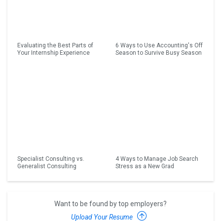
Evaluating the Best Parts of
6 Ways to Use Accounting's Off
Your Internship Experience
Season to Survive Busy Season
Specialist Consulting vs.
4 Ways to Manage Job Search
Generalist Consulting
Stress as a New Grad
Want to be found by top employers?
Upload Your Resume