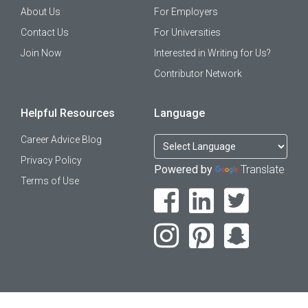
About Us
For Employers
Contact Us
For Universities
Join Now
Interested in Writing for Us?
Contributor Network
Helpful Resources
Language
Career Advice Blog
Privacy Policy
Powered by
Translate
Terms of Use