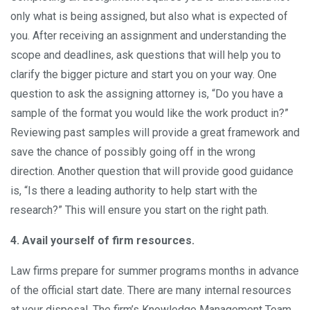
only what is being assigned, but also what is expected of
you. After receiving an assignment and understanding the
scope and deadlines, ask questions that will help you to
clarify the bigger picture and start you on your way. One
question to ask the assigning attorney is, “Do you have a
sample of the format you would like the work product in?”
Reviewing past samples will provide a great framework and
save the chance of possibly going off in the wrong
direction. Another question that will provide good guidance
is, “Is there a leading authority to help start with the
research?” This will ensure you start on the right path.
4. Avail yourself of firm resources.
Law firms prepare for summer programs months in advance
of the official start date. There are many internal resources
at your disposal. The firm’s Knowledge Management Team