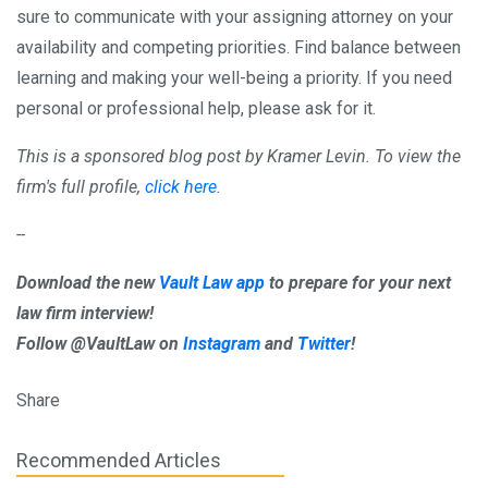
sure to communicate with your assigning attorney on your
availability and competing priorities. Find balance between
learning and making your well-being a priority. If you need
personal or professional help, please ask for it.
This is a sponsored blog post by Kramer Levin. To view the
firm's full profile,
click here
.
--
Download the new
Vault Law app
to prepare for your next
law firm interview!
Follow @VaultLaw on
Instagram
and
Twitter
!
Share
Recommended Articles