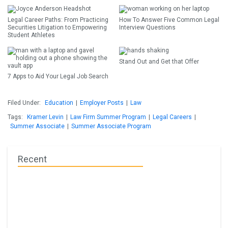
Legal Career Paths: From Practicing
How To Answer Five Common Legal
Securities Litigation to Empowering
Interview Questions
Student Athletes
Stand Out and Get that Offer
7 Apps to Aid Your Legal Job Search
Filed Under:
Education
|
Employer Posts
|
Law
Tags:
Kramer Levin
|
Law Firm Summer Program
|
Legal Careers
|
Summer Associate
|
Summer Associate Program
Recent