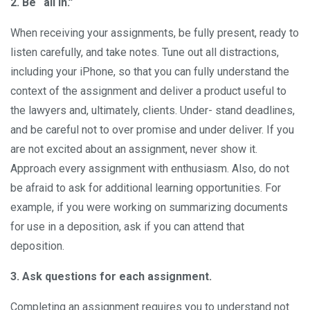
2. Be “all in.”
When receiving your assignments, be fully present, ready to
listen carefully, and take notes. Tune out all distractions,
including your iPhone, so that you can fully understand the
context of the assignment and deliver a product useful to
the lawyers and, ultimately, clients. Under- stand deadlines,
and be careful not to over promise and under deliver. If you
are not excited about an assignment, never show it.
Approach every assignment with enthusiasm. Also, do not
be afraid to ask for additional learning opportunities. For
example, if you were working on summarizing documents
for use in a deposition, ask if you can attend that
deposition.
3. Ask questions for each assignment.
Completing an assignment requires you to understand not