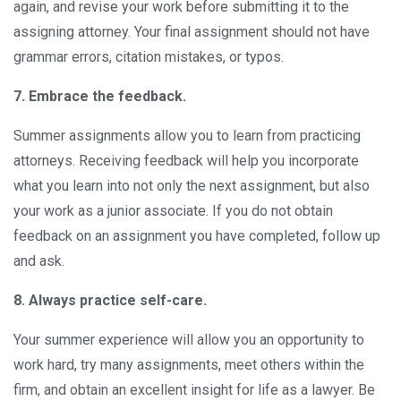
again, and revise your work before submitting it to the
assigning attorney. Your final assignment should not have
grammar errors, citation mistakes, or typos.
7. Embrace the feedback.
Summer assignments allow you to learn from practicing
attorneys. Receiving feedback will help you incorporate
what you learn into not only the next assignment, but also
your work as a junior associate. If you do not obtain
feedback on an assignment you have completed, follow up
and ask.
8. Always practice self-care.
Your summer experience will allow you an opportunity to
work hard, try many assignments, meet others within the
firm, and obtain an excellent insight for life as a lawyer. Be