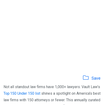
Save
Not all standout law firms have 1,000+ lawyers. Vault Law’s
Top 150 Under 150 list
shines a spotlight on America’s best
law firms with 150 attorneys or fewer. This annually curated