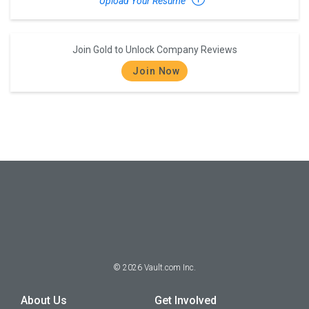
Upload Your Resume
Join Gold to Unlock Company Reviews
Join Now
©
2026
Vault.com Inc.
About Us
Get Involved