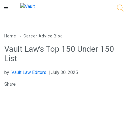
Main
Content
Home
Career Advice Blog
Vault Law's Top 150 Under 150
List
by
Vault Law Editors
| July 30, 2025
Share