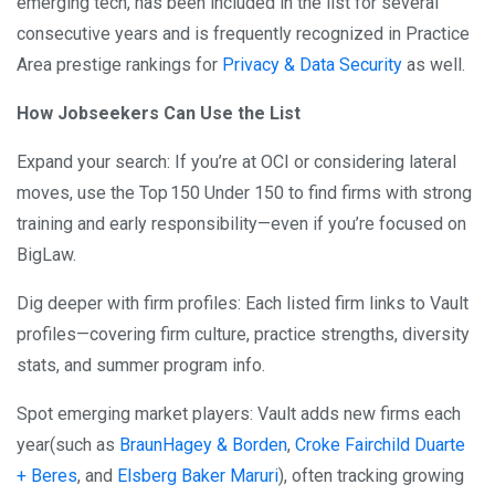
emerging tech, has been included in the list for several
consecutive years and is frequently recognized in Practice
Area prestige rankings for
Privacy & Data Security
as well.
How Jobseekers Can Use the List
Expand your search: If you’re at OCI or considering lateral
moves, use the Top 150 Under 150 to find firms with strong
training and early responsibility—even if you’re focused on
BigLaw.
Dig deeper with firm profiles: Each listed firm links to Vault
profiles—covering firm culture, practice strengths, diversity
stats, and summer program info.
Spot emerging market players: Vault adds new firms each
year(such as
BraunHagey & Borden
,
Croke Fairchild Duarte
+ Beres
, and
Elsberg Baker Maruri
), often tracking growing