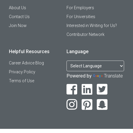
About Us
For Employers
Contact Us
For Universities
Join Now
Interested in Writing for Us?
Contributor Network
Helpful Resources
Language
Career Advice Blog
Privacy Policy
Powered by
Translate
Terms of Use