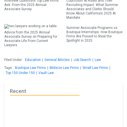
Interview Questions Top Law Firms
Courtroom AI Rules and Their
Ask: From the 2025 Annual
Recruiting Impact: What Summer
Associate Survey
Associates and Clerks Should
Know About California’s 2025 AI
Mandate
Summer Associate Programs vs.
Boutique Internships: How Boutique
Advice from the 2025 Annual
Firms Are Poised to Steal the
Associate Survey on Preparing for
Spotlight in 2025
Associate Life From Current
Lawyers
Filed Under:
Education
|
General Articles
|
Job Search
|
Law
Tags:
Boutique Law Firms
|
Midsize Law Firms
|
Small Law Firms
|
Top 150 Under 150
|
Vault Law
Recent