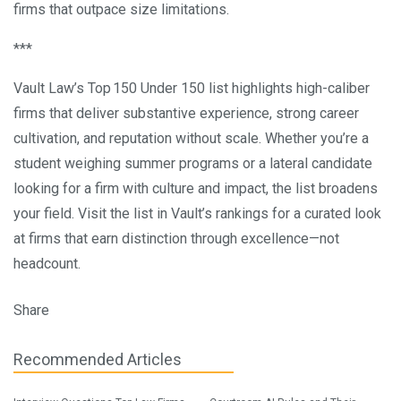
firms that outpace size limitations.
***
Vault Law’s Top 150 Under 150 list highlights high-caliber
firms that deliver substantive experience, strong career
cultivation, and reputation without scale. Whether you’re a
student weighing summer programs or a lateral candidate
looking for a firm with culture and impact, the list broadens
your field. Visit the list in Vault’s rankings for a curated look
at firms that earn distinction through excellence—not
headcount.
Share
Recommended Articles