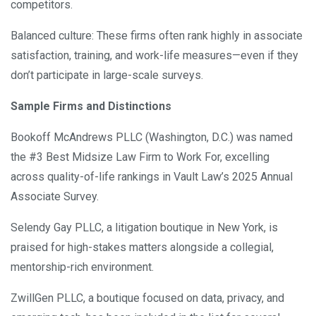
competitors.
Balanced culture: These firms often rank highly in associate
satisfaction, training, and work-life measures—even if they
don’t participate in large-scale surveys.
Sample Firms and Distinctions
Bookoff McAndrews PLLC (Washington, D.C.) was named
the #3 Best Midsize Law Firm to Work For, excelling
across quality-of-life rankings in Vault Law’s 2025 Annual
Associate Survey.
Selendy Gay PLLC, a litigation boutique in New York, is
praised for high-stakes matters alongside a collegial,
mentorship-rich environment.
ZwillGen PLLC, a boutique focused on data, privacy, and