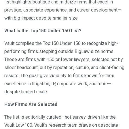
list highlights boutique and midsize firms that excel in
prestige, associate experience, and career development—
with big impact despite smaller size.
What Is the Top
150 Under 150 List?
Vault compiles the Top 150 Under 150 to recognize high-
performing firms stepping outside BigLaw size norms.
These are firms with 150 or fewer lawyers, selected not by
sheer headcount, but by reputation, culture, and client-facing
results. The goal: give visibility to firms known for their
excellence in litigation, IP, corporate work, and more—
despite limited scale.
How Firms Are Selected
The list is editorially curated—not survey-driven like the
Vault Law 100. Vault’s research team draws on associate