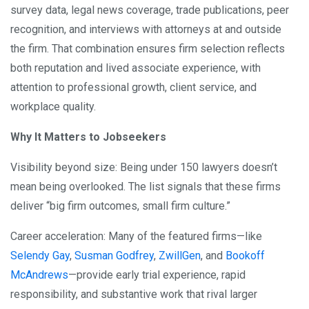
survey data, legal news coverage, trade publications, peer
recognition, and interviews with attorneys at and outside
the firm. That combination ensures firm selection reflects
both reputation and lived associate experience, with
attention to professional growth, client service, and
workplace quality.
Why It Matters to Jobseekers
Visibility beyond size: Being under 150 lawyers doesn’t
mean being overlooked. The list signals that these firms
deliver “big firm outcomes, small firm culture.”
Career acceleration: Many of the featured firms—like
Selendy Gay
,
Susman Godfrey
,
ZwillGen
, and
Bookoff
McAndrews
—provide early trial experience, rapid
responsibility, and substantive work that rival larger