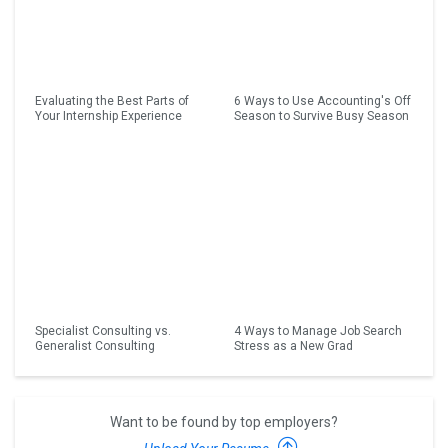
Evaluating the Best Parts of
6 Ways to Use Accounting's Off
Your Internship Experience
Season to Survive Busy Season
Specialist Consulting vs.
4 Ways to Manage Job Search
Generalist Consulting
Stress as a New Grad
Want to be found by top employers?