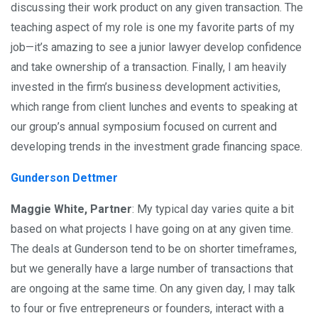
discussing their work product on any given transaction. The
teaching aspect of my role is one my favorite parts of my
job—it’s amazing to see a junior lawyer develop confidence
and take ownership of a transaction. Finally, I am heavily
invested in the firm’s business development activities,
which range from client lunches and events to speaking at
our group’s annual symposium focused on current and
developing trends in the investment grade financing space.
Gunderson Dettmer
Maggie White, Partner
: My typical day varies quite a bit
based on what projects I have going on at any given time.
The deals at Gunderson tend to be on shorter timeframes,
but we generally have a large number of transactions that
are ongoing at the same time. On any given day, I may talk
to four or five entrepreneurs or founders, interact with a