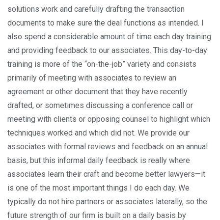
solutions work and carefully drafting the transaction
documents to make sure the deal functions as intended. I
also spend a considerable amount of time each day training
and providing feedback to our associates. This day-to-day
training is more of the “on-the-job” variety and consists
primarily of meeting with associates to review an
agreement or other document that they have recently
drafted, or sometimes discussing a conference call or
meeting with clients or opposing counsel to highlight which
techniques worked and which did not. We provide our
associates with formal reviews and feedback on an annual
basis, but this informal daily feedback is really where
associates learn their craft and become better lawyers—it
is one of the most important things I do each day. We
typically do not hire partners or associates laterally, so the
future strength of our firm is built on a daily basis by