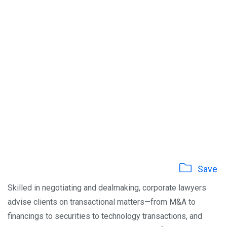
Save
Skilled in negotiating and dealmaking, corporate lawyers
advise clients on transactional matters—from M&A to
financings to securities to technology transactions, and