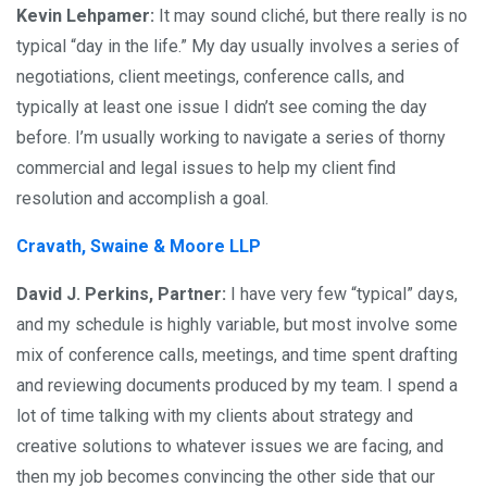
Kevin Lehpamer:
It may sound cliché, but there really is no
typical “day in the life.” My day usually involves a series of
negotiations, client meetings, conference calls, and
typically at least one issue I didn’t see coming the day
before. I’m usually working to navigate a series of thorny
commercial and legal issues to help my client find
resolution and accomplish a goal.
Cravath, Swaine & Moore LLP
David J. Perkins, Partner:
I have very few “typical” days,
and my schedule is highly variable, but most involve some
mix of conference calls, meetings, and time spent drafting
and reviewing documents produced by my team. I spend a
lot of time talking with my clients about strategy and
creative solutions to whatever issues we are facing, and
then my job becomes convincing the other side that our