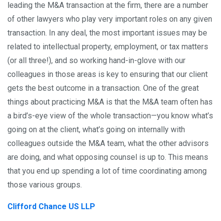
leading the M&A transaction at the firm, there are a number
of other lawyers who play very important roles on any given
transaction. In any deal, the most important issues may be
related to intellectual property, employment, or tax matters
(or all three!), and so working hand-in-glove with our
colleagues in those areas is key to ensuring that our client
gets the best outcome in a transaction. One of the great
things about practicing M&A is that the M&A team often has
a bird’s-eye view of the whole transaction—you know what’s
going on at the client, what’s going on internally with
colleagues outside the M&A team, what the other advisors
are doing, and what opposing counsel is up to. This means
that you end up spending a lot of time coordinating among
those various groups.
Clifford Chance US LLP