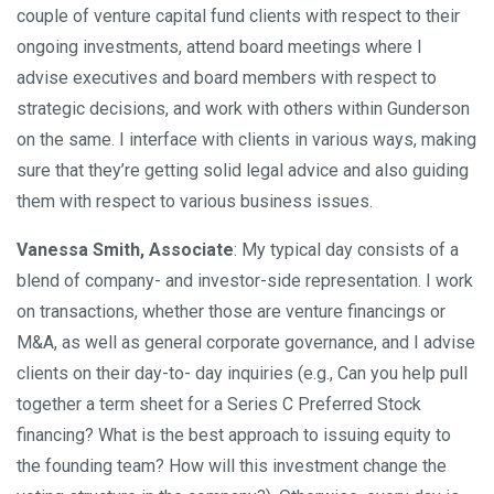
couple of venture capital fund clients with respect to their
ongoing investments, attend board meetings where I
advise executives and board members with respect to
strategic decisions, and work with others within Gunderson
on the same. I interface with clients in various ways, making
sure that they’re getting solid legal advice and also guiding
them with respect to various business issues.
Vanessa Smith, Associate
: ​My typical day consists of a
blend of company- and investor-side representation. I work
on transactions, whether those are venture financings or
M&A, as well as general corporate governance, and I advise
clients on their day-to- day inquiries (e.g., Can you help pull
together a term sheet for a Series C Preferred Stock
financing? What is the best approach to issuing equity to
the founding team? How will this investment change the