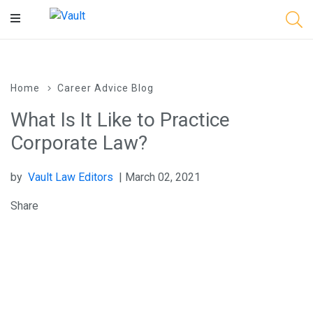
Main
Content
Home
Career Advice Blog
What Is It Like to Practice
Corporate Law?
by
Vault Law Editors
| March 02, 2021
Share