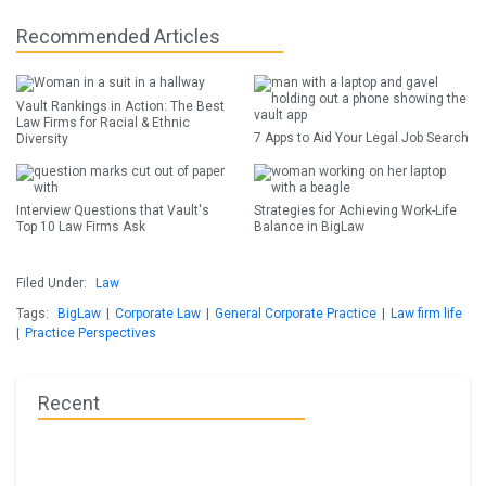
Recommended Articles
Vault Rankings in Action: The Best
Law Firms for Racial & Ethnic
7 Apps to Aid Your Legal Job Search
Diversity
Interview Questions that Vault's
Strategies for Achieving Work-Life
Top 10 Law Firms Ask
Balance in BigLaw
Filed Under:
Law
Tags:
BigLaw
|
Corporate Law
|
General Corporate Practice
|
Law firm life
|
Practice Perspectives
Recent