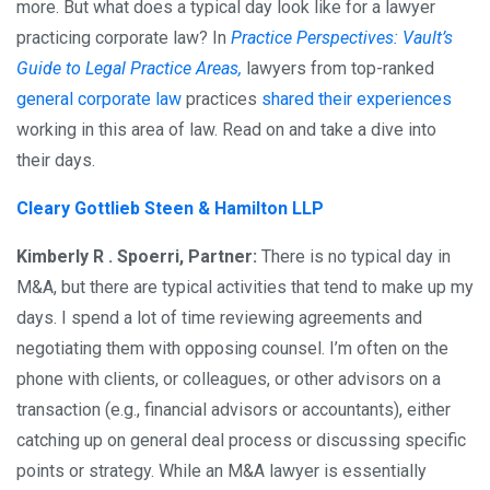
more. But what does a typical day look like for a lawyer
practicing corporate law? In
Practice Perspectives: Vault’s
Guide to Legal Practice Areas,
lawyers from top-ranked
general corporate law
practices
shared their experiences
working in this area of law. Read on and take a dive into
their days.
Cleary Gottlieb Steen & Hamilton LLP
Kimberly R . Spoerri, Partner:
There is no typical day in
M&A, but there are typical activities that tend to make up my
days. I spend a lot of time reviewing agreements and
negotiating them with opposing counsel. I’m often on the
phone with clients, or colleagues, or other advisors on a
transaction (e.g., financial advisors or accountants), either
catching up on general deal process or discussing specific
points or strategy. While an M&A lawyer is essentially