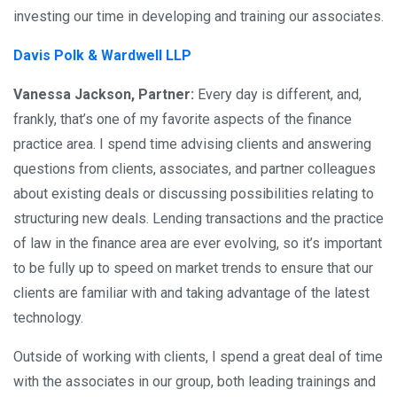
investing our time in developing and training our associates.
Davis Polk & Wardwell LLP
Vanessa Jackson, Partner:
Every day is different, and,
frankly, that’s one of my favorite aspects of the finance
practice area. I spend time advising clients and answering
questions from clients, associates, and partner colleagues
about existing deals or discussing possibilities relating to
structuring new deals. Lending transactions and the practice
of law in the finance area are ever evolving, so it’s important
to be fully up to speed on market trends to ensure that our
clients are familiar with and taking advantage of the latest
technology.
Outside of working with clients, I spend a great deal of time
with the associates in our group, both leading trainings and