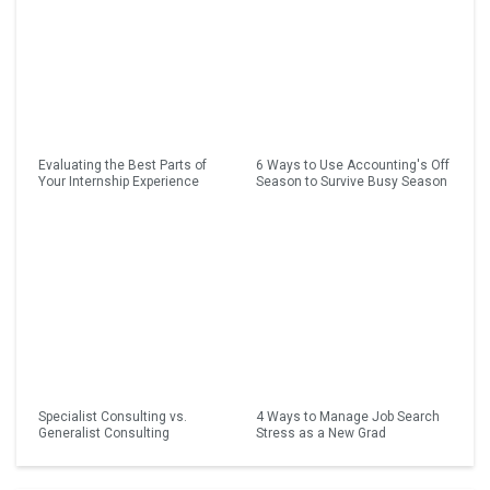
Evaluating the Best Parts of
6 Ways to Use Accounting's Off
Your Internship Experience
Season to Survive Busy Season
Specialist Consulting vs.
4 Ways to Manage Job Search
Generalist Consulting
Stress as a New Grad