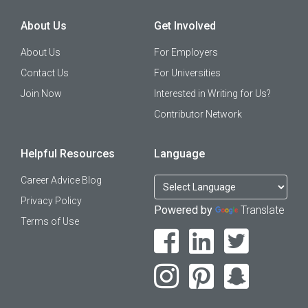
About Us
Get Involved
About Us
For Employers
Contact Us
For Universities
Join Now
Interested in Writing for Us?
Contributor Network
Helpful Resources
Language
Career Advice Blog
Privacy Policy
Powered by
Translate
Terms of Use