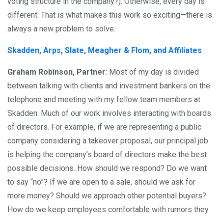
voting structure in the company?). Otherwise, every day is
different. That is what makes this work so exciting—there is
always a new problem to solve.
Skadden, Arps, Slate, Meagher & Flom, and Affiliates
Graham Robinson, Partner
: Most of my day is divided
between talking with clients and investment bankers on the
telephone and meeting with my fellow team members at
Skadden. Much of our work involves interacting with boards
of directors. For example, if we are representing a public
company considering a takeover proposal, our principal job
is helping the company’s board of directors make the best
possible decisions. How should we respond? Do we want
to say “no”? If we are open to a sale, should we ask for
more money? Should we approach other potential buyers?
How do we keep employees comfortable with rumors they