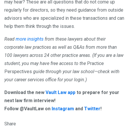
may hear? These are all questions that do not come up
regularly for directors, so they need guidance from outside
advisors who are specialized in these transactions and can
help them think through the issues.
Read
more insights
from these lawyers about their
corporate law practices as well as Q&As from more than
100 lawyers across 24 other practice areas. (If you are a law
student, you may have free access to the
Practice
Perspectives
guide through your law school—check with
your career services office for your login.)
Download the new
Vault Law app
to prepare for your
next law firm interview!
Follow @VaultLaw on
Instagram
and
Twitter
!
Share