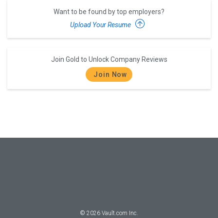
Want to be found by top employers?
Upload Your Resume
Join Gold to Unlock Company Reviews
Join Now
©
2026
Vault.com Inc.