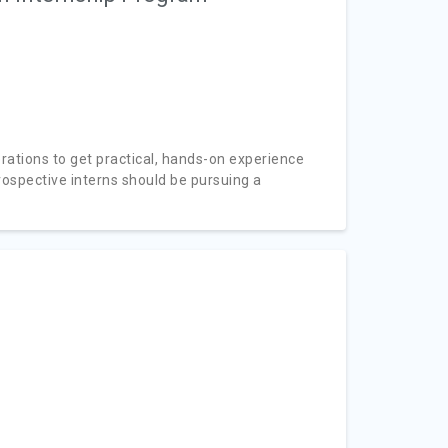
rations to get practical, hands-on experience
rospective interns should be pursuing a