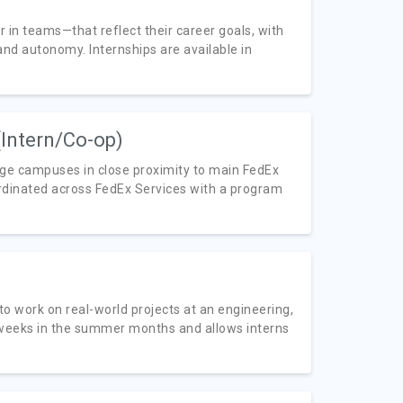
in teams—that reflect their career goals, with
nd autonomy. Internships are available in
(Intern/Co-op)
lege campuses in close proximity to main FedEx
rdinated across FedEx Services with a program
to work on real-world projects at an engineering,
 weeks in the summer months and allows interns