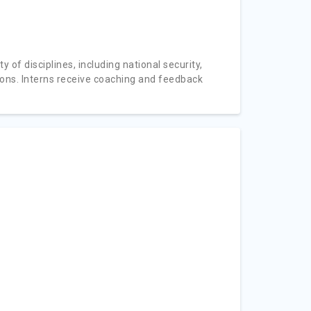
 of disciplines, including national security,
ions. Interns receive coaching and feedback