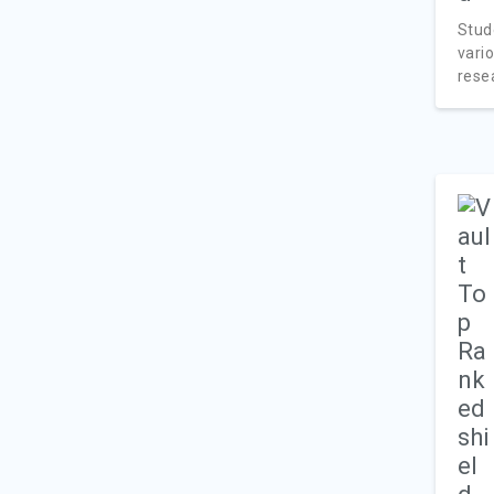
Stud
vari
resea