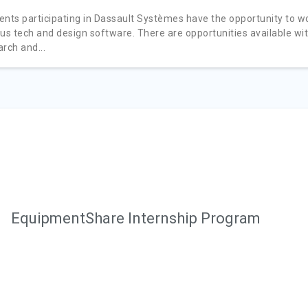
ents participating in Dassault Systèmes have the opportunity to w
ous tech and design software. There are opportunities available wi
rch and...
EquipmentShare Internship Program