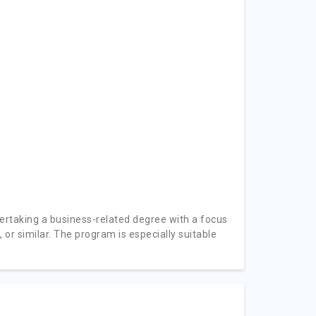
rtaking a business-related degree with a focus
 or similar. The program is especially suitable