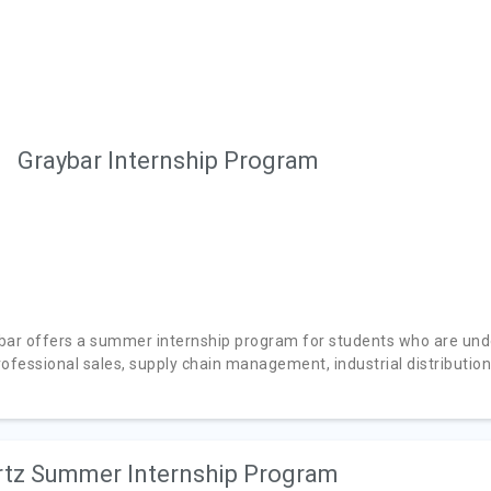
Graybar Internship Program
bar offers a summer internship program for students who are unde
ofessional sales, supply chain management, industrial distribution,
tz Summer Internship Program