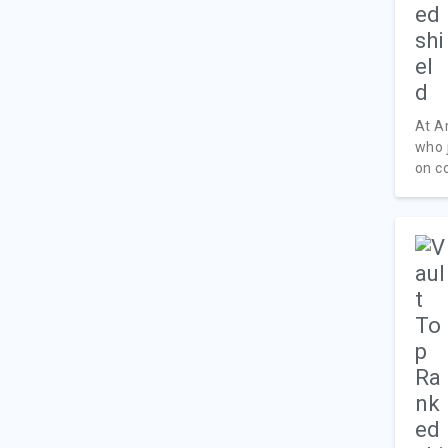
At A
who 
on c