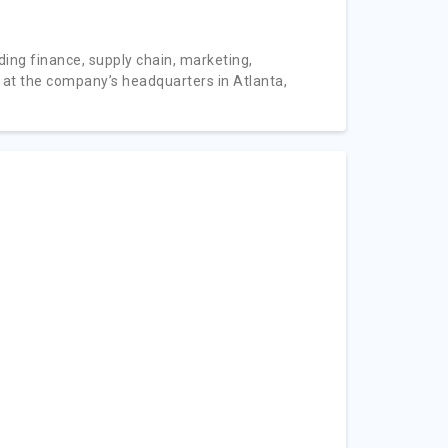
ding finance, supply chain, marketing,
 at the company’s headquarters in Atlanta,