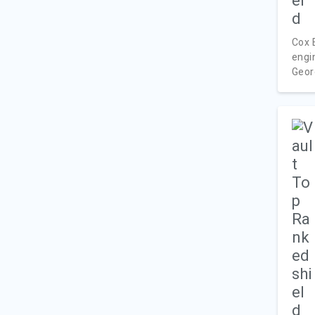
Cox 
engi
Georg