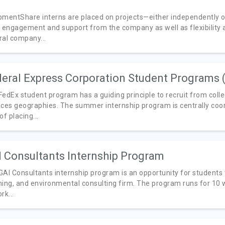
pmentShare interns are placed on projects—either independently or 
y engagement and support from the company as well as flexibility a
ral company...
eral Express Corporation Student Programs 
FedEx student program has a guiding principle to recruit from col
ices geographies. The summer internship program is centrally coo
of placing...
 Consultants Internship Program
GAI Consultants internship program is an opportunity for students 
ning, and environmental consulting firm. The program runs for 10
rk...