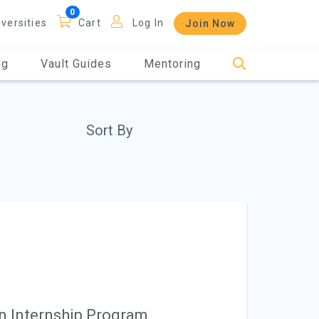
iversities
Cart
Log In
Join Now
og
Vault Guides
Mentoring
Sort By
n Internship Program