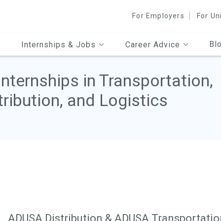
For Employers
For Un
Bl
Internships & Jobs
Career Advice
Internships in Transportation,
tribution, and Logistics
ADUSA Distribution & ADUSA Transportatio