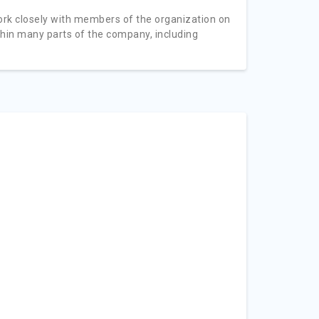
ork closely with members of the organization on
thin many parts of the company, including