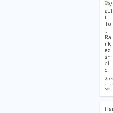
Gray
on pr
for...
Her