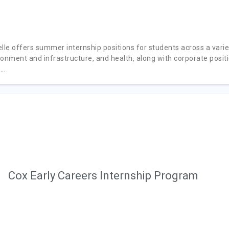
lle offers summer internship positions for students across a variety
ronment and infrastructure, and health, along with corporate posit
..
Cox Early Careers Internship Program