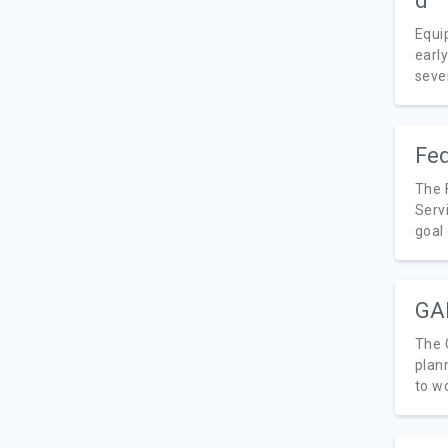
Equi
earl
seve
Fed
The 
Serv
goal 
GAI
The 
plan
to wo