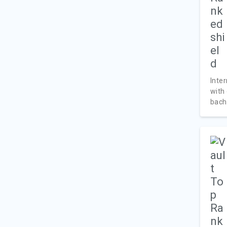
Inte
with
bache