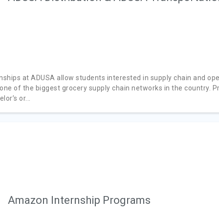
rnships at ADUSA allow students interested in supply chain and ope
 one of the biggest grocery supply chain networks in the country. P
lor’s or...
Amazon Internship Programs