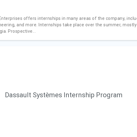
Enterprises offers internships in many areas of the company, inclu
neering, and more. Internships take place over the summer, mostly
ia. Prospective...
Dassault Systèmes Internship Program