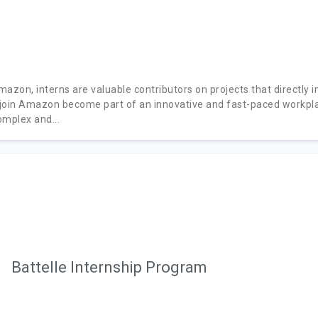
mazon, interns are valuable contributors on projects that directly 
join Amazon become part of an innovative and fast-paced workplac
omplex and...
Battelle Internship Program