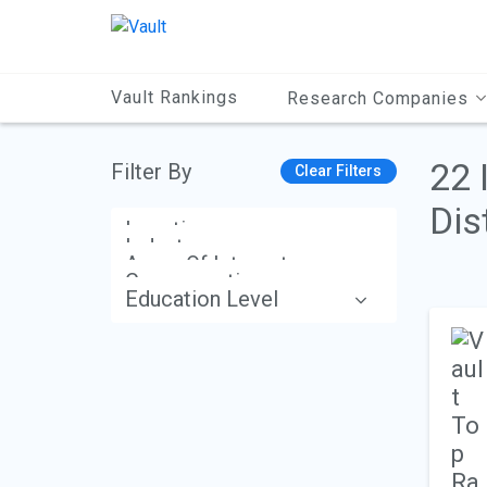
Main
Content
Vault Rankings
Research Companies
22 
Filter By
Clear Filters
Dis
Location
Industry
Areas Of Interest
Compensation
Education Level
Apply