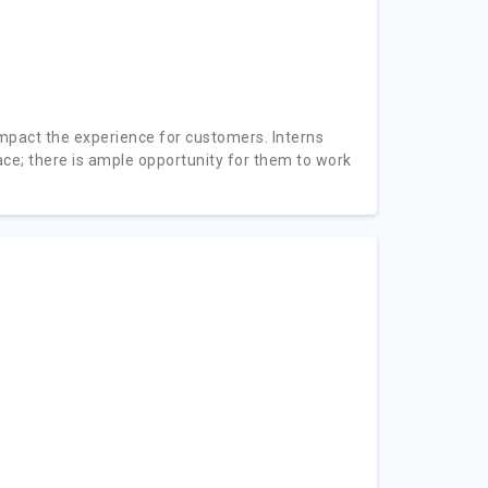
impact the experience for customers. Interns
e; there is ample opportunity for them to work