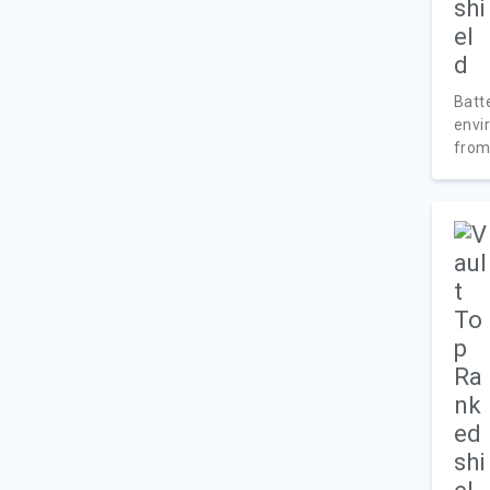
Batte
envi
from.