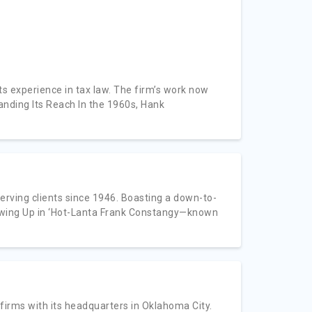
ts experience in tax law. The firm’s work now
panding Its Reach In the 1960s, Hank
erving clients since 1946. Boasting a down-to-
Growing Up in ‘Hot-Lanta Frank Constangy—known
firms with its headquarters in Oklahoma City.