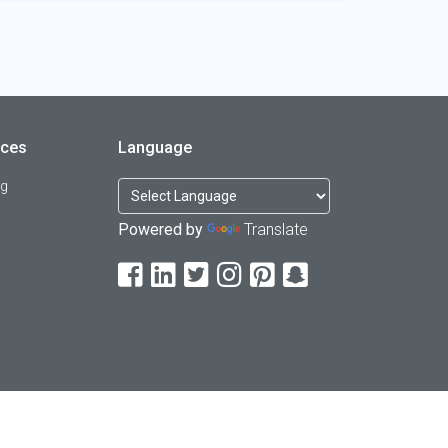
rces
Language
og
Powered by
Translate