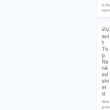
In N
name 
With
prac