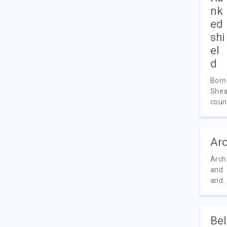
Born
Shea
count
Arc
Arch
and 
and..
Bel