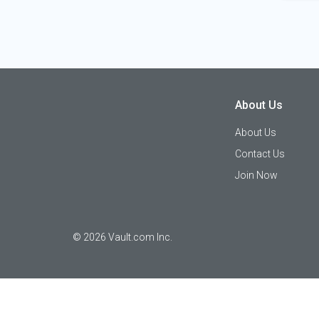
About Us
About Us
Contact Us
Join Now
©
2026
Vault.com Inc.