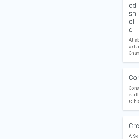
At a
exte
Cham
Con
Cons
eart
to his
Cro
A So