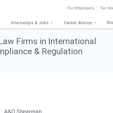
For Employers
For Un
Bl
Internships & Jobs
Career Advice
Law Firms in International
pliance & Regulation
A&O Shearman