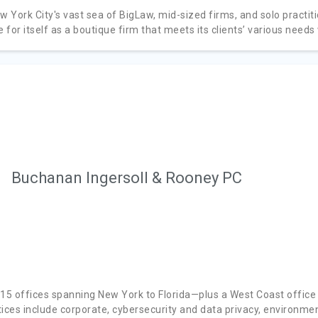
ew York City's vast sea of BigLaw, mid-sized firms, and solo pract
for itself as a boutique firm that meets its clients’ various needs
Buchanan Ingersoll & Rooney PC
 15 offices spanning New York to Florida—plus a West Coast office
tices include corporate, cybersecurity and data privacy, environme