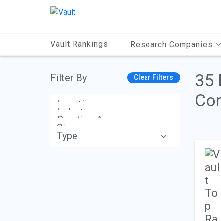
Main
Content
Vault Rankings
Research Companies
35 
Filter By
Clear Filters
Com
Location
Industry
Practice Area
Size
Type
Apply