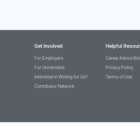
Get Involved
Helpful Resou
For Employers
Career Advice Bl
For Universities
Privacy Policy
Interested in Writing for Us?
Terms of Use
Contributor Network