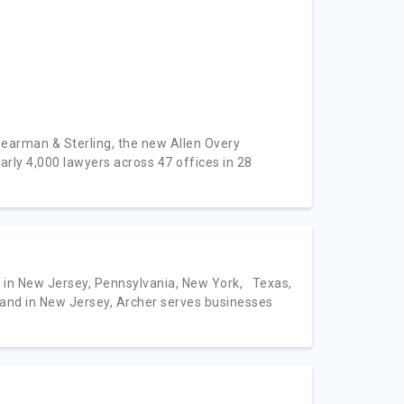
hearman & Sterling, the new Allen Overy
 4,000 lawyers across 47 offices in 28
 in New Jersey, Pennsylvania, New York, Texas,
 and in New Jersey, Archer serves businesses