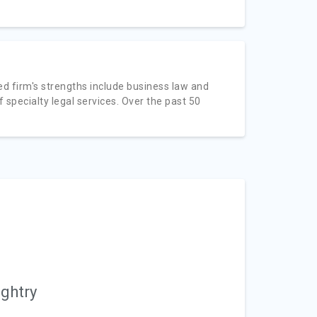
d firm's strengths include business law and
 of specialty legal services. Over the past 50
ughtry