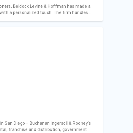
itioners, Beldock Levine & Hoffman has made a
 with a personalized touch. The firm handles...
 in San Diego— Buchanan Ingersoll & Rooney’s
ntal, franchise and distribution, government