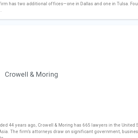
firm has two additional offices—one in Dallas and one in Tulsa. Fou
..
Crowell & Moring
ded 44 years ago, Crowell & Moring has 665 lawyers in the United S
Asia. The firm’s attorneys draw on significant government, business
s...