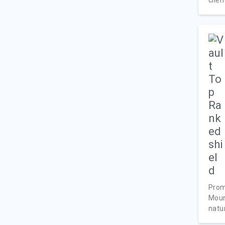
Prom
Moun
natur