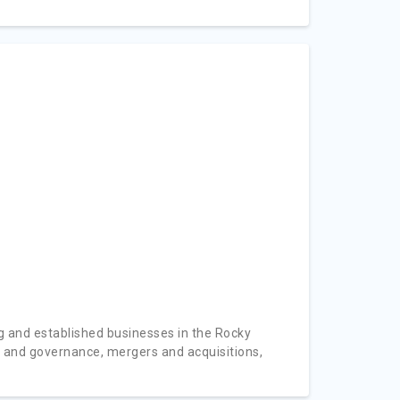
 and established businesses in the Rocky
e and governance, mergers and acquisitions,