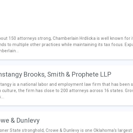
bout 150 attorneys strong, Chamberlain Hrdlicka is well known for i
nds to multiple other practices while maintaining its tax focus. Ex
berlain...
stangy Brooks, Smith & Prophete LLP
tangy is a national labor and employment law firm that has been s
h culture, the firm has close to 200 attorneys across 16 states. 
...
we & Dunlevy
oner State stronghold, Crowe & Dunlevy is one Oklahoma’s largest 