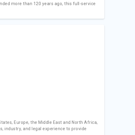
nded more than 120 years ago, this full-service
tates, Europe, the Middle East and North Africa,
, industry, and legal experience to provide