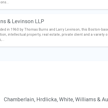
ions...
ns & Levinson LLP
ded in 1960 by Thomas Burns and Larry Levinson, this Boston-base
ation, intellectual property, real estate, private client and a variety
,...
Chamberlain, Hrdlicka, White, Williams & A