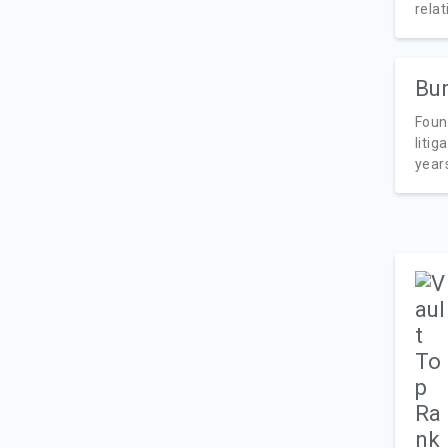
relat
Bur
Foun
litig
years