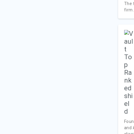
The 
firm.
Foun
and 
client