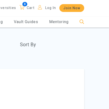
iversities
Cart
Log In
Join Now
og
Vault Guides
Mentoring
Sort By