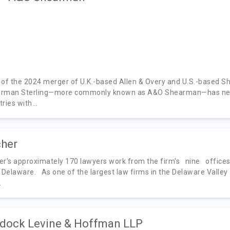
 of the 2024 merger of U.K.-based Allen & Overy and U.S.-based S
rman Sterling—more commonly known as A&O Shearman—has nearly
ries with...
her
er's approximately 170 lawyers work from the firm's nine offices
Delaware. As one of the largest law firms in the Delaware Valley
.
dock Levine & Hoffman LLP