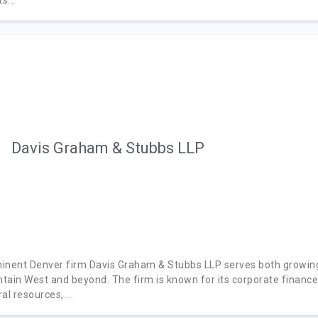
Davis Graham & Stubbs LLP
inent Denver firm Davis Graham & Stubbs LLP serves both growing
tain West and beyond. The firm is known for its corporate financ
al resources,...