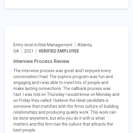
Entry-level in Risk Management
Atlanta,
GA
2021
VERIFIED EMPLOYEE
Interview Process Review
The interview process was great and I enjoyed every
conversation I had. The explore program was fun and
engaging and I was able to meet lots of people and
make lasting connections. The callback process was
fast. I was told on Thursday I would know on Monday and
on Friday they called. I believe the ideal candidate is
someone that matches with the firms culture of building
relationships and producing quality work. This work can
be done anywhere, but who you do it with is what
matters and this firm has the culture that attracts the
best people.