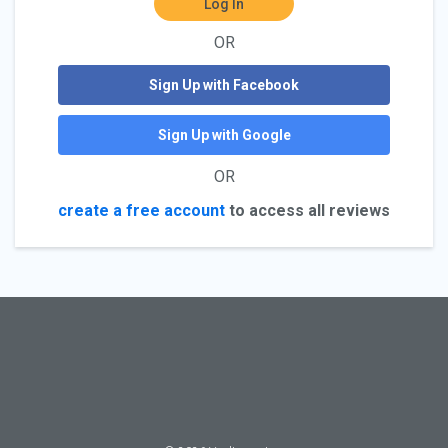
Log In
OR
Sign Up with Facebook
Sign Up with Google
OR
create a free account
to access all reviews