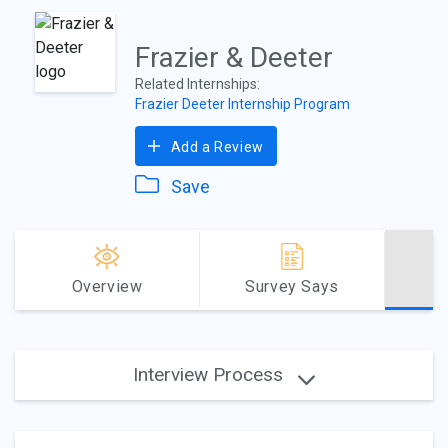
Frazier & Deeter
Related Internships:
Frazier Deeter Internship Program
Add a Review
Save
Overview
Survey Says
Interview Process