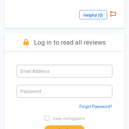
Helpful (
0
)
Log in to read all reviews
Forgot Password?
Keep me logged in