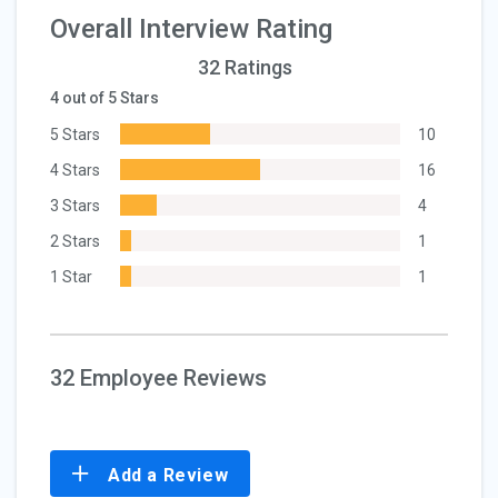
Overall Interview Rating
32 Ratings
4 out of 5 Stars
5 Stars
10
4 Stars
16
3 Stars
4
2 Stars
1
1 Star
1
32 Employee Reviews
Add a Review