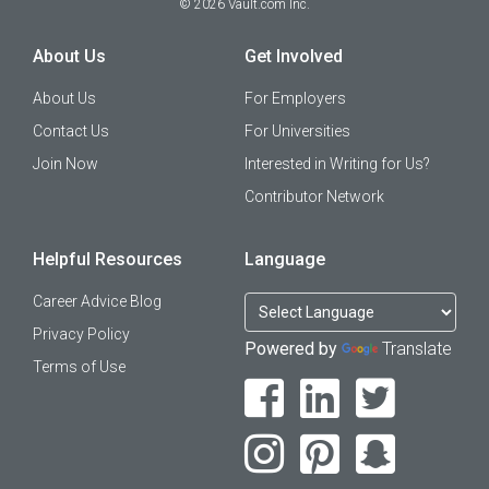
©
2026
Vault.com Inc.
About Us
Get Involved
About Us
For Employers
Contact Us
For Universities
Join Now
Interested in Writing for Us?
Contributor Network
Helpful Resources
Language
Career Advice Blog
Privacy Policy
Powered by
Translate
Terms of Use