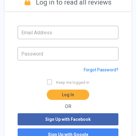
Log in to read all reviews
Forgot Password?
Keep me logged in
Log In
OR
Sign Up with Facebook
Sign Up with Google