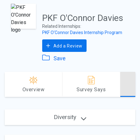
PKF O'Connor Davies
Related Internships:
PKF O'Connor Davies Internship Program
Add a Review
Save
Overview
Survey Says
Diversity