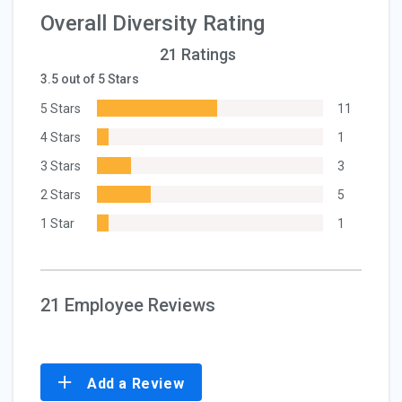
Overall Diversity Rating
21 Ratings
3.5 out of 5 Stars
5 Stars
11
4 Stars
1
3 Stars
3
2 Stars
5
1 Star
1
21 Employee Reviews
Add a Review