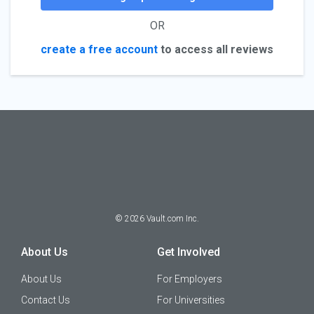
OR
create a free account
to access all reviews
©
2026
Vault.com Inc.
About Us
Get Involved
About Us
For Employers
Contact Us
For Universities