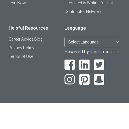
Join Now
Interested in Writing for Us?
Contributor Network
Helpful Resources
Language
Career Advice Blog
Privacy Policy
Powered by
Translate
Terms of Use