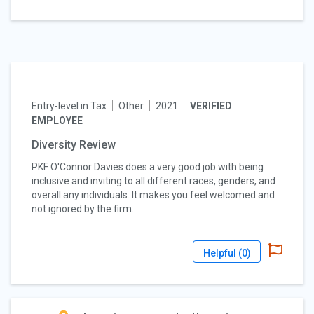
Entry-level in Tax
Other
2021
VERIFIED
EMPLOYEE
Diversity Review
PKF O'Connor Davies does a very good job with being
inclusive and inviting to all different races, genders, and
overall any individuals. It makes you feel welcomed and
not ignored by the firm.
Helpful (
0
)