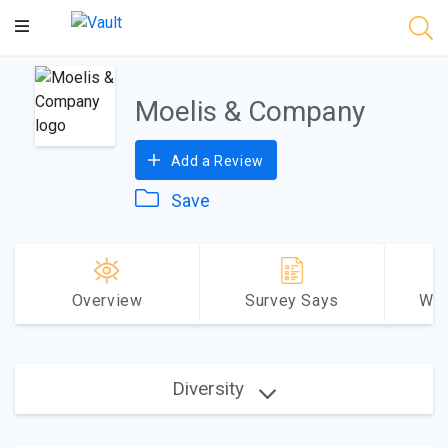
Main
Content
Moelis & Company
Add a Review
Save
Overview
Survey Says
Why
Diversity