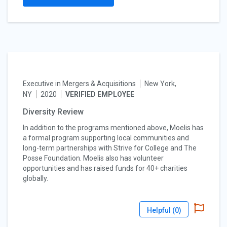
Executive in Mergers & Acquisitions
New York,
NY
2020
VERIFIED EMPLOYEE
Diversity Review
In addition to the programs mentioned above, Moelis has
a formal program supporting local communities and
long-term partnerships with Strive for College and The
Posse Foundation. Moelis also has volunteer
opportunities and has raised funds for 40+ charities
globally.
Helpful (
0
)