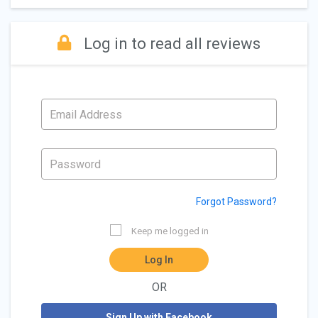
Log in to read all reviews
Forgot Password?
Keep me logged in
Log In
OR
Sign Up with Facebook