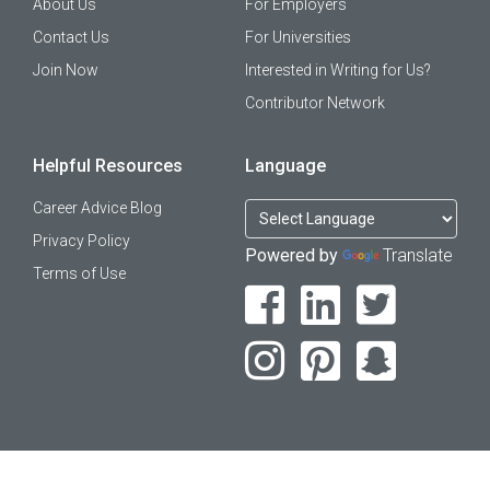
About Us
For Employers
Contact Us
For Universities
Join Now
Interested in Writing for Us?
Contributor Network
Helpful Resources
Language
Career Advice Blog
Privacy Policy
Powered by
Translate
Terms of Use