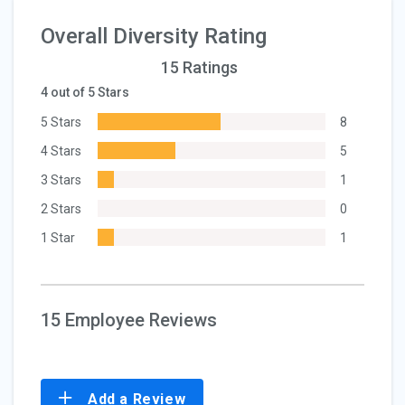
Overall Diversity Rating
15 Ratings
4 out of 5 Stars
5 Stars
8
4 Stars
5
3 Stars
1
2 Stars
0
1 Star
1
15 Employee Reviews
Add a Review