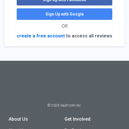
Sign Up with Google
OR
create a free account
to access all reviews
©
2026
Vault.com Inc.
About Us
Get Involved