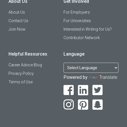
About Us
Get Involved
About Us
For Employers
Contact Us
For Universities
Join Now
Interested in Writing for Us?
Contributor Network
Helpful Resources
Language
Career Advice Blog
Privacy Policy
Powered by
Translate
Terms of Use