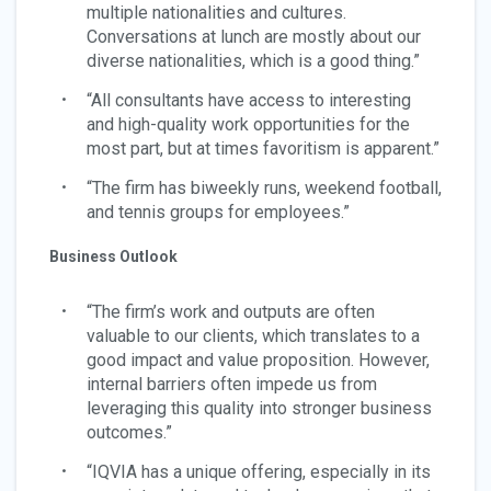
multiple nationalities and cultures.
Conversations at lunch are mostly about our
diverse nationalities, which is a good thing.”
“All consultants have access to interesting
and high-quality work opportunities for the
most part, but at times favoritism is apparent.”
“The firm has biweekly runs, weekend football,
and tennis groups for employees.”
Business Outlook
“The firm’s work and outputs are often
valuable to our clients, which translates to a
good impact and value proposition. However,
internal barriers often impede us from
leveraging this quality into stronger business
outcomes.”
“IQVIA has a unique offering, especially in its