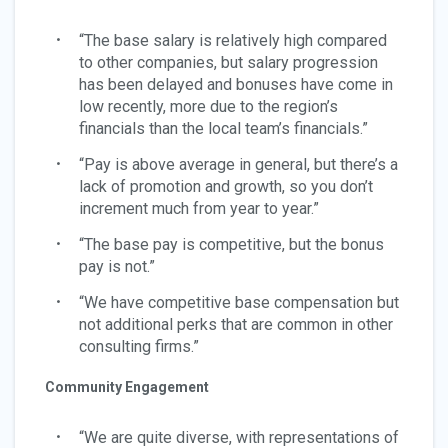
“The base salary is relatively high compared
to other companies, but salary progression
has been delayed and bonuses have come in
low recently, more due to the region’s
financials than the local team’s financials.”
“Pay is above average in general, but there’s a
lack of promotion and growth, so you don’t
increment much from year to year.”
“The base pay is competitive, but the bonus
pay is not.”
“We have competitive base compensation but
not additional perks that are common in other
consulting firms.”
Community Engagement
“We are quite diverse, with representations of