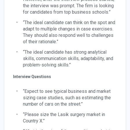
the interview was prompt. The firm is looking
for candidates from top business schools.”
“The ideal candidate can think on the spot and
adapt to multiple changes in case exercises.
They should also respond well to challenges
of their rationale.”
“The ideal candidate has strong analytical
skills, communication skills, adaptability, and
problem-solving skills.”
Interview Questions
“Expect to see typical business and market
sizing case studies, such as estimating the
number of cars on the street.”
“Please size the Lasik surgery market in
Country X.”