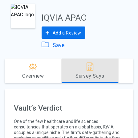
IQVIA APAC
Add a Review
Save
Overview
Survey Says
Vault’s Verdict
One of the few healthcare and life sciences
consultancies that operates on a global basis, IQVIA
occupies a unique niche. The firm’s data-gathering and