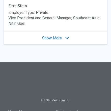
Firm Stats
Employer Type: Private
Vice President and General Manager, Southeast Asia:
Nitin Goel
Show More
©
2026
Vault.com Inc.