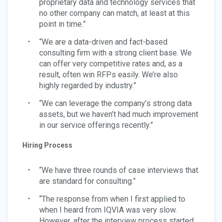
proprietary data and technology services that
no other company can match, at least at this
point in time.”
“We are a data-driven and fact-based
consulting firm with a strong client base. We
can offer very competitive rates and, as a
result, often win RFPs easily. We’re also
highly regarded by industry.”
“We can leverage the company’s strong data
assets, but we haven’t had much improvement
in our service offerings recently.”
Hiring Process
“We have three rounds of case interviews that
are standard for consulting.”
“The response from when I first applied to
when I heard from IQVIA was very slow.
However, after the interview process started,