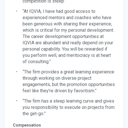
competition is steep.”
“At IQVIA, I have had good access to
experienced mentors and coaches who have
been generous with sharing their experience,
which is critical for my personal development.
The career development opportunities at
IQVIA are abundant and really depend on your
personal capability. You will be rewarded if
you perform well, and meritocracy is at heart
of consulting.”
“The firm provides a great learning experience
through working on diverse project
engagements, but the promotion opportunities
feel like they’re driven by favoritism.”
“The firm has a steep learning curve and gives
you responsibility to execute on projects from
the get-go.”
Compensation