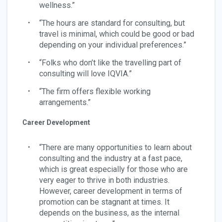
wellness.”
“The hours are standard for consulting, but
travel is minimal, which could be good or bad
depending on your individual preferences.”
“Folks who don’t like the travelling part of
consulting will love IQVIA.”
“The firm offers flexible working
arrangements.”
Career Development
“There are many opportunities to learn about
consulting and the industry at a fast pace,
which is great especially for those who are
very eager to thrive in both industries.
However, career development in terms of
promotion can be stagnant at times. It
depends on the business, as the internal