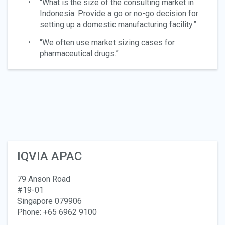
“What is the size of the consulting market in
Indonesia. Provide a go or no-go decision for
setting up a domestic manufacturing facility.”
“We often use market sizing cases for
pharmaceutical drugs.”
IQVIA APAC
79 Anson Road
#19-01
Singapore 079906
Phone: +65 6962 9100