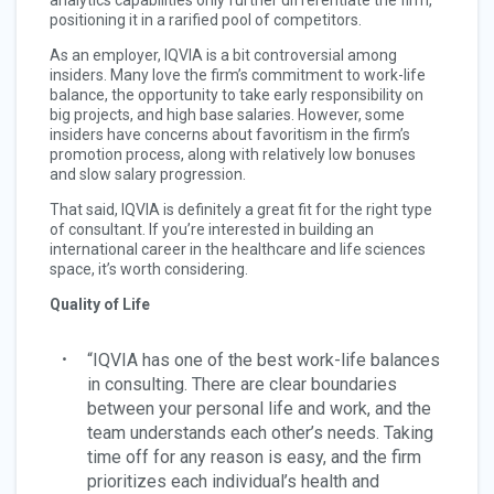
analytics capabilities only further differentiate the firm,
positioning it in a rarified pool of competitors.
As an employer, IQVIA is a bit controversial among
insiders. Many love the firm’s commitment to work-life
balance, the opportunity to take early responsibility on
big projects, and high base salaries. However, some
insiders have concerns about favoritism in the firm’s
promotion process, along with relatively low bonuses
and slow salary progression.
That said, IQVIA is definitely a great fit for the right type
of consultant. If you’re interested in building an
international career in the healthcare and life sciences
space, it’s worth considering.
Quality of Life
“IQVIA has one of the best work-life balances
in consulting. There are clear boundaries
between your personal life and work, and the
team understands each other’s needs. Taking
time off for any reason is easy, and the firm
prioritizes each individual’s health and