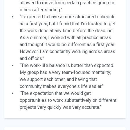
allowed to move from certain practice group to
others after starting.”
“I expected to have a more structured schedule
as a first year, but I found that I'm trusted to get
the work done at any time before the deadline.
As a summer, I worked with all practice areas
and thought it would be different as a first year.
However, I am constantly working across areas
and offices.”
“The work-life balance is better than expected.
My group has a very team-focused mentality;
we support each other, and having that
community makes everyone's life easier.”
“The expectation that we would get
opportunities to work substantively on different
projects very quickly was very accurate.”