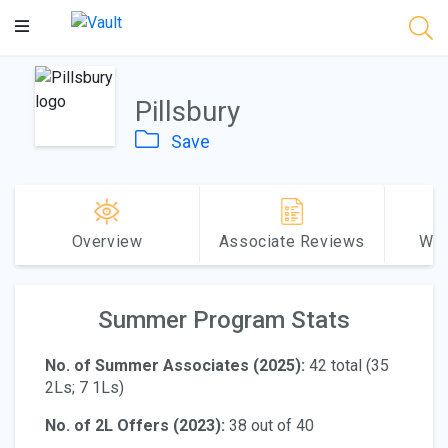
Main
Content
Pillsbury
Save
Overview
Associate Reviews
Why
Summer Program Stats
No. of Summer Associates (2025):
42 total (35
2Ls; 7 1Ls)
No. of 2L Offers (2023):
38 out of 40