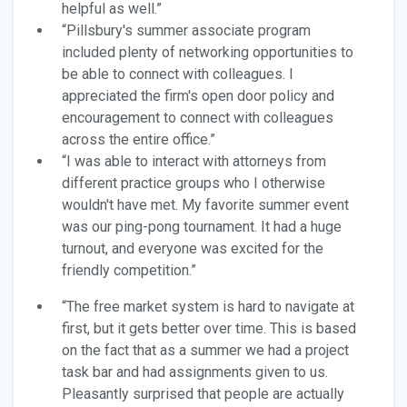
helpful as well.”
“Pillsbury's summer associate program
included plenty of networking opportunities to
be able to connect with colleagues. I
appreciated the firm's open door policy and
encouragement to connect with colleagues
across the entire office.”
“I was able to interact with attorneys from
different practice groups who I otherwise
wouldn't have met. My favorite summer event
was our ping-pong tournament. It had a huge
turnout, and everyone was excited for the
friendly competition.”
“The free market system is hard to navigate at
first, but it gets better over time. This is based
on the fact that as a summer we had a project
task bar and had assignments given to us.
Pleasantly surprised that people are actually