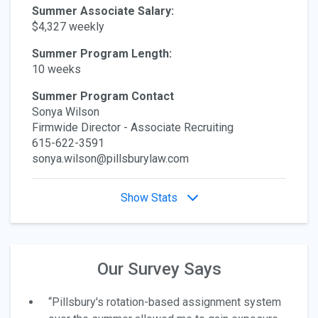
Summer Associate Salary:
$4,327 weekly
Summer Program Length:
10 weeks
Summer Program Contact
Sonya Wilson
Firmwide Director - Associate Recruiting
615-622-3591
sonya.wilson@pillsburylaw.com
Show Stats
Our Survey Says
“Pillsbury's rotation-based assignment system