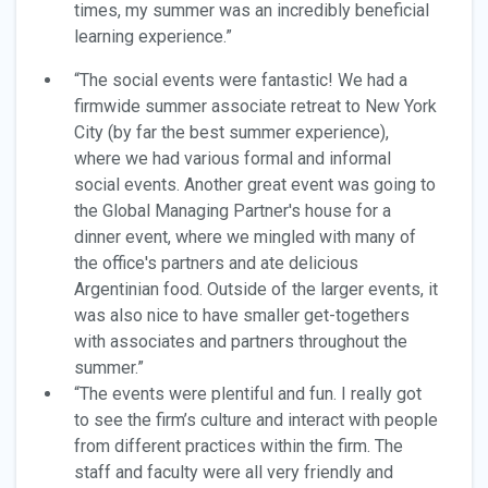
times, my summer was an incredibly beneficial
learning experience.”
“The social events were fantastic! We had a
firmwide summer associate retreat to New York
City (by far the best summer experience),
where we had various formal and informal
social events. Another great event was going to
the Global Managing Partner's house for a
dinner event, where we mingled with many of
the office's partners and ate delicious
Argentinian food. Outside of the larger events, it
was also nice to have smaller get-togethers
with associates and partners throughout the
summer.”
“The events were plentiful and fun. I really got
to see the firm’s culture and interact with people
from different practices within the firm. The
staff and faculty were all very friendly and