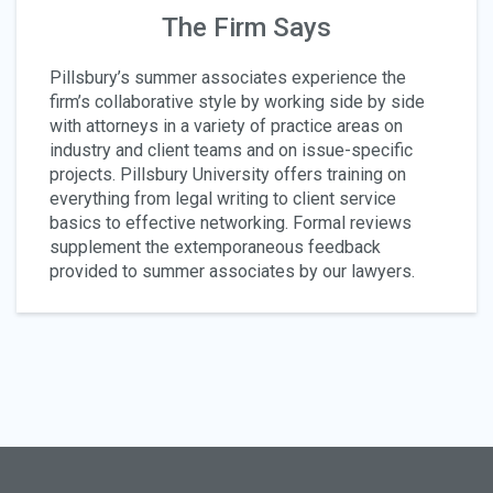
The Firm Says
Pillsbury’s summer associates experience the
firm’s collaborative style by working side by side
with attorneys in a variety of practice areas on
industry and client teams and on issue-specific
projects. Pillsbury University offers training on
everything from legal writing to client service
basics to effective networking. Formal reviews
supplement the extemporaneous feedback
provided to summer associates by our lawyers.