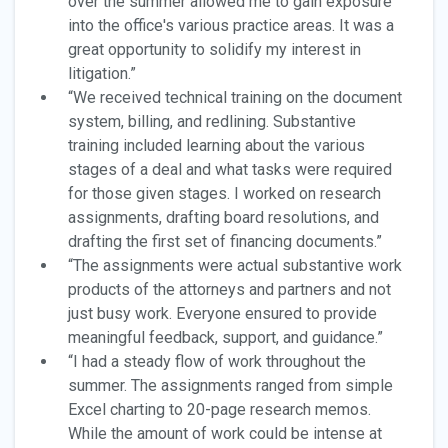
over the summer allowed me to gain exposure
into the office's various practice areas. It was a
great opportunity to solidify my interest in
litigation.”
“We received technical training on the document
system, billing, and redlining. Substantive
training included learning about the various
stages of a deal and what tasks were required
for those given stages. I worked on research
assignments, drafting board resolutions, and
drafting the first set of financing documents.”
“The assignments were actual substantive work
products of the attorneys and partners and not
just busy work. Everyone ensured to provide
meaningful feedback, support, and guidance.”
“I had a steady flow of work throughout the
summer. The assignments ranged from simple
Excel charting to 20-page research memos.
While the amount of work could be intense at