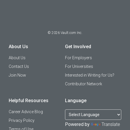
©
2026
Vault.com Inc.
About Us
Get Involved
About Us
For Employers
Contact Us
For Universities
Join Now
Interested in Writing for Us?
Contributor Network
Helpful Resources
Language
Career Advice Blog
Privacy Policy
Powered by
Translate
Terms of Use