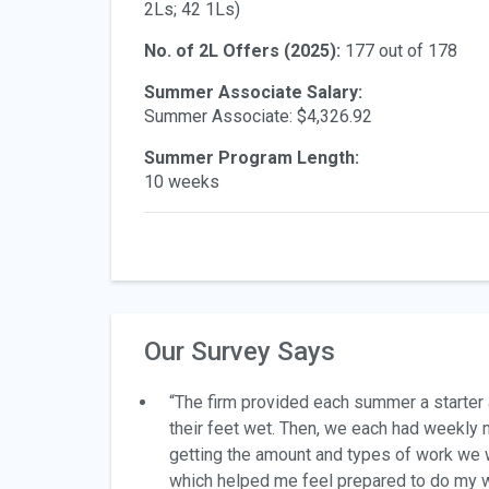
2Ls; 42 1Ls)
No. of 2L Offers (2025):
177 out of 178
Summer Associate Salary:
Summer Associate: $4,326.92
Summer Program Length:
10 weeks
Our Survey Says
“The firm provided each summer a starter 
their feet wet. Then, we each had weekl
getting the amount and types of work we 
which helped me feel prepared to do my 