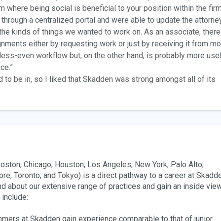
a firm where being social is beneficial to your position within the firm
hrough a centralized portal and were able to update the attorne
e kinds of things we wanted to work on. As an associate, there
ignments either by requesting work or just by receiving it from mo
y less-even workflow but, on the other hand, is probably more use
ce.”
 to be in, so I liked that Skadden was strong amongst all of its
ston; Chicago; Houston; Los Angeles; New York; Palo Alto;
re; Toronto; and Tokyo) is a direct pathway to a career at Skadd
nd about our extensive range of practices and gain an inside vie
s include:
mmers at Skadden gain experience comparable to that of junior