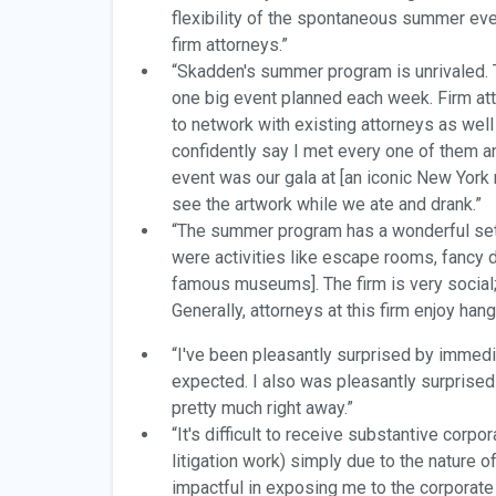
flexibility of the spontaneous summer eve
firm attorneys.”
“Skadden's summer program is unrivaled. T
one big event planned each week. Firm att
to network with existing attorneys as wel
confidently say I met every one of them a
event was our gala at [an iconic New York
see the artwork while we ate and drank.”
“The summer program has a wonderful set o
were activities like escape rooms, fancy d
famous museums]. The firm is very social;
Generally, attorneys at this firm enjoy han
“I've been pleasantly surprised by immedia
expected. I also was pleasantly surprised 
pretty much right away.”
“It's difficult to receive substantive cor
litigation work) simply due to the nature
impactful in exposing me to the corporate 