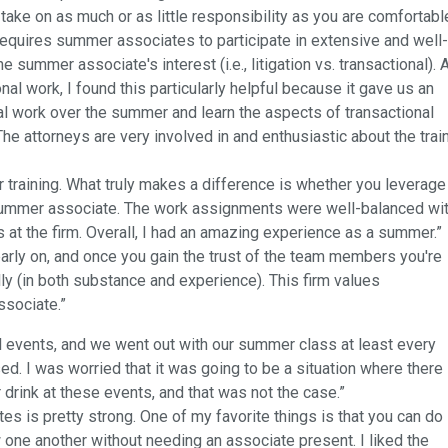
ake on as much or as little responsibility as you are comfortabl
 requires summer associates to participate in extensive and well-
summer associate's interest (i.e., litigation vs. transactional). 
al work, I found this particularly helpful because it gave us an
l work over the summer and learn the aspects of transactional
he attorneys are very involved in and enthusiastic about the trai
 training. What truly makes a difference is whether you leverage
 summer associate. The work assignments were well-balanced wi
 at the firm. Overall, I had an amazing experience as a summer.”
rly on, and once you gain the trust of the team members you're
ly (in both substance and experience). This firm values
ssociate.”
 events, and we went out with our summer class at least every
sed. I was worried that it was going to be a situation where there
drink at these events, and that was not the case.”
is pretty strong. One of my favorite things is that you can do
one another without needing an associate present. I liked the