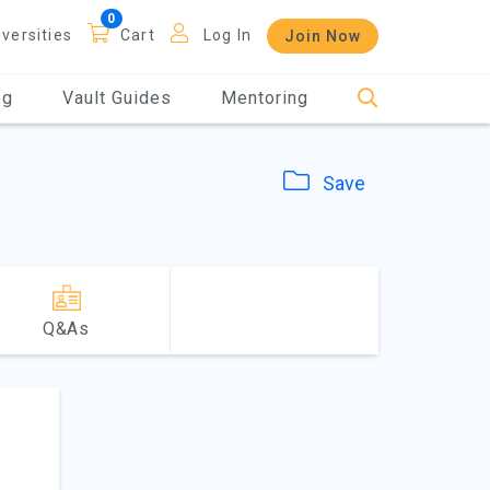
iversities
Cart
Log In
Join Now
og
Vault Guides
Mentoring
Save
Q&As