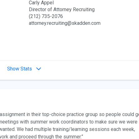
Carly Appel
Director of Attorney Recruiting
(212) 735-2076
attorney.recruiting@skadden.com
Show Stats
assignment in their top-choice practice group so people could g
y meetings with summer work coordinators to make sure we were
wanted. We had multiple training/learning sessions each week,
work and proceed through the summer.”