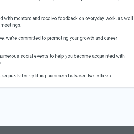
ed with mentors and receive feedback on everyday work, as well
 meetings.
ve, we’re committed to promoting your growth and career
 numerous social events to help you become acquainted with
.
 requests for splitting summers between two offices.