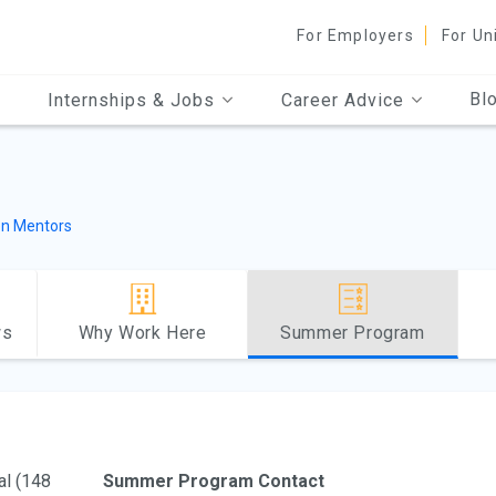
For Employers
For Un
Bl
Internships & Jobs
Career Advice
n Mentors
ws
Why Work Here
Summer Program
al (148
Summer Program Contact