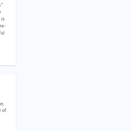
.”
y
 is
re-
ful
en.
w of