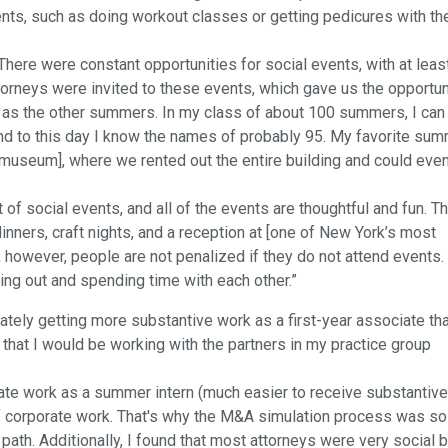
nts, such as doing workout classes or getting pedicures with th
here were constant opportunities for social events, with at leas
orneys were invited to these events, which gave us the opportun
l as the other summers. In my class of about 100 summers, I can
nd to this day I know the names of probably 95. My favorite su
 museum], where we rented out the entire building and could eve
f social events, and all of the events are thoughtful and fun. T
inners, craft nights, and a reception at [one of New York’s most
 however, people are not penalized if they do not attend events.
ging out and spending time with each other.”
tely getting more substantive work as a first-year associate tha
that I would be working with the partners in my practice group
porate work as a summer intern (much easier to receive substantive
 of corporate work. That's why the M&A simulation process was so
path. Additionally, I found that most attorneys were very social b