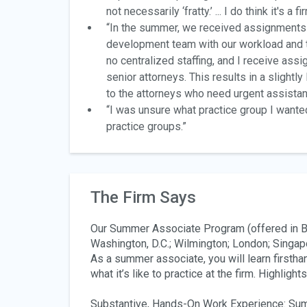
not necessarily ‘fratty.’ ... I do think it's 
“In the summer, we received assignments t
development team with our workload and th
no centralized staffing, and I receive ass
senior attorneys. This results in a slightl
to the attorneys who need urgent assistan
“I was unsure what practice group I wanted
practice groups.”
The Firm Says
Our Summer Associate Program (offered in Bo
Washington, D.C.; Wilmington; London; Singapo
As a summer associate, you will learn firstha
what it’s like to practice at the firm. Highlight
Substantive, Hands-On Work Experience
: Su