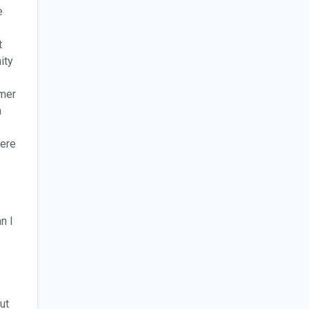
e
t
ity
mmer
n
here
n I
ut