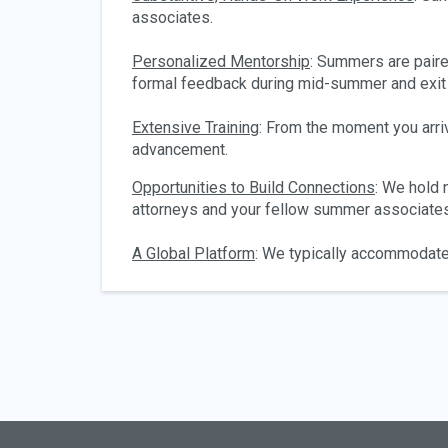
associates.
Personalized Mentorship
: Summers are pair
formal feedback during mid-summer and exit
Extensive Training
: From the moment you arri
advancement.
Opportunities to Build Connections
: We hold
attorneys and your fellow summer associates
A Global Platform
: We typically accommodate