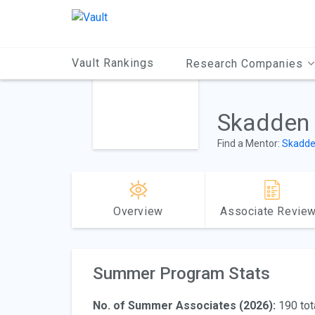
Main
Content
Vault Rankings
Research Companies
Skadden
Find a Mentor:
Skadde
Overview
Associate Revie
Summer Program Stats
No. of Summer Associates (2026):
190 tot