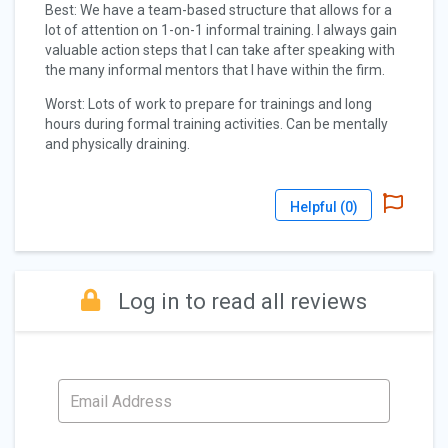
Best: We have a team-based structure that allows for a
lot of attention on 1-on-1 informal training. I always gain
valuable action steps that I can take after speaking with
the many informal mentors that I have within the firm.
Worst: Lots of work to prepare for trainings and long
hours during formal training activities. Can be mentally
and physically draining.
Helpful (
0
)
Log in to read all reviews