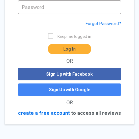
Forgot Password?
Keep me logged in
Log In
OR
Sign Up with Facebook
Sign Up with Google
OR
create a free account
to access all reviews