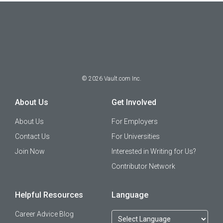
©
2026
Vault.com Inc.
About Us
Get Involved
About Us
For Employers
Contact Us
For Universities
Join Now
Interested in Writing for Us?
Contributor Network
Helpful Resources
Language
Career Advice Blog