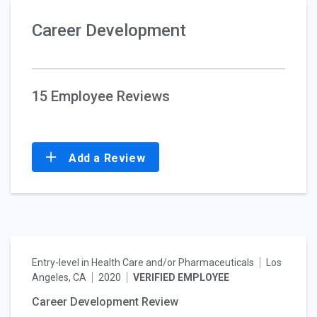
Career Development
15 Employee Reviews
Add a Review
Entry-level in Health Care and/or Pharmaceuticals
Los
Angeles, CA
2020
VERIFIED EMPLOYEE
Career Development Review