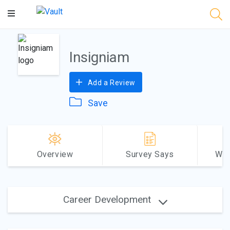
Main
Content
Insigniam
Add a Review
Save
Overview
Survey Says
Why
Career Development