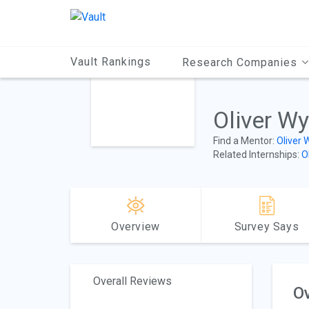
Main
Content
Vault Rankings
Research Companies
Oliver W
Find a Mentor:
Oliver
Related Internships:
O
Overview
Survey Says
Overall Reviews
Ov