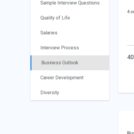
Sample Interview Questions
4 o
Quality of Life
Salaries
Interview Process
40
Business Outlook
Career Development
Diversity
Bu