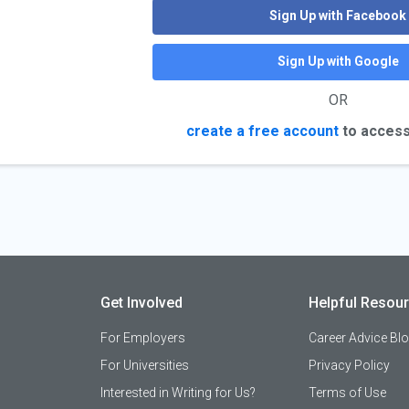
Sign Up with Facebook
Sign Up with Google
OR
create a free account
to access
Get Involved
Helpful Resou
For Employers
Career Advice Bl
For Universities
Privacy Policy
Interested in Writing for Us?
Terms of Use