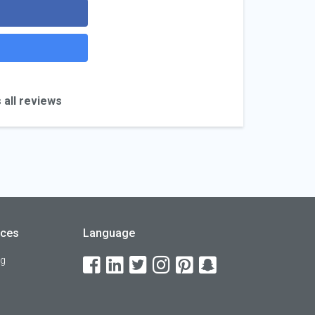
 all reviews
rces
Language
og