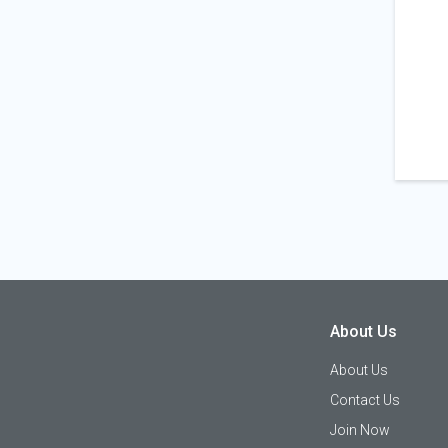
About Us
About Us
Contact Us
Join Now