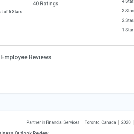
4 Star
40 Ratings
3 Star
ut of 5 Stars
2 Star
1 Star
 Employee Reviews
Partner in Financial Services
Toronto, Canada
2020
siness Outlook Review