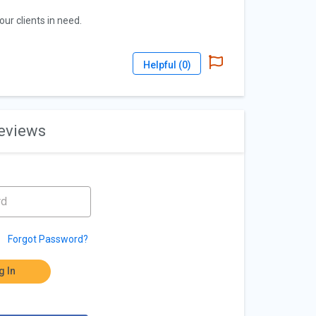
ur clients in need.
Helpful (
0
)
reviews
Forgot Password?
g In