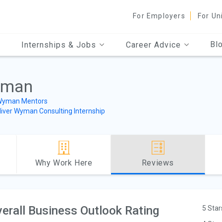
For Employers
For Un
Bl
Internships & Jobs
Career Advice
yman
 Wyman Mentors
liver Wyman Consulting Internship
Why Work Here
Reviews
erall Business Outlook Rating
5 Star