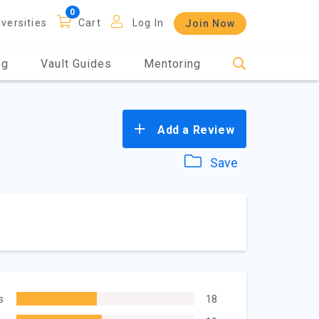
iversities
Cart
Log In
Join Now
og
Vault Guides
Mentoring
Add a Review
Save
s
18