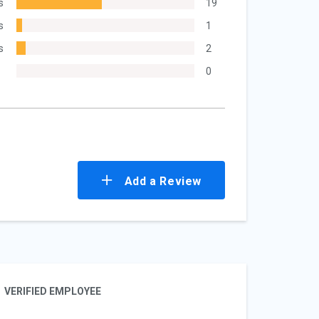
s
19
s
1
s
2
0
Add a Review
VERIFIED EMPLOYEE