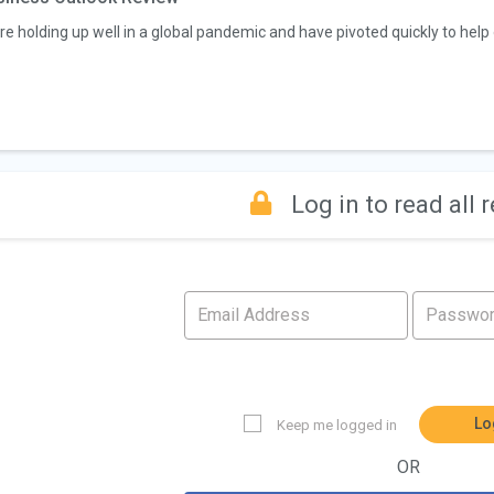
re holding up well in a global pandemic and have pivoted quickly to help o
Log in to read all 
Lo
Keep me logged in
OR