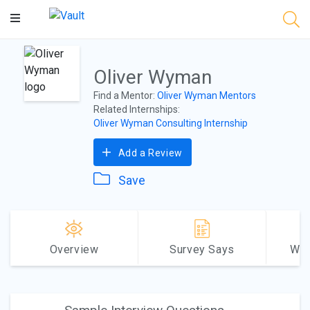
Main
Content
Oliver Wyman
Find a Mentor:
Oliver Wyman Mentors
Related Internships:
Oliver Wyman Consulting Internship
Add a Review
Save
Overview
Survey Says
Why