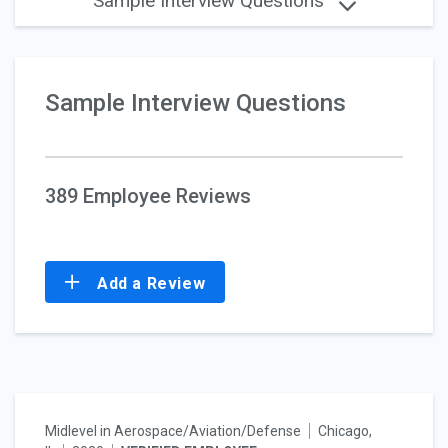
Sample Interview Questions
Sample Interview Questions
389 Employee Reviews
Add a Review
Midlevel in Aerospace/Aviation/Defense
Chicago,