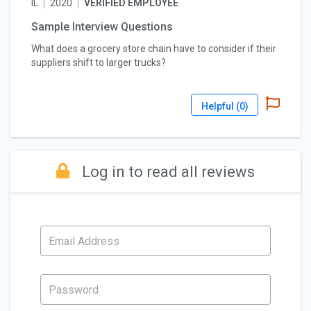
IL
2020
VERIFIED EMPLOYEE
Sample Interview Questions
What does a grocery store chain have to consider if their
suppliers shift to larger trucks?
Helpful (
0
)
Log in to read all reviews