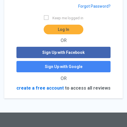
Forgot Password?
Keep me logged in
Log In
OR
Sign Up with Facebook
Sign Up with Google
OR
create a free account
to access all reviews