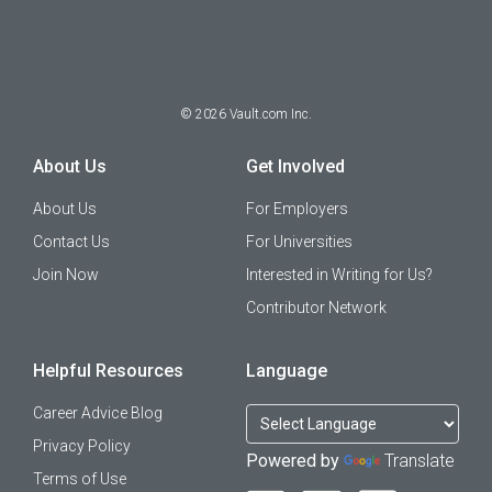
©
2026
Vault.com Inc.
About Us
Get Involved
About Us
For Employers
Contact Us
For Universities
Join Now
Interested in Writing for Us?
Contributor Network
Helpful Resources
Language
Career Advice Blog
Privacy Policy
Powered by
Translate
Terms of Use