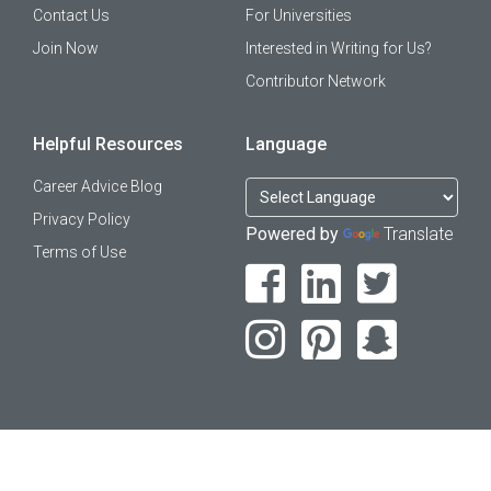
Contact Us
For Universities
Join Now
Interested in Writing for Us?
Contributor Network
Helpful Resources
Language
Career Advice Blog
Privacy Policy
Powered by
Translate
Terms of Use