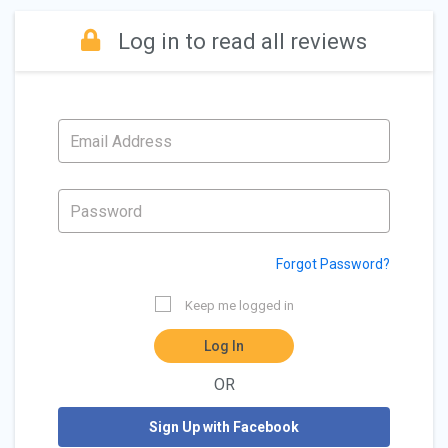
Log in to read all reviews
Forgot Password?
Keep me logged in
Log In
OR
Sign Up with Facebook