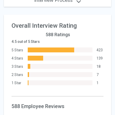
Interview Process
Overall Interview Rating
588 Ratings
4.5 out of 5 Stars
5 Stars
423
4 Stars
139
3 Stars
18
2 Stars
7
1 Star
1
588 Employee Reviews