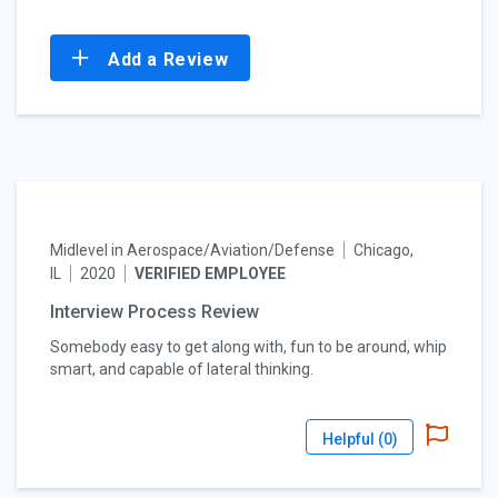
Add a Review
Midlevel in Aerospace/Aviation/Defense
Chicago,
IL
2020
VERIFIED EMPLOYEE
Interview Process Review
Somebody easy to get along with, fun to be around, whip
smart, and capable of lateral thinking.
Helpful (
0
)