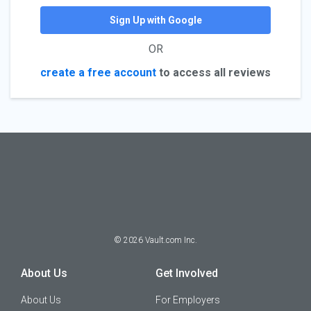
Sign Up with Google
OR
create a free account
to access all reviews
©
2026
Vault.com Inc.
About Us
Get Involved
About Us
For Employers