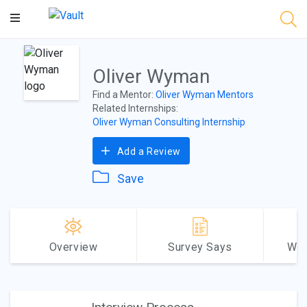
Main
Content
Oliver Wyman
Find a Mentor:
Oliver Wyman Mentors
Related Internships:
Oliver Wyman Consulting Internship
Add a Review
Save
Overview
Survey Says
Why