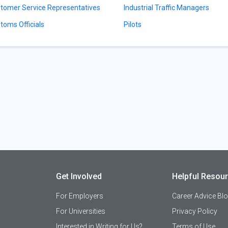
tomer Service Representatives
Industrial Traffic Managers
toms Officials
Pilots
Get Involved
Helpful Resou
For Employers
Career Advice Bl
For Universities
Privacy Policy
Interested in Writing for Us?
Terms of Use