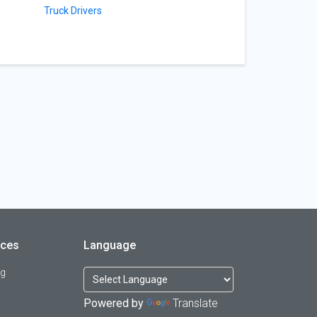
Truck Drivers
rces
Language
og
Powered by
Translate