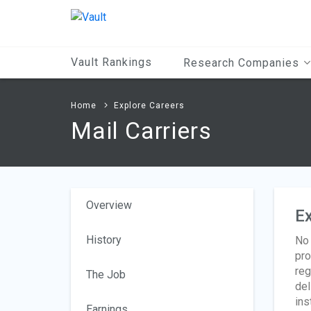
Main
Content
Vault Rankings
Research Companies
Home
Explore Careers
Mail Carriers
Overview
Ex
History
No 
pro
reg
The Job
del
ins
Earnings