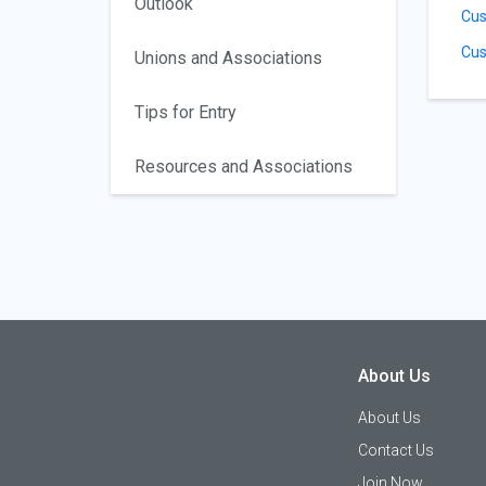
Outlook
Cus
Cus
Unions and Associations
Tips for Entry
Resources and Associations
About Us
About Us
Contact Us
Join Now