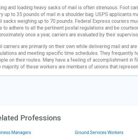
ting and loading heavy sacks of mail is often strenuous. Foot car
ry up to 35 pounds of mail in a shoulder bag. USPS applicants ma
l sacks weighing up to 70 pounds. Federal Express couriers must
e to adhere to all the pertinent postal regulations and be courteo
roximately once a year, carriers are evaluated by their superviso
l carriers are primarily on their own while delivering mail and a
ulations and meeting specific time schedules. They frequently ha
ple on their routes. Many have a feeling of accomplishment in fil
 majority of these workers are members of unions that represe
lated Professions
iness Managers
Ground Services Workers