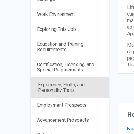
Lif
car
Work Environment
mai
abl
Exploring This Job
App
Education and Training
Mai
Requirements
reg
peo
Certification, Licensing, and
The
Special Requirements
Experience, Skills, and
Personality Traits
Employment Prospects
Re
Advancement Prospects
Bus