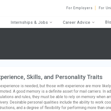
For Employers
For Un
Bl
Internships & Jobs
Career Advice
perience, Skills, and Personality Traits
experience is needed, but those with experience are more likely t
moted. A good memory is a definite asset for mail carriers. In 
ulations and rules, they must be able to rely on memory when arra
ivery. Desirable personal qualities include the ability to work coop
tructions, and a degree of flexibility for performing more than one