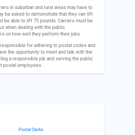
riers in suburban and rural areas may have to
y be asked to demonstrate that they can lift
 be able to lift 75 pounds. Carriers must be
us when dealing with the public.
rs on how well they perform their jobs.
re responsible for adhering to postal codes and
ve the opportunity to meet and talk with the
ling a responsible job and serving the public.
nt postal employees.
Postal Clerks