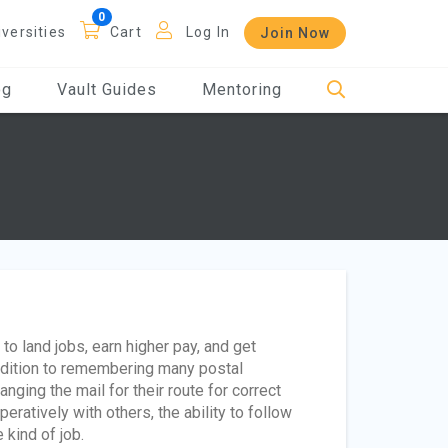
iversities
Cart
Log In
Join Now
og
Vault Guides
Mentoring
o land jobs, earn higher pay, and get
addition to remembering many postal
nging the mail for their route for correct
eratively with others, the ability to follow
 kind of job.