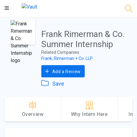
Main
Content
Frank Rimerman & Co.
Summer Internship
Related Companies:
Frank, Rimerman + Co. LLP
Add a Review
Save
Overview
Why Intern Here
Int