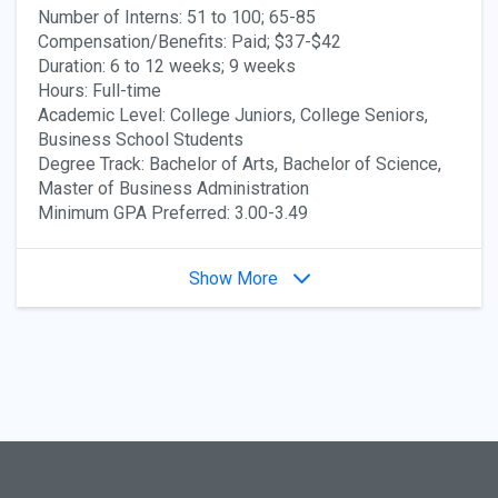
Number of Interns: 51 to 100; 65-85
Compensation/Benefits: Paid; $37-$42
Duration: 6 to 12 weeks; 9 weeks
Hours: Full-time
Academic Level: College Juniors, College Seniors,
Business School Students
Degree Track: Bachelor of Arts, Bachelor of Science,
Master of Business Administration
Minimum GPA Preferred: 3.00-3.49
Show More