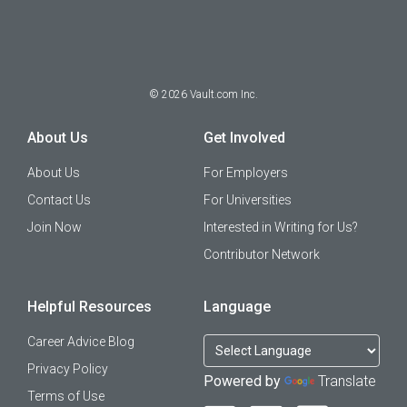
©
2026
Vault.com Inc.
About Us
Get Involved
About Us
For Employers
Contact Us
For Universities
Join Now
Interested in Writing for Us?
Contributor Network
Helpful Resources
Language
Career Advice Blog
Privacy Policy
Powered by
Translate
Terms of Use