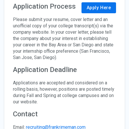
Application Process
Apply Here
Please submit your resume, cover letter and an
unofficial copy of your college transcript(s) via the
company website. In your cover letter, please tell
the company about your interest in establishing
your career in the Bay Area or San Diego and state
your internship office preference (San Francisco,
San Jose, San Diego).
Application Deadline
Applications are accepted and considered on a
rolling basis, however, positions are posted timely
during Fall and Spring at college campuses and on
our website.
Contact
Email:
recruiting@frankrimeman.com