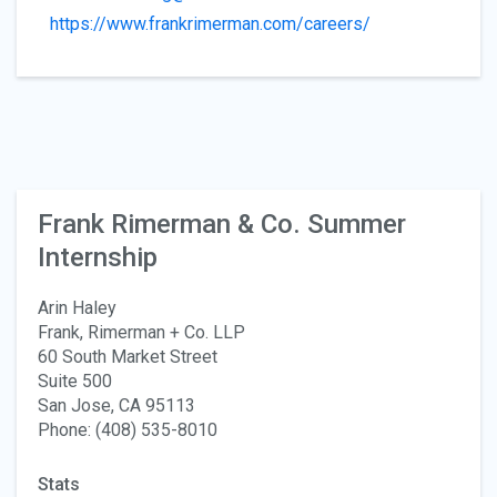
https://www.frankrimerman.com/careers/
Frank Rimerman & Co. Summer
Internship
Arin Haley
Frank, Rimerman + Co. LLP
60 South Market Street
Suite 500
San Jose, CA 95113
Phone: (408) 535-8010
Stats